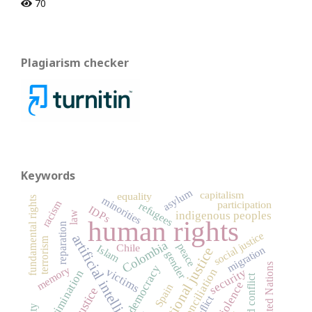
70
Plagiarism checker
Keywords
asylum
capitalism
equality
minorities
fundamental rights
racism
participation
refugees
IDPs
indigenous peoples
law
human rights
reparation
social justice
artificial intelligence
terrorism
Colombia
peace
Chile
Islam
migration
transitional justice
gender
United Nations
democracy
memory
victims
security
reconciliation
discrimination
armed conflict
violence
Spain
justice
conflict