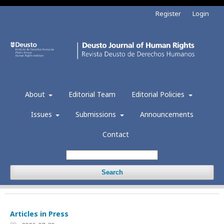
Register
Login
About
Editorial Team
Editorial Policies
Issues
Submissions
Announcements
Contact
Search
Articles in Press