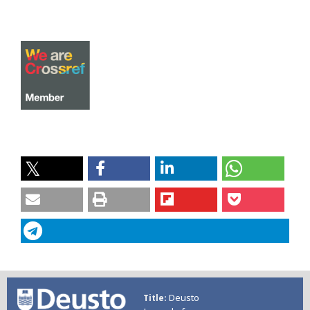
Deusto
Title