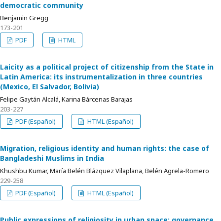
democratic community
Benjamin Gregg
173-201
PDF
HTML
Laicity as a political project of citizenship from the State in
Latin America: its instrumentalization in three countries
(Mexico, El Salvador, Bolivia)
Felipe Gaytán Alcalá, Karina Bárcenas Barajas
203-227
PDF (Español)
HTML (Español)
Migration, religious identity and human rights: the case of
Bangladeshi Muslims in India
Khushbu Kumar, María Belén Blázquez Vilaplana, Belén Agrela-Romero
229-258
PDF (Español)
HTML (Español)
Public expressions of religiosity in urban space: governance,