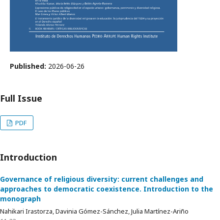
Published:
2026-06-26
Full Issue
PDF
Introduction
Governance of religious diversity: current challenges and
approaches to democratic coexistence. Introduction to the
monograph
Nahikari Irastorza, Davinia Gómez-Sánchez, Julia Martínez-Ariño