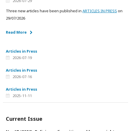
2026-07-29
Three new articles have been published in
ARTICLES IN PRESS
on
29/07/2026
Read More
Articles in Press
2026-07-19
Articles in Press
2026-07-16
Articles in Press
2025-11-11
Current Issue