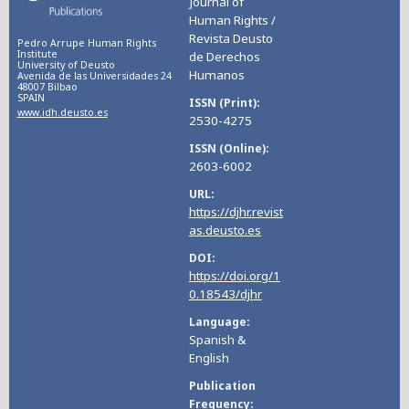
Journal of
Human Rights /
Revista Deusto
Pedro Arrupe Human Rights
Institute
de Derechos
University of Deusto
Humanos
Avenida de las Universidades 24
48007 Bilbao
SPAIN
ISSN (Print)
www.idh.deusto.es
2530-4275
ISSN (Online)
2603-6002
URL
https://djhr.revist
as.deusto.es
DOI
https://doi.org/1
0.18543/djhr
Language
Spanish &
English
Publication
Frequency