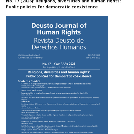
No. 17 (2026): Religions, diversities and human rights:
Public policies for democratic coexistence