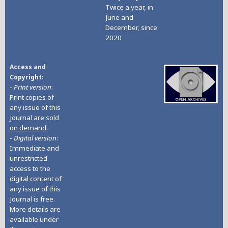
Twice a year, in
June and
December, since
2020
Access and
Copyright
-
Print version
:
Print copies of
any issue of this
Journal are sold
on demand
.
-
Digital version
:
Immediate and
unrestricted
access to the
digital content of
any issue of this
Journal is free.
More details are
available under