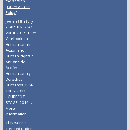
the section
“
Open Access
Policy
”.
Journal History
- EARLIER STAGE:
2004-2015. Title:
Yearbook on
Humanitarian
Action and
Human Rights /
Anuario de
Acción
Humanitaria y
Derechos
Humanos. ISSN:
1885-298X
- CURRENT
STAGE: 2016- .
More
information
.
This work is
licensed under