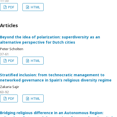
11-33
PDF
HTML
Articles
Beyond the idea of polarization: superdiversity as an
alternative perspective for Dutch cities
Peter Scholten
37-61
PDF
HTML
Stratified inclusion: from technocratic management to
networked governance in Spain’s religious diversity regime
Zakaria Sajir
63-92
PDF
HTML
Bridging religious difference in an Autonomous Region: