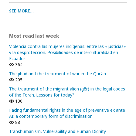
SEE MORE...
Most read last week
Violencia contra las mujeres indígenas: entre las «justicias»
y la desprotección. Posibilidades de interculturalidad en
Ecuador
364
The jihad and the treatment of war in the Qur’an
205
The treatment of the migrant alien (gēr) in the legal codes
of the Torah. Lessons for today?
130
Facing fundamental rights in the age of preventive ex ante
AI: a contemporary form of discrimination
88
Transhumanism, Vulnerability and Human Dignity