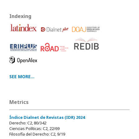
Indexing
SEE MORE...
Metrics
Índice Dialnet de Revistas (IDR) 2024
:
Derecho: C2, 80/342
Ciencias Políticas: C2, 22/69
Filosofía del Derecho: C2, 9/19