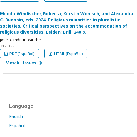
Medda-Windischer, Roberta; Kerstin Wonisch, and Alexandra
C. Budabin, eds. 2024. Religious minorities in pluralistic
societies. Critical perspectives on the accommodation of
religious diversities. Leiden: Brill. 240 p.
José Ramón Intxaurbe
317-322
PDF (Español)
HTML (Español)
View All Issues
Language
English
Español