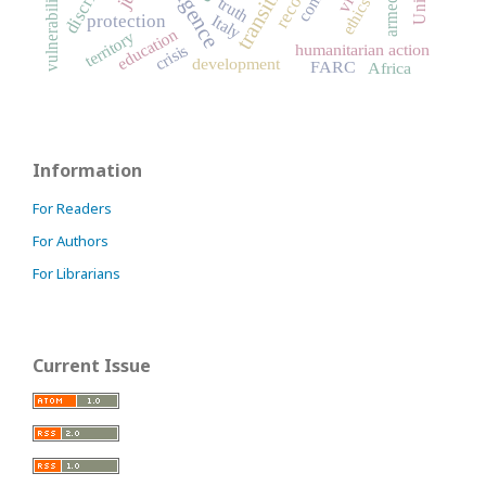
vulnerability
truth
ethics
Italy
protection
education
territory
humanitarian action
crisis
development
FARC
Africa
Information
For Readers
For Authors
For Librarians
Current Issue