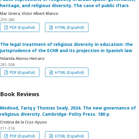
heritage, and religious diversity. The case of public iftars
Mar Griera, Víctor Albert-Blanco
259-280
PDF (Español)
HTML (Español)
The legal treatment of religious diversity in education: the
jurisprudence of the ECHR and its projection in Spanish law
Yolanda Alonso Herranz
281-308
PDF (Español)
HTML (Español)
Book Reviews
Modood, Tariq y Thomas Sealy. 2024. The new governance of
religious diversity. Cambridge: Polity Press. 180 p.
Cristina de la Cruz-Ayuso
311-316
PDF (Español)
HTML (Español)