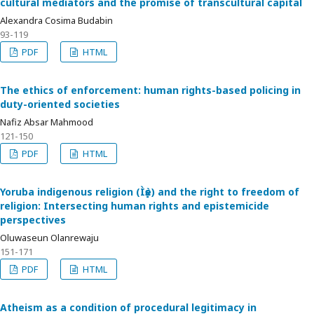
cultural mediators and the promise of transcultural capital
Alexandra Cosima Budabin
93-119
PDF
HTML
The ethics of enforcement: human rights-based policing in
duty-oriented societies
Nafiz Absar Mahmood
121-150
PDF
HTML
Yoruba indigenous religion (Ìṣẹ̀ṣe) and the right to freedom of
religion: Intersecting human rights and epistemicide
perspectives
Oluwaseun Olanrewaju
151-171
PDF
HTML
Atheism as a condition of procedural legitimacy in