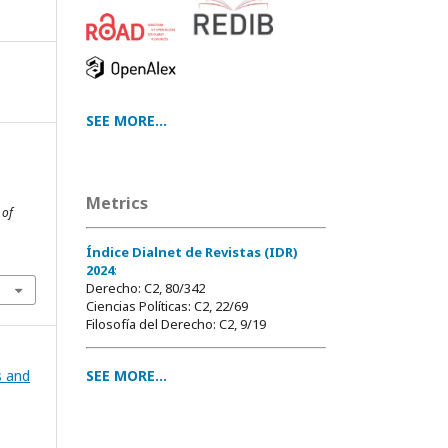
SEE MORE...
Metrics
 of
Índice Dialnet de Revistas (IDR)
2024
:
Derecho: C2, 80/342
Ciencias Políticas: C2, 22/69
Filosofía del Derecho: C2, 9/19
SEE MORE...
s and