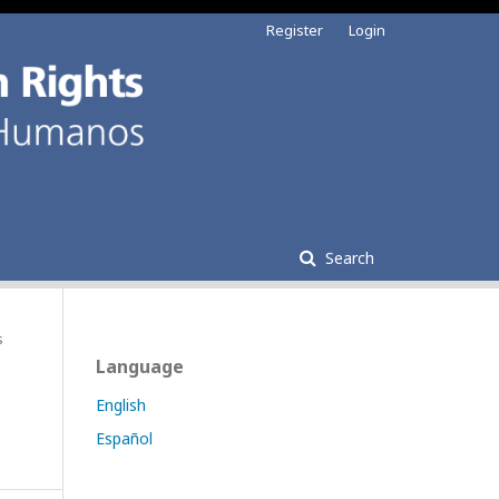
Register
Login
Search
s
Language
English
Español