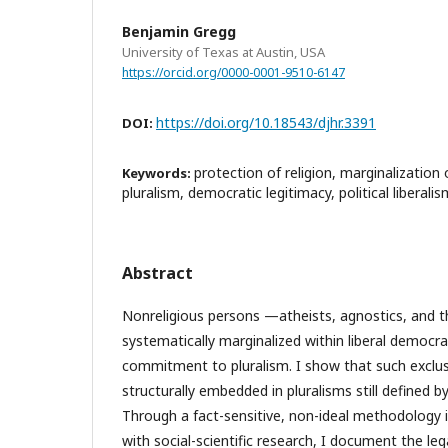
Benjamin Gregg
University of Texas at Austin, USA
https://orcid.org/0000-0001-9510-6147
https://doi.org/10.18543/djhr.3391
DOI:
protection of religion, marginalization
Keywords:
pluralism, democratic legitimacy, political liberalis
Abstract
Nonreligious persons —atheists, agnostics, and t
systematically marginalized within liberal democra
commitment to pluralism. I show that such exclusi
structurally embedded in pluralisms still defined b
Through a fact-sensitive, non-ideal methodology in
with social-scientific research, I document the le