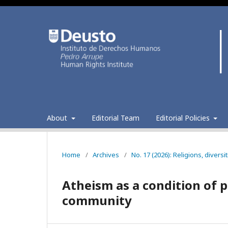
About
Editorial Team
Editorial Policies
Home
/
Archives
/
No. 17 (2026): Religions, divers
Atheism as a condition of 
community