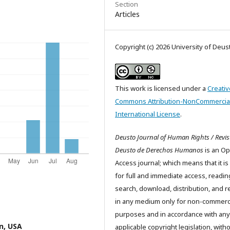
Section
Articles
Copyright (c) 2026 University of Deus
This work is licensed under a
Creativ
Commons Attribution-NonCommercial
International License
.
Deusto Journal of Human Rights / Revis
Deusto de Derechos Humanos
is an O
Access journal; which means that it is
for full and immediate access, readin
search, download, distribution, and 
in any medium only for non-commerc
purposes and in accordance with any
n, USA
applicable copyright legislation, with