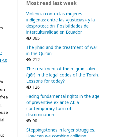
Most read last week
Violencia contra las mujeres
indígenas: entre las «justicias» y la
desprotección. Posibilidades de
to
interculturalidad en Ecuador
365
The jihad and the treatment of war
e
in the Qur’an
212
 4.0
The treatment of the migrant alien
(gēr) in the legal codes of the Torah.
Lessons for today?
ta
126
pen
Facing fundamental rights in the age
 free
of preventive ex ante AI: a
g,
contemporary form of
reuse
discrimination
ial
90
Steppingstones in larger struggles.
out
How can we combine colliding