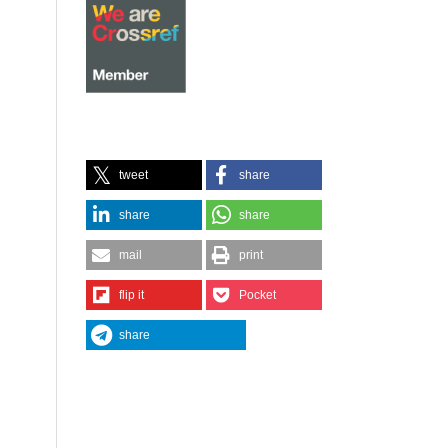
tweet
share
share
share
mail
print
flip it
Pocket
share