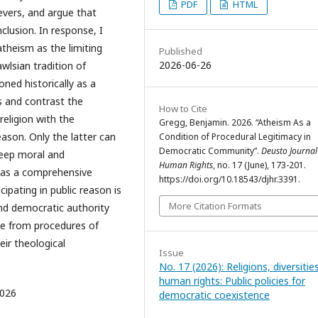
PDF
HTML
evers, and argue that
inclusion. In response, I
atheism as the limiting
Published
2026-06-26
wlsian tradition of
oned historically as a
s and contrast the
How to Cite
religion with the
Gregg, Benjamin. 2026. “Atheism As a
eason. Only the latter can
Condition of Procedural Legitimacy in
Democratic Community”.
Deusto Journal
deep moral and
Human Rights
, no. 17 (June), 173-201.
 as a comprehensive
https://doi.org/10.18543/djhr.3391.
cipating in public reason is
More Citation Formats
and democratic authority
se from procedures of
eir theological
Issue
No. 17 (2026): Religions, diversitie
human rights: Public policies for
2026
democratic coexistence