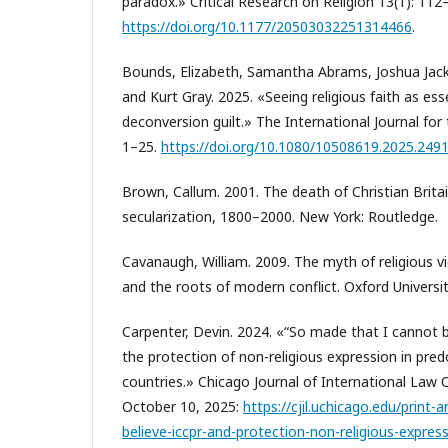
paradox.» Critical Research on Religion 13(1): 112
https://doi.org/10.1177/20503032251314466
.
Bounds, Elizabeth, Samantha Abrams, Joshua Jac
and Kurt Gray. 2025. «Seeing religious faith as ess
deconversion guilt.» The International Journal for
1–25.
https://doi.org/10.1080/10508619.2025.249
Brown, Callum. 2001. The death of Christian Brita
secularization, 1800–2000. New York: Routledge.
Cavanaugh, William. 2009. The myth of religious vi
and the roots of modern conflict. Oxford Universit
Carpenter, Devin. 2024. «“So made that I cannot 
the protection of non-religious expression in pred
countries.» Chicago Journal of International Law 
October 10, 2025:
https://cjil.uchicago.edu/print
believe-iccpr-and-protection-non-religious-expres