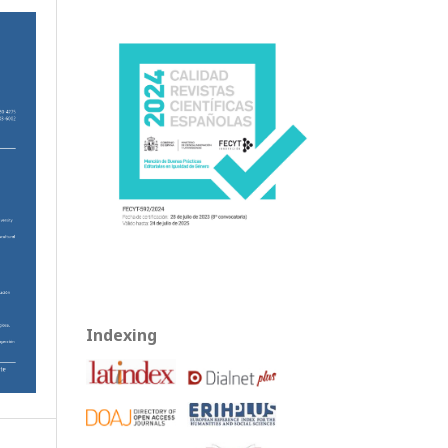
Indexing