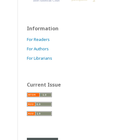
Inter-American Court
Information
For Readers
For Authors
For Librarians
Current Issue