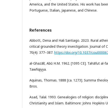
America, and the United States. His work has bee
Portuguese, Italian, Japanese, and Chinese.
References
Abbott, Dena and Hali Santiago. 2023. Rural atheis
critical grounded theory investigation. Journal of
70(4): 377–387.
https://doi.org/10.1037/cou00006
al-Ghazālī, Abū H.M. 1962. [1095 CE]. Tahāfut al-fa
Tawfiqiyya.
Aquinas, Thomas. 1888 [ca. 1273]. Summa theolog
Bros.
Asad, Talal. 1993. Genealogies of religion: discipl
Christianity and Islam. Baltimore: Johns Hopkins U