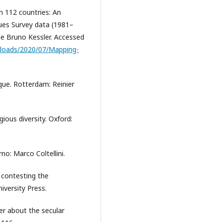
n 112 countries: An
ues Survey data (1981–
ne Bruno Kessler. Accessed
uploads/2020/07/Mapping-
ique. Rotterdam: Reinier
gious diversity. Oxford:
rno: Marco Coltellini.
 contesting the
iversity Press.
er about the secular