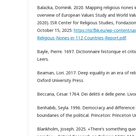
Balazka, Dominik. 2020. Mapping religious nones i
overview of European Values Study and World Val
2020). ISR Center for Religious Studies, Fondazio
October 15, 2025:
https://isr.fbk.eu/wp-content/
Religious-Nones-in-112-Countries-Report.pdf
.
Bayle, Pierre. 1697. Dictionnaire historique et crit
Leers.
Beaman, Lori. 2017. Deep equality in an era of reli
Oxford University Press.
Beccaria, Cesar. 1764. Dei delitti e delle pene. Livo
Benhabib, Seyla. 1996. Democracy and difference:
boundaries of the political. Princeton: Princeton Un
Blankholm, Joseph. 2025. «There’s something que