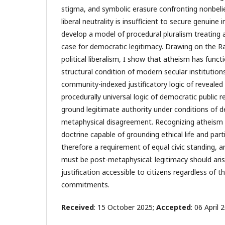
stigma, and symbolic erasure confronting nonbeli
liberal neutrality is insufficient to secure genuine 
develop a model of procedural pluralism treating 
case for democratic legitimacy. Drawing on the Ra
political liberalism, I show that atheism has functi
structural condition of modern secular institution
community-indexed justificatory logic of revealed 
procedurally universal logic of democratic public r
ground legitimate authority under conditions of 
metaphysical disagreement. Recognizing atheism
doctrine capable of grounding ethical life and parti
therefore a requirement of equal civic standing, 
must be post-metaphysical: legitimacy should ari
justification accessible to citizens regardless of th
commitments.
Received
: 15 October 2025;
Accepted
: 06 April 