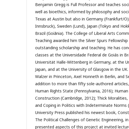
Benjamin Gregg is Full Professor and teaches socia
well as bioethics, informed by philosophy and soci
Texas at Austin but also in Germany (Frankfurt/O),
Innsbruck), Sweden (Lund), Japan (Tokyo and Hokka
Brazil (Goiãnia). The College of Liberal Arts Com
Teaching awarded him the Silver Spurs Fellowship 
outstanding scholarship and teaching. He has co
classes at the Universidade Federal de Goiás in Br
Universität Halle-Wittenberg in Germany, at the Un
Japan, and at the University of Glasgow in the UK
Walzer in Princeton, Axel Honneth in Berlin, and S
addition to more than fifty sole-authored articles
Human Rights State (Pennsylvania, 2016); Human 
Construction (Cambridge, 2012); Thick Moralities, 
and Coping in Politics with Indeterminate Norms
University Press published his newest book, Cons
The Political Challenges of Genetic Engineering, 
presented aspects of this project at invited lectu