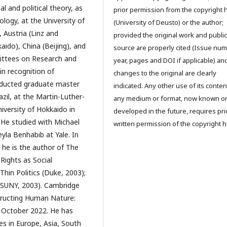
l and political theory, as
prior permission from the copyright 
ology, at the University of
(University of Deusto) or the author;
 Austria (Linz and
provided the original work and public
ido), China (Beijing), and
source are properly cited (Issue num
mittees on Research and
year, pages and DOI if applicable) an
in recognition of
changes to the original are clearly
nducted graduate master
indicated. Any other use of its conten
azil, at the Martin-Luther-
any medium or format, now known o
iversity of Hokkaido in
developed in the future, requires pri
. He studied with Michael
written permission of the copyright h
eyla Benhabib at Yale. In
, he is the author of The
Rights as Social
Thin Politics (Duke, 2003);
 (SUNY, 2003). Cambridge
tructing Human Nature:
in October 2022. He has
res in Europe, Asia, South