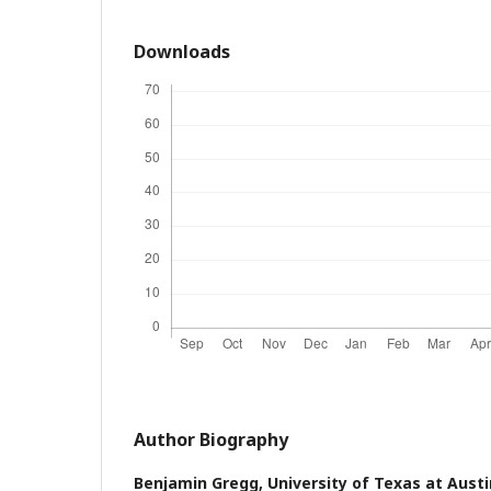
Downloads
Author Biography
Benjamin Gregg,
University of Texas at Austi