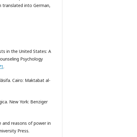
n translated into German,
ts in the United States: A
 Counseling Psychology
71
.
lāsifa. Cairo: Maktabat al-
ica. New York: Benziger
ine and reasons of power in
niversity Press.