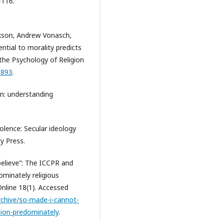
–116.
kson, Andrew Vonasch,
ential to morality predicts
 the Psychology of Religion
1893
.
in: understanding
olence: Secular ideology
y Press.
believe”: The ICCPR and
ominately religious
Online 18(1). Accessed
-archive/so-made-i-cannot-
sion-predominately
.