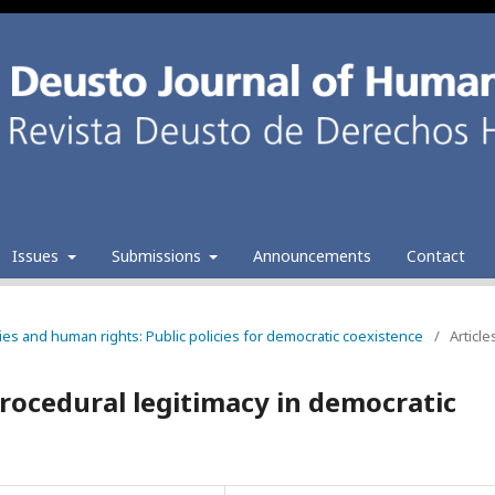
Issues
Submissions
Announcements
Contact
ities and human rights: Public policies for democratic coexistence
/
Article
procedural legitimacy in democratic