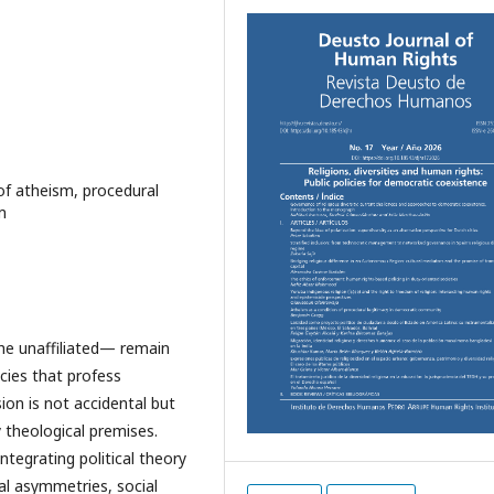
 of atheism, procedural
m
he unaffiliated— remain
cies that profess
on is not accidental but
y theological premises.
tegrating political theory
gal asymmetries, social