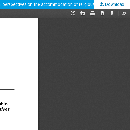
Download
Medda-Windischer, Roberta; Kerstin Wonisch, and Alexandra C. Budabin, eds. 2024. Religious minorities in pluralistic societies. Critical perspectives on the accommodation of religious diversities. Leiden: Brill. 240 p.