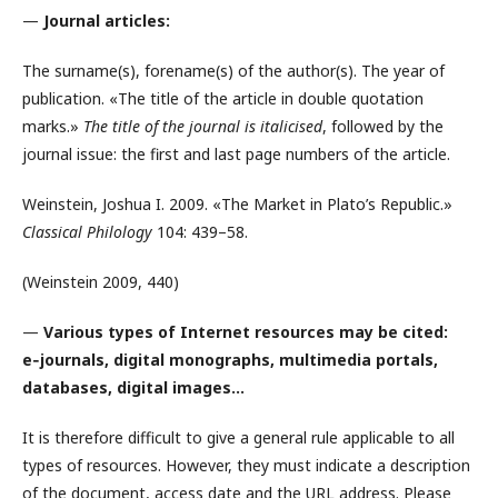
—
Journal articles:
The surname(s), forename(s) of the author(s). The year of
publication. «The title of the article in double quotation
marks.»
The title of the journal is italicised
, followed by the
journal issue: the first and last page numbers of the article.
Weinstein, Joshua I. 2009. «The Market in Plato’s Republic.»
Classical Philology
104: 439–58.
(Weinstein 2009, 440)
—
Various types of Internet resources may be cited:
e‑journals, digital monographs, multimedia portals,
databases, digital images…
It is therefore difficult to give a general rule applicable to all
types of resources. However, they must indicate a description
of the document, access date and the URL address. Please