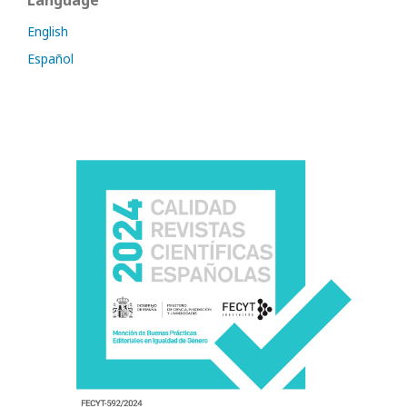
Language
English
Español