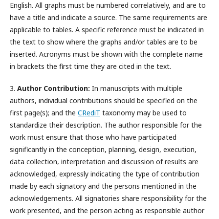
English. All graphs must be numbered correlatively, and are to
have a title and indicate a source. The same requirements are
applicable to tables. A specific reference must be indicated in
the text to show where the graphs and/or tables are to be
inserted. Acronyms must be shown with the complete name
in brackets the first time they are cited in the text.
3.
Author Contribution:
In manuscripts with multiple
authors, individual contributions should be specified on the
first page(s); and the
CRediT
taxonomy may be used to
standardize their description. The author responsible for the
work must ensure that those who have participated
significantly in the conception, planning, design, execution,
data collection, interpretation and discussion of results are
acknowledged, expressly indicating the type of contribution
made by each signatory and the persons mentioned in the
acknowledgements. All signatories share responsibility for the
work presented, and the person acting as responsible author