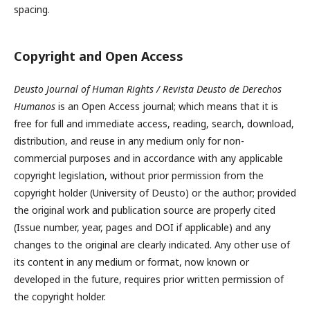
spacing.
Copyright and Open Access
Deusto Journal of Human Rights / Revista Deusto de Derechos
Humanos
is an Open Access journal; which means that it is
free for full and immediate access, reading, search, download,
distribution, and reuse in any medium only for non-
commercial purposes and in accordance with any applicable
copyright legislation, without prior permission from the
copyright holder (University of Deusto) or the author; provided
the original work and publication source are properly cited
(Issue number, year, pages and DOI if applicable) and any
changes to the original are clearly indicated. Any other use of
its content in any medium or format, now known or
developed in the future, requires prior written permission of
the copyright holder.