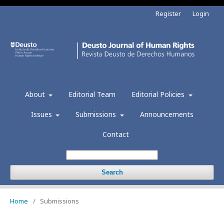
Register
Login
About
Editorial Team
Editorial Policies
Issues
Submissions
Announcements
Contact
Search
Home
/
Submissions