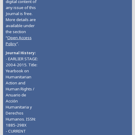
digital content of
any issue of this
Journal is free.
More details are
available under
the section
“
Open Access
Policy
”.
Journal History
- EARLIER STAGE:
2004-2015. Title:
Yearbook on
Humanitarian
Action and
Human Rights /
Anuario de
Acción
Humanitaria y
Derechos
Humanos. ISSN:
1885-298X
- CURRENT