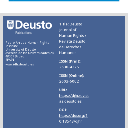
Deusto
Title
Journal of
Human Rights /
Revista Deusto
Pedro Arrupe Human Rights
Institute
de Derechos
University of Deusto
Humanos
Avenida de las Universidades 24
48007 Bilbao
SPAIN
ISSN (Print)
www.idh.deusto.es
2530-4275
ISSN (Online)
2603-6002
URL
https://djhr.revist
as.deusto.es
DOI
https://doi.org/1
0.18543/djhr