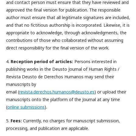
and contact person must ensure that they have reviewed and
approved the final version for publication. The responsible
author must ensure that all legitimate signatures are included,
and that no fictitious authorship is incorporated. Likewise, it is
appropriate to acknowledge, through acknowledgments, the
contributions of those who collaborated without assuming
direct responsibility for the final version of the work.
4.
Reception period of articles:
Persons interested in
publishing works in the Deusto Journal of Human Rights /
Revista Deusto de Derechos Humanos may send their
manuscripts by
email (
revista.derechos.humanos@deusto.es
) or upload their
manuscripts onto the platform of the Journal at any time
(
online submissions
).
5.
Fees:
Currently, no charges for manuscript submission,
processing, and publication are applicable.