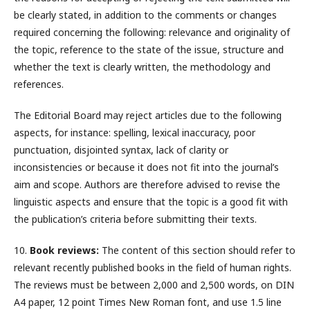
be clearly stated, in addition to the comments or changes
required concerning the following: relevance and originality of
the topic, reference to the state of the issue, structure and
whether the text is clearly written, the methodology and
references.
The Editorial Board may reject articles due to the following
aspects, for instance: spelling, lexical inaccuracy, poor
punctuation, disjointed syntax, lack of clarity or
inconsistencies or because it does not fit into the journal’s
aim and scope. Authors are therefore advised to revise the
linguistic aspects and ensure that the topic is a good fit with
the publication’s criteria before submitting their texts.
10.
Book reviews:
The content of this section should refer to
relevant recently published books in the field of human rights.
The reviews must be between 2,000 and 2,500 words, on DIN
A4 paper, 12 point Times New Roman font, and use 1.5 line