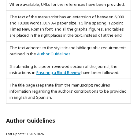
Where available, URLs for the references have been provided.
The text of the manuscript has an extension of between 6,000
and 10,000 words,
DIN A4 paper
size,
1.5 line spacing,
12 point
Times New Roman font
; and all the graphs, figures, and tables
are placed in the right places in the text, instead of at the end.
The text adheres to the stylistic and bibliographic requirements
outlined in the
Author Guidelines
.
If submitting to a peer-reviewed section of the journal, the
instructions in
Ensuring a Blind Review
have been followed.
The title page (separate from the manuscript) requires
information regarding the authors’ contributions to be provided
in English and Spanish.
Author Guidelines
Last update: 15/07/2026