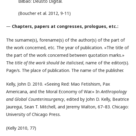
Bilbao: Deusto Digital.
(Boucher et al. 2012, 9-11)
—
Chapters, papers at congresses, prologues, etc.:
The surname(s), forename(s) of the author(s) of the part of
the work concerned, etc. The year of publication. «The title of
the part of the work concerned between quotation marks.»
The
title of the work should be italicised
, name of the editor(s).
Page/s. The place of publication. The name of the publisher.
Kelly, John D. 2010. «Seeing Red: Mao Fetishism, Pax
Americana, and the Moral Economy of War.» In
Anthropology
and Global Counterinsurgency
, edited by John D. Kelly, Beatrice
Jauregui, Sean T. Mitchell, and Jeremy Walton, 67–83. Chicago:
University of Chicago Press.
(Kelly 2010, 77)