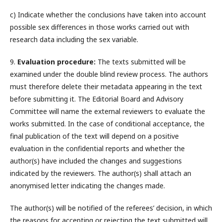
c) Indicate whether the conclusions have taken into account
possible sex differences in those works carried out with
research data including the sex variable.
9.
Evaluation procedure:
The texts submitted will be
examined under the double blind review process. The authors
must therefore delete their metadata appearing in the text
before submitting it. The Editorial Board and Advisory
Committee will name the external reviewers to evaluate the
works submitted. In the case of conditional acceptance, the
final publication of the text will depend on a positive
evaluation in the confidential reports and whether the
author(s) have included the changes and suggestions
indicated by the reviewers. The author(s) shall attach an
anonymised letter indicating the changes made.
The author(s) will be notified of the referees’ decision, in which
the reasons for accepting or rejecting the text submitted will