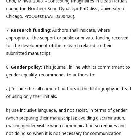
Choi, Mihwa. 2008. «Contesting Imaginaires in Death Rituals
during the Northern Song Dynasty.» PhD diss., University of
Chicago. ProQuest (AAT 3300426).
7.
Research funding
: Authors shall indicate, where
appropriate, the support or public or private funding received
for the development of the research related to their
submitted manuscript.
8.
Gender policy
: This Journal, in line with its commitment to
gender equality, recommends to authors to:
a) Include the full name of authors in the bibliography, instead
of using only their initials.
b) Use inclusive language, and not sexist, in terms of gender
(when preparing their manuscripts); avoiding discrimination,
making gender visible when communication so requires and
not doing so when it is not necessary for communication.