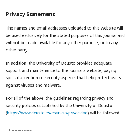
Privacy Statement
The names and email addresses uploaded to this website will
be used exclusively for the stated purposes of this Journal and
will not be made available for any other purpose, or to any
other party.
In addition, the University of Deusto provides adequate
support and maintenance to the Journal's website, paying
special attention to security aspects that help protect users
against viruses and malware.
For all of the above, the guidelines regarding privacy and
security policies established by the University of Deusto
(
https://www.deusto.es/es/inicio/privacidad
) will be followed.