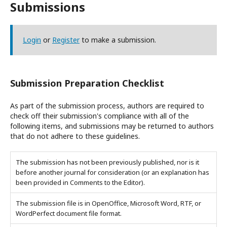
Submissions
Login
or
Register
to make a submission.
Submission Preparation Checklist
As part of the submission process, authors are required to
check off their submission's compliance with all of the
following items, and submissions may be returned to authors
that do not adhere to these guidelines.
The submission has not been previously published, nor is it
before another journal for consideration (or an explanation has
been provided in Comments to the Editor).
The submission file is in OpenOffice, Microsoft Word, RTF, or
WordPerfect document file format.