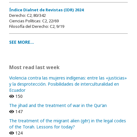
Índice Dialnet de Revistas (IDR) 2024
:
Derecho: C2, 80/342
Ciencias Políticas: C2, 22/69
Filosofía del Derecho: C2, 9/19
SEE MORE...
Most read last week
Violencia contra las mujeres indígenas: entre las «justicias»
y la desprotección. Posibilidades de interculturalidad en
Ecuador
150
The jihad and the treatment of war in the Qur’an
147
The treatment of the migrant alien (gēr) in the legal codes
of the Torah. Lessons for today?
124