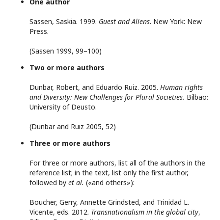
One author
Sassen, Saskia. 1999.
Guest and Aliens
. New York: New
Press.
(Sassen 1999, 99–100)
Two or more authors
Dunbar, Robert, and Eduardo Ruiz. 2005.
Human rights
and Diversity: New Challenges for Plural Societies.
Bilbao:
University of Deusto.
(Dunbar and Ruiz 2005, 52)
Three or more authors
For three or more authors, list all of the authors in the
reference list; in the text, list only the first author,
followed by
et al.
(«and others»):
Boucher, Gerry, Annette Grindsted, and Trinidad L.
Vicente, eds. 2012.
Transnationalism in the global city
,