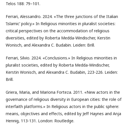
Telos 188: 79–101.
Ferrari, Alessandro. 2024. «The three junctions of the Italian
‘Islamic’ policy.» In Religious minorities in pluralist societies:
critical perspectives on the accommodation of religious
diversities, edited by Roberta Medda-Windischer, Kerstin
Wonisch, and Alexandra C. Budabin. Leiden: Brill.
Ferrari, Silvio. 2024. «Conclusions.» In Religious minorities in
pluralist societies, edited by Roberta Medda-Windischer,
Kerstin Wonisch, and Alexandra C. Budabin, 223-226. Leiden:
Brill.
Griera, Maria, and Mariona Forteza. 2011. «New actors in the
governance of religious diversity in European cities: the role of
interfaith platforms.» In Religious actors in the public sphere:
means, objectives and effects, edited by Jeff Haynes and Anja
Hennig, 113-131. London: Routledge.