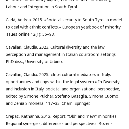
Labour and Integration in South Tyrol.
Carlà, Andrea. 2015. «Societal security in South Tyrol: a model
to deal with ethnic conflicts.» European yearbook of minority
issues online 12(1): 56–93.
Cavallari, Claudia. 2023. Cultural diversity and the law:
perception and management in Italian courtroom settings.
PhD diss., University of Urbino.
Cavallari, Claudia. 2025. «Intercultural mediators in Italy:
opportunities and gaps within the legal system.» In Diversity
and inclusion in Italy: societal and organizational perspective,
edited by Simone Pulcher, Stefano Basaglia, Simona Cuomo,
and Zenia Simonella, 117–33. Cham: Springer.
Crepaz, Katharina. 2012. Report: “Old” and “new” minorities:
Regional synergies, differences and perspectives. Bozen-