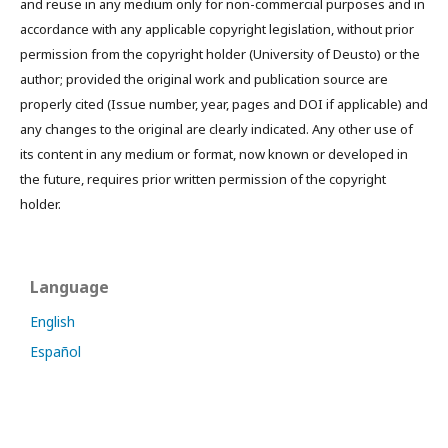
and reuse in any medium only for non-commercial purposes and in
accordance with any applicable copyright legislation, without prior
permission from the copyright holder (University of Deusto) or the
author; provided the original work and publication source are
properly cited (Issue number, year, pages and DOI if applicable) and
any changes to the original are clearly indicated. Any other use of
its content in any medium or format, now known or developed in
the future, requires prior written permission of the copyright
holder.
Language
English
Español