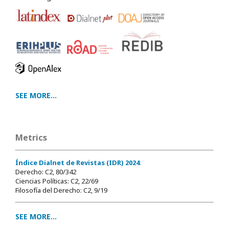
SEE MORE...
Metrics
Índice Dialnet de Revistas (IDR) 2024
:
Derecho: C2, 80/342
Ciencias Políticas: C2, 22/69
Filosofía del Derecho: C2, 9/19
SEE MORE...