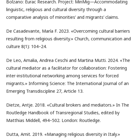
Bolzano: Eurac Research. Project: MinMig—Accommodating
linguistic, religious and cultural diversity through a
comparative analysis of minorities’ and migrants’ claims.
De Casadevante, María F. 2023. «Overcoming cultural barriers
resulting from religious diversity.» Church, communication and
culture 8(1): 104–24.
De Leo, Amalia, Andrea Ceschi and Martina Mutti. 2024. «The
cultural mediator as a facilitator for collaboration: Fostering
inter-institutional networking among services for forced
migrants.» Informing Science: The International Journal of an
Emerging Transdiscipline 27, Article 13.
Dietze, Antje. 2018. «Cultural brokers and mediators.» In The
Routledge Handbook of Transregional Studies, edited by
Matthias Middell, 494–502. London: Routledge.
Dutta, Amit. 2019. «Managing religious diversity in Italy.»