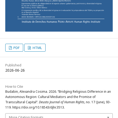
PDF
HTML
Published
2026-06-26
How to Cite
Budabin, Alexandra Cosima. 2026. “Bridging Religious Difference in an
Autonomous Region: Cultural Mediators and the Promise of
Transcultural Capital”.
Deusto Journal of Human Rights
, no. 17 (June), 93-
119. https://doi.org/10.18543/djhr.3513.
More Citation Formats