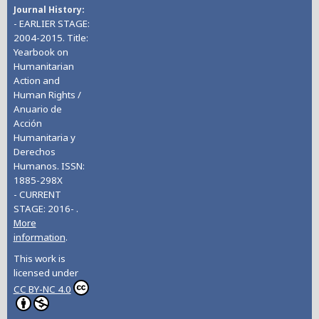
Journal History
- EARLIER STAGE:
2004-2015. Title:
Yearbook on
Humanitarian
Action and
Human Rights /
Anuario de
Acción
Humanitaria y
Derechos
Humanos. ISSN:
1885-298X
- CURRENT
STAGE: 2016- .
More
information
.
This work is
licensed under
CC BY-NC 4.0