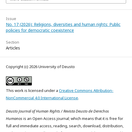
Issue
No. 17 (2026): Religions, diversities and human rights: Public
policies for democratic coexistence
Section
Articles
Copyright (c) 2026 University of Deusto
This work is licensed under a
Creative Commons Attribution-
NonCommercial 4.0 International License
.
Deusto Journal of Human Rights / Revista Deusto de Derechos
Humanos
is an Open Access journal; which means that it is free for
full and immediate access, reading, search, download, distribution,