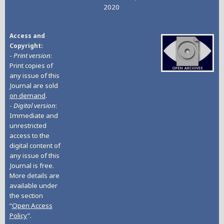
2020
Access and
Copyright
-
Print version
:
Print copies of
any issue of this
Journal are sold
on demand
.
-
Digital version
:
Immediate and
unrestricted
access to the
digital content of
any issue of this
Journal is free.
More details are
available under
the section
“
Open Access
Policy
”.