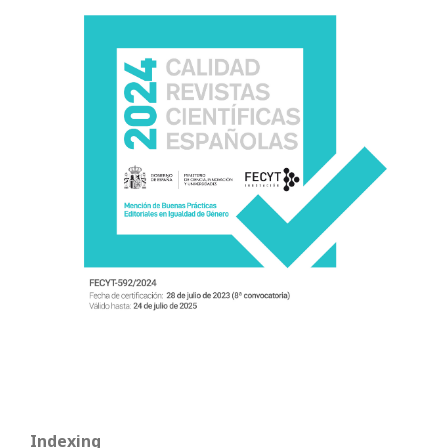
Indexing