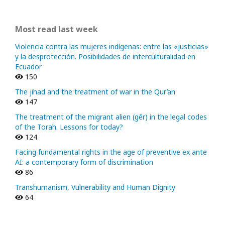
Most read last week
Violencia contra las mujeres indígenas: entre las «justicias»
y la desprotección. Posibilidades de interculturalidad en
Ecuador
150
The jihad and the treatment of war in the Qur’an
147
The treatment of the migrant alien (gēr) in the legal codes
of the Torah. Lessons for today?
124
Facing fundamental rights in the age of preventive ex ante
AI: a contemporary form of discrimination
86
Transhumanism, Vulnerability and Human Dignity
64