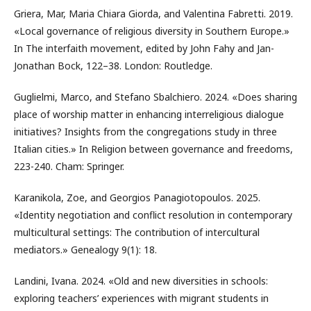
Griera, Mar, Maria Chiara Giorda, and Valentina Fabretti. 2019.
«Local governance of religious diversity in Southern Europe.»
In The interfaith movement, edited by John Fahy and Jan-
Jonathan Bock, 122–38. London: Routledge.
Guglielmi, Marco, and Stefano Sbalchiero. 2024. «Does sharing
place of worship matter in enhancing interreligious dialogue
initiatives? Insights from the congregations study in three
Italian cities.» In Religion between governance and freedoms,
223-240. Cham: Springer.
Karanikola, Zoe, and Georgios Panagiotopoulos. 2025.
«Identity negotiation and conflict resolution in contemporary
multicultural settings: The contribution of intercultural
mediators.» Genealogy 9(1): 18.
Landini, Ivana. 2024. «Old and new diversities in schools:
exploring teachers’ experiences with migrant students in