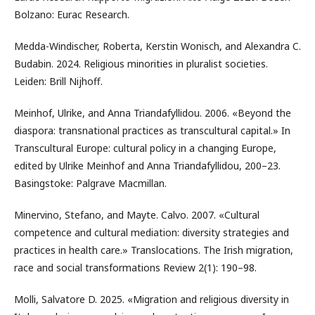
Bolzano: Eurac Research.
Medda-Windischer, Roberta, Kerstin Wonisch, and Alexandra C.
Budabin. 2024. Religious minorities in pluralist societies.
Leiden: Brill Nijhoff.
Meinhof, Ulrike, and Anna Triandafyllidou. 2006. «Beyond the
diaspora: transnational practices as transcultural capital.» In
Transcultural Europe: cultural policy in a changing Europe,
edited by Ulrike Meinhof and Anna Triandafyllidou, 200–23.
Basingstoke: Palgrave Macmillan.
Minervino, Stefano, and Mayte. Calvo. 2007. «Cultural
competence and cultural mediation: diversity strategies and
practices in health care.» Translocations. The Irish migration,
race and social transformations Review 2(1): 190–98.
Molli, Salvatore D. 2025. «Migration and religious diversity in