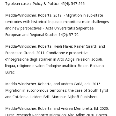
Tyrolean case.» Policy & Politics 45(4): 547-566.
Medda-Windischer, Roberta. 2019. «Migration in sub-state
territories with historical-linguistic minorities: main challenges
and new perspectives.» Acta Universitatis Sapientiae:
European and Regional Studies 14(2): 57-70.
Medda-Windischer, Roberta, Heidi Flarer, Rainer Girardi, and
Francesco Grandi. 2011. Condizione e prospettive
d’integrazione degli stranieri in Alto Adige: relazioni sociali,
lingua, religione e valori. Indagine analitica. Bozen-Bolzano:
Eurac.
Medda-Windischer, Roberta, and Andrea Carlà, eds. 2015.
Migration in autonomous territories: the case of South Tyrol
and Catalonia. Leiden: Brill–Martinus Nijhoff Publishers.
Medda-Windischer, Roberta, and Andrea Membretti. Ed. 2020.
Eurac Research Rapporto Migrazioni Alto Adige 2020. Bozen-