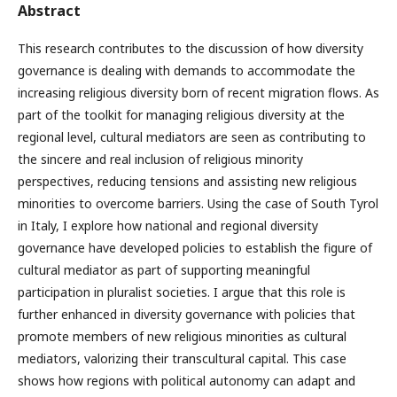
Abstract
This research contributes to the discussion of how diversity
governance is dealing with demands to accommodate the
increasing religious diversity born of recent migration flows. As
part of the toolkit for managing religious diversity at the
regional level, cultural mediators are seen as contributing to
the sincere and real inclusion of religious minority
perspectives, reducing tensions and assisting new religious
minorities to overcome barriers. Using the case of South Tyrol
in Italy, I explore how national and regional diversity
governance have developed policies to establish the figure of
cultural mediator as part of supporting meaningful
participation in pluralist societies. I argue that this role is
further enhanced in diversity governance with policies that
promote members of new religious minorities as cultural
mediators, valorizing their transcultural capital. This case
shows how regions with political autonomy can adapt and