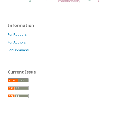
conditionality
Information
For Readers
For Authors
For Librarians
Current Issue