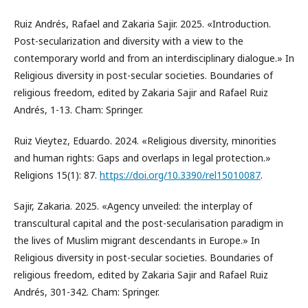
Ruiz Andrés, Rafael and Zakaria Sajir. 2025. «Introduction.
Post-secularization and diversity with a view to the
contemporary world and from an interdisciplinary dialogue.» In
Religious diversity in post-secular societies. Boundaries of
religious freedom, edited by Zakaria Sajir and Rafael Ruiz
Andrés, 1-13. Cham: Springer.
Ruiz Vieytez, Eduardo. 2024. «Religious diversity, minorities
and human rights: Gaps and overlaps in legal protection.»
Religions 15(1): 87.
https://doi.org/10.3390/rel15010087
.
Sajir, Zakaria. 2025. «Agency unveiled: the interplay of
transcultural capital and the post-secularisation paradigm in
the lives of Muslim migrant descendants in Europe.» In
Religious diversity in post-secular societies. Boundaries of
religious freedom, edited by Zakaria Sajir and Rafael Ruiz
Andrés, 301-342. Cham: Springer.