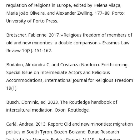
regulation of religions in Europe, edited by Helena Vilaça,
Maria João Oliveira, and Alexander Zwilling, 177–88. Porto:
University of Porto Press.
Bretscher, Fabienne. 2017. «Religious freedom of members of
old and new minorities: a double comparison.» Erasmus Law
Review 10(3): 151-162.
Budabin, Alexandra C. and Costanza Nardocci. Forthcoming.
Special Issue on Intermediate Actors and Religious
Accommodations, International Journal for Religious Freedom
19(1).
Busch, Dominic, ed. 2023. The Routledge handbook of
intercultural mediation. Oxon: Routledge.
Carlà, Andrea. 2013. Report: Old and new minorities: migration
politics in South Tyron. Bozen-Bolzano: Eurac Research
Institute for Minority Rights, Project ALIAS - Autonomy,