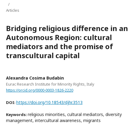
/
Articles
Bridging religious difference in an
Autonomous Region: cultural
mediators and the promise of
transcultural capital
Alexandra Cosima Budabin
Eurac Research Institute for Minority Rights, Italy
https://orcid.org/0000-0003-1826-2220
https://doi.org/10.18543/djhr.3513
DOI:
religious minorities, cultural mediators, diversity
Keywords:
management, intercultural awareness, migrants