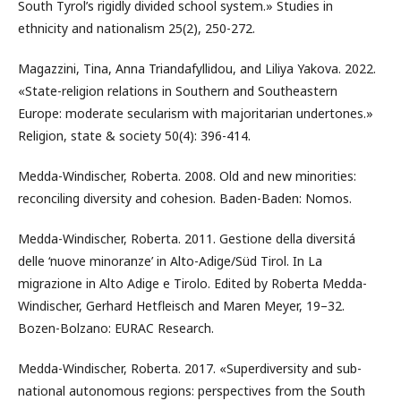
South Tyrol’s rigidly divided school system.» Studies in
ethnicity and nationalism 25(2), 250-272.
Magazzini, Tina, Anna Triandafyllidou, and Liliya Yakova. 2022.
«State-religion relations in Southern and Southeastern
Europe: moderate secularism with majoritarian undertones.»
Religion, state & society 50(4): 396-414.
Medda-Windischer, Roberta. 2008. Old and new minorities:
reconciling diversity and cohesion. Baden-Baden: Nomos.
Medda-Windischer, Roberta. 2011. Gestione della diversitá
delle ‘nuove minoranze’ in Alto-Adige/Süd Tirol. In La
migrazione in Alto Adige e Tirolo. Edited by Roberta Medda-
Windischer, Gerhard Hetfleisch and Maren Meyer, 19–32.
Bozen-Bolzano: EURAC Research.
Medda-Windischer, Roberta. 2017. «Superdiversity and sub-
national autonomous regions: perspectives from the South