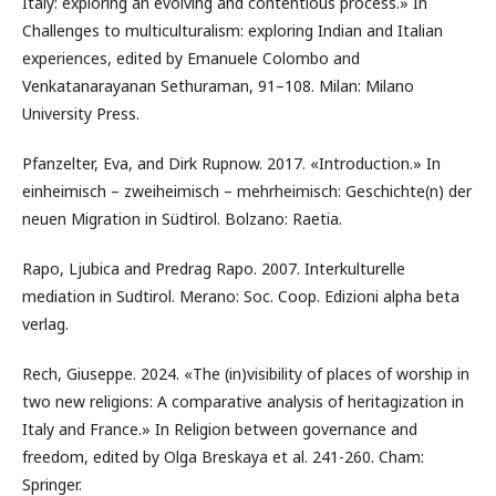
Italy: exploring an evolving and contentious process.» In
Challenges to multiculturalism: exploring Indian and Italian
experiences, edited by Emanuele Colombo and
Venkatanarayanan Sethuraman, 91–108. Milan: Milano
University Press.
Pfanzelter, Eva, and Dirk Rupnow. 2017. «Introduction.» In
einheimisch – zweiheimisch – mehrheimisch: Geschichte(n) der
neuen Migration in Südtirol. Bolzano: Raetia.
Rapo, Ljubica and Predrag Rapo. 2007. Interkulturelle
mediation in Sudtirol. Merano: Soc. Coop. Edizioni alpha beta
verlag.
Rech, Giuseppe. 2024. «The (in)visibility of places of worship in
two new religions: A comparative analysis of heritagization in
Italy and France.» In Religion between governance and
freedom, edited by Olga Breskaya et al. 241-260. Cham:
Springer.