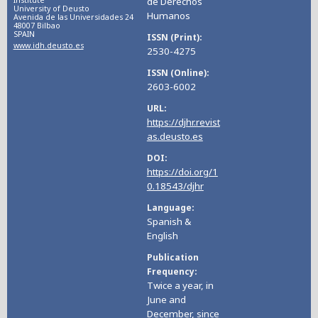
de Derechos
University of Deusto
Humanos
Avenida de las Universidades 24
48007 Bilbao
SPAIN
ISSN (Print)
www.idh.deusto.es
2530-4275
ISSN (Online)
2603-6002
URL
https://djhr.revist
as.deusto.es
DOI
https://doi.org/1
0.18543/djhr
Language
Spanish &
English
Publication
Frequency
Twice a year, in
June and
December, since