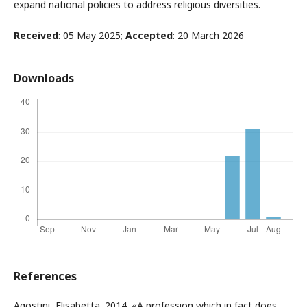
expand national policies to address religious diversities.
Received
: 05 May 2025;
Accepted
: 20 March 2026
Downloads
References
Agostini, Elisabetta. 2014. «A profession which in fact does