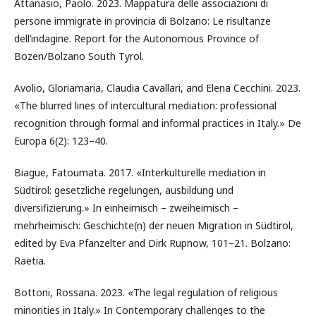
Attanasio, Paolo. 2023. Mappatura delle associazioni di
persone immigrate in provincia di Bolzano: Le risultanze
dell’indagine. Report for the Autonomous Province of
Bozen/Bolzano South Tyrol.
Avolio, Gloriamaria, Claudia Cavallari, and Elena Cecchini. 2023.
«The blurred lines of intercultural mediation: professional
recognition through formal and informal practices in Italy.» De
Europa 6(2): 123–40.
Biague, Fatoumata. 2017. «Interkulturelle mediation in
Südtirol: gesetzliche regelungen, ausbildung und
diversifizierung.» In einheimisch – zweiheimisch –
mehrheimisch: Geschichte(n) der neuen Migration in Südtirol,
edited by Eva Pfanzelter and Dirk Rupnow, 101–21. Bolzano:
Raetia.
Bottoni, Rossana. 2023. «The legal regulation of religious
minorities in Italy.» In Contemporary challenges to the