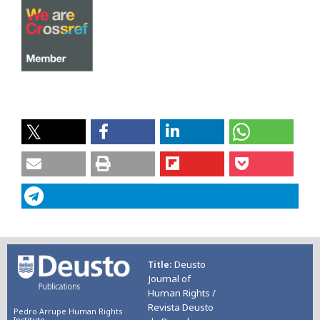
Deusto
Title
Journal of
Human Rights /
Revista Deusto
Pedro Arrupe Human Rights
Institute