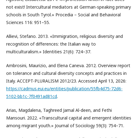
not exist! Intercultural mediators at German-speaking primary
schools in South Tyrol.» Procedia – Social and Behavioral
Sciences 116: 951–55.
Allievi, Stefano. 2013. «Immigration, religious diversity and
recognition of differences: the Italian way to
multiculturalism.» Identities 21(6): 724–37.
Ambrosini, Maurizio, and Elena Caneva. 2012. Overview report
on tolerance and cultural diversity concepts and practices in
Italy. ACCEPT-PLURALISM 2012/23. Accessed April 13, 2026:
https://cadmus.eui.eu/entities/publication/55fb4d75-72d6-
5102-bb1c-7f0491ad81cd
.
Arias, Magdalena, Taghreed Jamal Al-deen, and Fethi
Mansouri. 2022. «Transcultural capital and emergent identities
among migrant youth.» Journal of Sociology 59(3): 754–71.