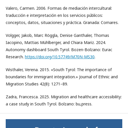
Valero, Carmen. 2006. Formas de mediación intercultural:
traducción e interpretación en los servicios públicos:
conceptos, datos, situaciones y práctica. Granada: Comares.
Volgger, Jakob, Marc Röggla, Denise Ganthaler, Thomas
Iacopino, Mattias Mühlberger, and Chiara Mariz. 2024.
Autonomy dashboard South Tyrol. Bozen-Bolzano: Eurac
Research.
https://doi.org/10.57749/M70N-MS30
.
Wisthaler, Verena. 2015. «South Tyrol: The importance of
boundaries for immigrant integration.» Journal of Ethnic and
Migration Studies 42(8): 1271–89.
Zadra, Francesca. 2025. Migration and healthcare accessibility:
a case study in South Tyrol. Bolzano: bu,press.