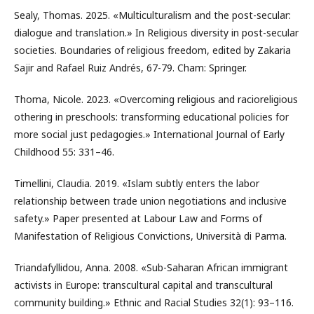
Sealy, Thomas. 2025. «Multiculturalism and the post-secular:
dialogue and translation.» In Religious diversity in post-secular
societies. Boundaries of religious freedom, edited by Zakaria
Sajir and Rafael Ruiz Andrés, 67-79. Cham: Springer.
Thoma, Nicole. 2023. «Overcoming religious and racioreligious
othering in preschools: transforming educational policies for
more social just pedagogies.» International Journal of Early
Childhood 55: 331–46.
Timellini, Claudia. 2019. «Islam subtly enters the labor
relationship between trade union negotiations and inclusive
safety.» Paper presented at Labour Law and Forms of
Manifestation of Religious Convictions, Università di Parma.
Triandafyllidou, Anna. 2008. «Sub-Saharan African immigrant
activists in Europe: transcultural capital and transcultural
community building.» Ethnic and Racial Studies 32(1): 93–116.