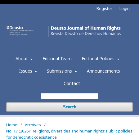
Register
Login
About
Editorial Team
Editorial Policies
Issues
Submissions
Announcements
Contact
Search
Home
/
Archives
/
No. 17 (2026): Religions, diversities and human rights: Public policies
for democratic coexistence