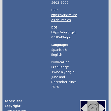
2603-6002
URL
https://djhr.revist
as.deusto.es
DOI
https://doi.org/1
0.18543/djhr
Language
Spanish &
English
Publication
Frequency
Twice a year, in
June and
December, since
2020
Access and
Copyright
-
Print version
: