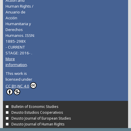
Action and
Human Rights /
Anuario de
Acción
Humanitaria y
Derechos
Humanos. ISSN:
1885-298X
- CURRENT
STAGE: 2016- .
More
information
.
This work is
licensed under
CC BY-NC 4.0
Bulletin of Economic Studies
Deusto Estudios Cooperativos
Deusto Journal of European Studies
Deusto Journal of Human Rights
Estudios de Deusto