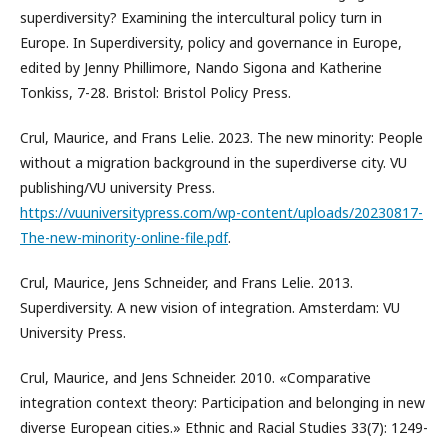
superdiversity? Examining the intercultural policy turn in
Europe. In Superdiversity, policy and governance in Europe,
edited by Jenny Phillimore, Nando Sigona and Katherine
Tonkiss, 7-28. Bristol: Bristol Policy Press.
Crul, Maurice, and Frans Lelie. 2023. The new minority: People
without a migration background in the superdiverse city. VU
publishing/VU university Press.
https://vuuniversitypress.com/wp-content/uploads/20230817-
The-new-minority-online-file.pdf
.
Crul, Maurice, Jens Schneider, and Frans Lelie. 2013.
Superdiversity. A new vision of integration. Amsterdam: VU
University Press.
Crul, Maurice, and Jens Schneider. 2010. «Comparative
integration context theory: Participation and belonging in new
diverse European cities.» Ethnic and Racial Studies 33(7): 1249-