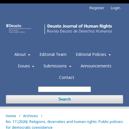
Register
Login
About
Editorial Team
Editorial Policies
Issues
Submissions
Announcements
Contact
Search
Home
/
Archives
/
No. 17 (2026): Religions, diversities and human rights: Public policies
for democratic coexistence