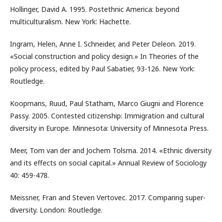
Hollinger, David A. 1995. Postethnic America: beyond
multiculturalism. New York: Hachette.
Ingram, Helen, Anne I. Schneider, and Peter Deleon. 2019.
«Social construction and policy design.» In Theories of the
policy process, edited by Paul Sabatier, 93-126. New York:
Routledge.
Koopmans, Ruud, Paul Statham, Marco Giugni and Florence
Passy. 2005. Contested citizenship: Immigration and cultural
diversity in Europe. Minnesota: University of Minnesota Press.
Meer, Tom van der and Jochem Tolsma. 2014. «Ethnic diversity
and its effects on social capital.» Annual Review of Sociology
40: 459-478.
Meissner, Fran and Steven Vertovec. 2017. Comparing super-
diversity. London: Routledge.