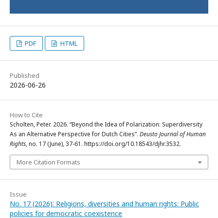
PDF
HTML
Published
2026-06-26
How to Cite
Scholten, Peter. 2026. “Beyond the Idea of Polarization: Superdiversity
As an Alternative Perspective for Dutch Cities”.
Deusto Journal of Human
Rights
, no. 17 (June), 37-61. https://doi.org/10.18543/djhr.3532.
More Citation Formats
Issue
No. 17 (2026): Religions, diversities and human rights: Public
policies for democratic coexistence