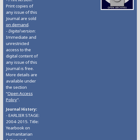
Print copies of
any issue of this
Journal are sold
on demand
.
-
Digital version
:
Immediate and
unrestricted
access to the
digital content of
any issue of this
Journal is free.
More details are
available under
the section
“
Open Access
Policy
”.
Journal History
- EARLIER STAGE:
2004-2015. Title:
Yearbook on
Humanitarian