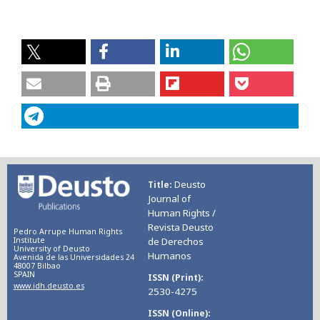
Deusto
Title
Journal of
Human Rights /
Revista Deusto
Pedro Arrupe Human Rights
Institute
de Derechos
University of Deusto
Humanos
Avenida de las Universidades 24
48007 Bilbao
SPAIN
ISSN (Print)
www.idh.deusto.es
2530-4275
ISSN (Online)