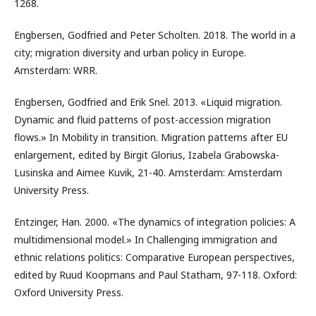
1268.
Engbersen, Godfried and Peter Scholten. 2018. The world in a
city; migration diversity and urban policy in Europe.
Amsterdam: WRR.
Engbersen, Godfried and Erik Snel. 2013. «Liquid migration.
Dynamic and fluid patterns of post-accession migration
flows.» In Mobility in transition. Migration patterns after EU
enlargement, edited by Birgit Glorius, Izabela Grabowska-
Lusinska and Aimee Kuvik, 21-40. Amsterdam: Amsterdam
University Press.
Entzinger, Han. 2000. «The dynamics of integration policies: A
multidimensional model.» In Challenging immigration and
ethnic relations politics: Comparative European perspectives,
edited by Ruud Koopmans and Paul Statham, 97-118. Oxford:
Oxford University Press.