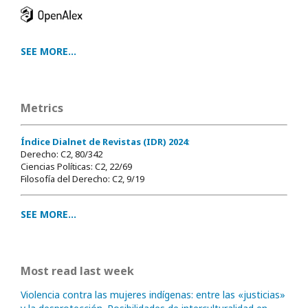
SEE MORE...
Metrics
Índice Dialnet de Revistas (IDR) 2024
:
Derecho: C2, 80/342
Ciencias Políticas: C2, 22/69
Filosofía del Derecho: C2, 9/19
SEE MORE...
Most read last week
Violencia contra las mujeres indígenas: entre las «justicias»