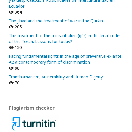
y la desprotección. Posibilidades de interculturalidad en
Ecuador
364
The jihad and the treatment of war in the Qur’an
205
The treatment of the migrant alien (gēr) in the legal codes
of the Torah. Lessons for today?
130
Facing fundamental rights in the age of preventive ex ante
AI: a contemporary form of discrimination
88
Transhumanism, Vulnerability and Human Dignity
70
Plagiarism checker