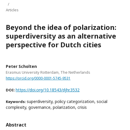
/
Articles
Beyond the idea of polarization:
superdiversity as an alternative
perspective for Dutch cities
Peter Scholten
Erasmus University Rotterdam, The Netherlands
https://orcid.org/0000-0001-5745-9531
https://doi.org/10.18543/djhr.3532
DOI:
superdiversity, policy categorization, social
Keywords:
complexity, governance, polarization, crisis
Abstract