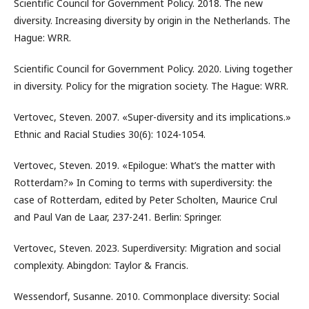
Scientific Council for Government Policy. 2018. The new
diversity. Increasing diversity by origin in the Netherlands. The
Hague: WRR.
Scientific Council for Government Policy. 2020. Living together
in diversity. Policy for the migration society. The Hague: WRR.
Vertovec, Steven. 2007. «Super-diversity and its implications.»
Ethnic and Racial Studies 30(6): 1024-1054.
Vertovec, Steven. 2019. «Epilogue: What’s the matter with
Rotterdam?» In Coming to terms with superdiversity: the
case of Rotterdam, edited by Peter Scholten, Maurice Crul
and Paul Van de Laar, 237-241. Berlin: Springer.
Vertovec, Steven. 2023. Superdiversity: Migration and social
complexity. Abingdon: Taylor & Francis.
Wessendorf, Susanne. 2010. Commonplace diversity: Social