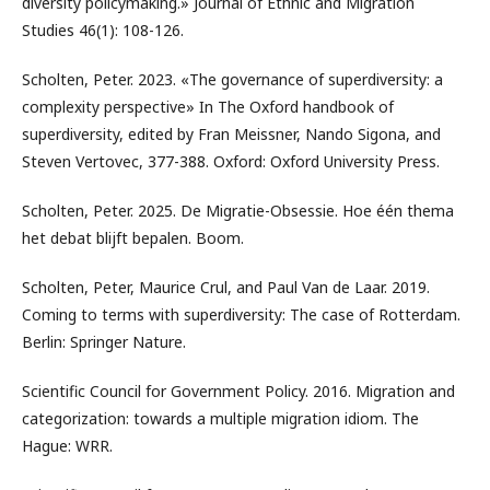
diversity policymaking.» Journal of Ethnic and Migration
Studies 46(1): 108-126.
Scholten, Peter. 2023. «The governance of superdiversity: a
complexity perspective» In The Oxford handbook of
superdiversity, edited by Fran Meissner, Nando Sigona, and
Steven Vertovec, 377-388. Oxford: Oxford University Press.
Scholten, Peter. 2025. De Migratie-Obsessie. Hoe één thema
het debat blijft bepalen. Boom.
Scholten, Peter, Maurice Crul, and Paul Van de Laar. 2019.
Coming to terms with superdiversity: The case of Rotterdam.
Berlin: Springer Nature.
Scientific Council for Government Policy. 2016. Migration and
categorization: towards a multiple migration idiom. The
Hague: WRR.