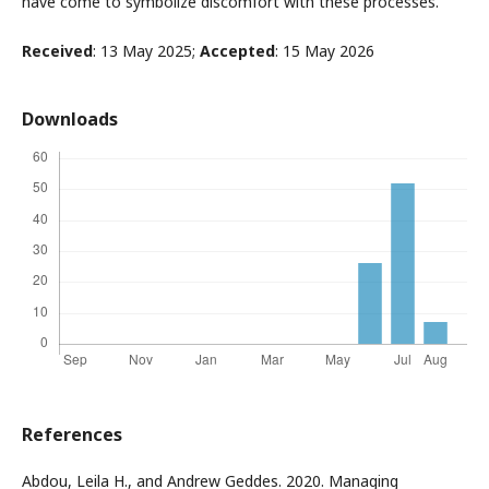
have come to symbolize discomfort with these processes.
Received
: 13 May 2025;
Accepted
: 15 May 2026
Downloads
References
Abdou, Leila H., and Andrew Geddes. 2020. Managing