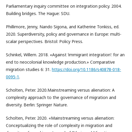
Parliamentary inquiry committee on integration policy. 2004.
Building bridges. The Hague: SDU.
Phillimore, Jenny, Nando Sigona, and Katherine Tonkiss, ed.
2020. Superdiversity, policy and governance in Europe: multi-
scalar perspectives. Bristol: Policy Press.
Schinkel, Willem. 2018. «Against ‘immigrant integration’: for an
end to neocolonial knowledge production.» Comparative
migration studies 6: 31.
https://doi.org/10.1186/s40878-018-
0095-1
.
Scholten, Peter. 2020.Mainstreaming versus alienation: A
complexity approach to the governance of migration and
diversity. Berlin: Springer Nature.
Scholten, Peter. 2020. «Mainstreaming versus alienation:
Conceptualizing the role of complexity in migration and