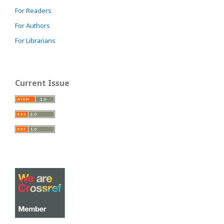
For Readers
For Authors
For Librarians
Current Issue