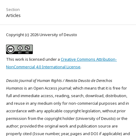
Section
Articles
Copyright (c) 2026 University of Deusto
This work is licensed under a
Creative Commons Attribution-
NonCommercial 4.0 International License
.
Deusto Journal of Human Rights / Revista Deusto de Derechos
Humanos
is an Open Access journal; which means that it is free for
full and immediate access, reading, search, download, distribution,
and reuse in any medium only for non-commercial purposes and in
accordance with any applicable copyright legislation, without prior
permission from the copyright holder (University of Deusto) or the
author; provided the original work and publication source are
properly cited (Issue number, year, pages and DOI if applicable) and