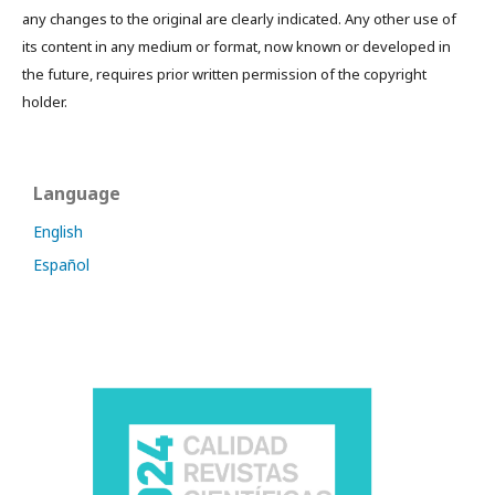
any changes to the original are clearly indicated. Any other use of
its content in any medium or format, now known or developed in
the future, requires prior written permission of the copyright
holder.
Language
English
Español