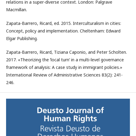
relations in a super-diverse context. London: Palgrave
Macmillan.
Zapata-Barrero, Ricard, ed. 2015. Interculturalism in cities:
Concept, policy and implementation. Cheltenham: Edward
Elgar Publishing.
Zapata-Barrero, Ricard, Tiziana Caponio, and Peter Scholten.
2017. «Theorizing the ‘local turn’ in a multi-level governance
framework of analysis: A case study in immigrant policies.»
International Review of Administrative Sciences 83(2): 241-
246.