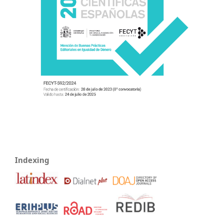
Indexing