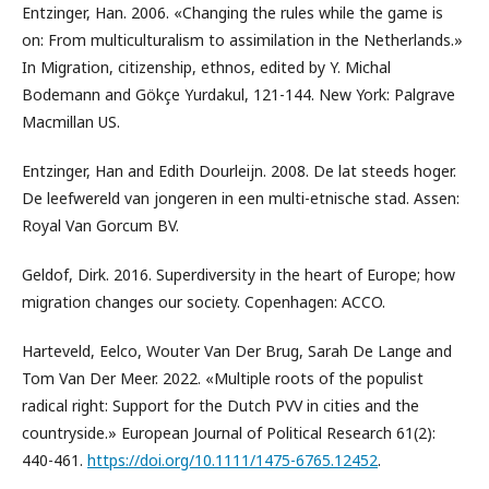
Entzinger, Han. 2006. «Changing the rules while the game is
on: From multiculturalism to assimilation in the Netherlands.»
In Migration, citizenship, ethnos, edited by Y. Michal
Bodemann and Gökçe Yurdakul, 121-144. New York: Palgrave
Macmillan US.
Entzinger, Han and Edith Dourleijn. 2008. De lat steeds hoger.
De leefwereld van jongeren in een multi-etnische stad. Assen:
Royal Van Gorcum BV.
Geldof, Dirk. 2016. Superdiversity in the heart of Europe; how
migration changes our society. Copenhagen: ACCO.
Harteveld, Eelco, Wouter Van Der Brug, Sarah De Lange and
Tom Van Der Meer. 2022. «Multiple roots of the populist
radical right: Support for the Dutch PVV in cities and the
countryside.» European Journal of Political Research 61(2):
440-461.
https://doi.org/10.1111/1475-6765.12452
.