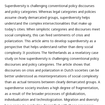
Superdiversity is challenging conventional policy discourses
and policy categories. Whereas legal categories and policies
assume clearly demarcated groups, superdiversity helps
understand the complex intersectionalities that make up
today’s cities. When simplistic categories and discourses meet
social complexity, this can feed sentiments of crisis and
polarization. This article aims to develop superdiversity as a
perspective that helps understand rather than deny social
complexity. It positions The Netherlands as a revelatory case
study on how superdiversity is challenging conventional policy
discourses and policy categories. The article shows that
discourses on crisis and polarization in Dutch societies can be
better understood as misinterpretations of social complexity
than as actual tensions between clearly demarcated groups. A
superdiverse society involves a high degree of fragmentation,
as a result of the broader processes of globalization,
individualization and technologization. Migration and diversity