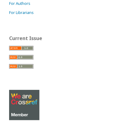
For Authors
For Librarians
Current Issue