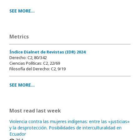
SEE MORE...
Metrics
Índice Dialnet de Revistas (IDR) 2024
:
Derecho: C2, 80/342
Ciencias Políticas: C2, 22/69
Filosofía del Derecho: C2, 9/19
SEE MORE...
Most read last week
Violencia contra las mujeres indígenas: entre las «justicias»
y la desprotección. Posibilidades de interculturalidad en
Ecuador