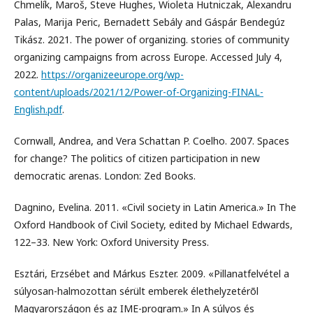
Chmelík, Maroš, Steve Hughes, Wioleta Hutniczak, Alexandru
Palas, Marija Peric, Bernadett Sebály and Gáspár Bendegúz
Tikász. 2021. The power of organizing. stories of community
organizing campaigns from across Europe. Accessed July 4,
2022.
https://organizeeurope.org/wp-
content/uploads/2021/12/Power-of-Organizing-FINAL-
English.pdf
.
Cornwall, Andrea, and Vera Schattan P. Coelho. 2007. Spaces
for change? The politics of citizen participation in new
democratic arenas. London: Zed Books.
Dagnino, Evelina. 2011. «Civil society in Latin America.» In The
Oxford Handbook of Civil Society, edited by Michael Edwards,
122–33. New York: Oxford University Press.
Esztári, Erzsébet and Márkus Eszter. 2009. «Pillanatfelvétel a
súlyosan-halmozottan sérült emberek élethelyzetérõl
Magyarországon és az IME-program.» In A súlyos és