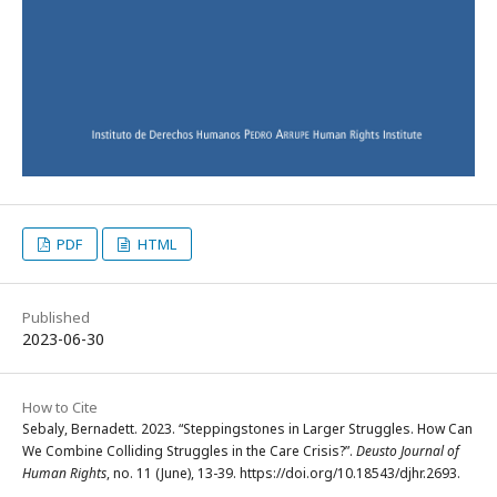
PDF
HTML
Published
2023-06-30
How to Cite
Sebaly, Bernadett. 2023. “Steppingstones in Larger Struggles. How Can
We Combine Colliding Struggles in the Care Crisis?”.
Deusto Journal of
Human Rights
, no. 11 (June), 13-39. https://doi.org/10.18543/djhr.2693.