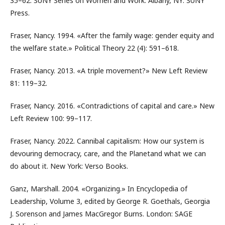
35–62. SUNY Series on Women and Work. Albany, NY: SUNY
Press.
Fraser, Nancy. 1994. «After the family wage: gender equity and
the welfare state.» Political Theory 22 (4): 591–618.
Fraser, Nancy. 2013. «A triple movement?» New Left Review
81: 119–32.
Fraser, Nancy. 2016. «Contradictions of capital and care.» New
Left Review 100: 99–117.
Fraser, Nancy. 2022. Cannibal capitalism: How our system is
devouring democracy, care, and the Planetand what we can
do about it. New York: Verso Books.
Ganz, Marshall. 2004. «Organizing.» In Encyclopedia of
Leadership, Volume 3, edited by George R. Goethals, Georgia
J. Sorenson and James MacGregor Burns. London: SAGE