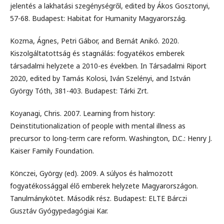
jelentés a lakhatási szegénységről, edited by Ákos Gosztonyi,
57-68. Budapest: Habitat for Humanity Magyarország.
Kozma, Ágnes, Petri Gábor, and Bernát Anikó. 2020.
Kiszolgáltatottság és stagnálás: fogyatékos emberek
társadalmi helyzete a 2010-es években. In Társadalmi Riport
2020, edited by Tamás Kolosi, Iván Szelényi, and István
György Tóth, 381-403. Budapest: Tárki Zrt.
Koyanagi, Chris. 2007. Learning from history:
Deinstitutionalization of people with mental illness as
precursor to long-term care reform. Washington, D.C.: Henry J.
Kaiser Family Foundation.
Könczei, György (ed). 2009. A súlyos és halmozott
fogyatékossággal élő emberek helyzete Magyarországon.
Tanulmánykötet. Második rész. Budapest: ELTE Bárczi
Gusztáv Gyógypedagógiai Kar.