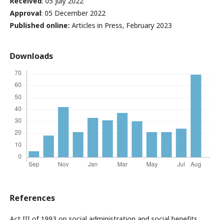
Received
: 05 July 2022
Approval
: 05 December 2022
Published online:
Articles in Press, February 2023
Downloads
References
Act III of 1993 on social administration and social benefits.