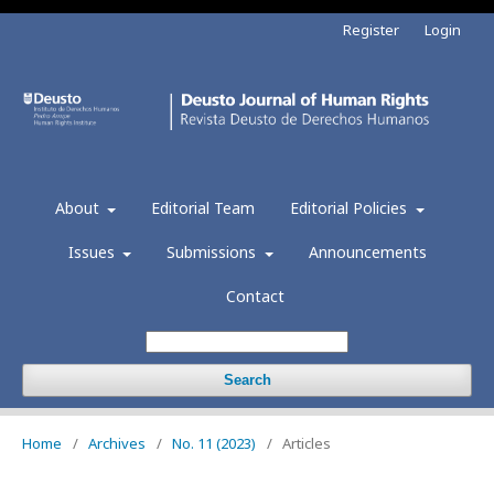
Register
Login
About
Editorial Team
Editorial Policies
Issues
Submissions
Announcements
Contact
Search
Home
/
Archives
/
No. 11 (2023)
/
Articles