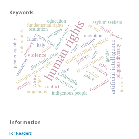
Keywords
human rights
education
asylum seekers
fundamental rights
racism
armed conflict
social justice
restitution
refugees
vulnerability
protection
migration
transitional justice
victims
Islam
gender equality
artificial intelligence
memory
Italy
Chile
Spain
religious diversity
gender
truth
discrimination
justice
violence
reconciliation
reparation
indigenous peoples
IDPs
security
law
asylum
Colombia
peace
Africa
democracy
ethics
territory
Guatemala
identity
conflict
indigenous
indigenous people
Information
For Readers