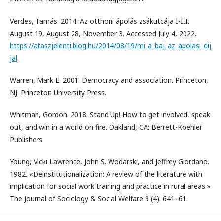
Verdes, Tamás. 2014. Az otthoni ápolás zsákutcája I-III.
August 19, August 28, November 3. Accessed July 4, 2022.
https://ataszjelenti.blog.hu/2014/08/19/mi_a_baj_az_apolasi_dij
jal
.
Warren, Mark E. 2001. Democracy and association. Princeton,
NJ: Princeton University Press.
Whitman, Gordon. 2018. Stand Up! How to get involved, speak
out, and win in a world on fire. Oakland, CA: Berrett-Koehler
Publishers.
Young, Vicki Lawrence, John S. Wodarski, and Jeffrey Giordano.
1982. «Deinstitutionalization: A review of the literature with
implication for social work training and practice in rural areas.»
The Journal of Sociology & Social Welfare 9 (4): 641–61.