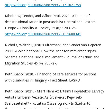
https://doi.org/10.1080/09687599.2015.1021758
.
Mladenov, Teodor, and Gábor Petri. 2020. «Critique of
deinstitutionalisation in postsocialist Central and Eastern
Europe.» Disability & Society 35 (8): 1203–26.
https://doi.org/10.1080/09687599.2019.1680341
.
Nicholls, Walter J., Justus Uitermark, and Sander van Haperen.
2000. «Going national: How the fight for immigrant rights
became a national social movement.» Journal of Ethnic and
Migration Studies 46 (4): 705–27.
Petri, Gábor. 2020. «Financing of care services for persons
with disabilities in Hungary.» Fact Sheet. EASPD.
Petri, Gábor. 2021. «Miért Nem Az Értelmi Fogyatékos És/Vagy
Autista Emberek Vezetik Az Érdekeiket Képviselő
Szervezeteket? - Kutatási Összefoglaló.» In Széttartó