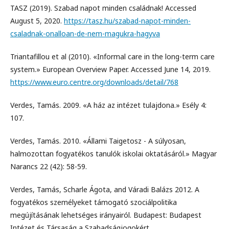
TASZ (2019). Szabad napot minden családnak! Accessed
August 5, 2020.
https://tasz.hu/szabad-napot-minden-
csaladnak-onalloan-de-nem-magukra-hagyva
Triantafillou et al (2010). «Informal care in the long-term care
system.» European Overview Paper. Accessed June 14, 2019.
https://www.euro.centre.org/downloads/detail/768
Verdes, Tamás. 2009. «A ház az intézet tulajdona.» Esély 4:
107.
Verdes, Tamás. 2010. «Állami Taigetosz - A súlyosan,
halmozottan fogyatékos tanulók iskolai oktatásáról.» Magyar
Narancs 22 (42): 58-59.
Verdes, Tamás, Scharle Ágota, and Váradi Balázs 2012. A
fogyatékos személyeket támogató szociálpolitika
megújításának lehetséges irányairól. Budapest: Budapest
Intézet és Társaság a Szabadságjogokért