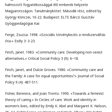
halmozott fogyatékossággal élő emberek helyzete
Magyarországon. Tanulmánykötet. Második rész, edited by
György Könczei, 16-22. Budapest: ELTE Bárczi Gusztáv
Gyógypedagógiai Kar.
Ferge, Zsuzsa. 1998. «Szociális törvénykezés a rendszerváltás
óta.» Esély 3: 3-23.
Finch, Janet. 1983. «Community care: Developing non-sexist
alternatives.» Critical Social Policy 3 (9): 6–18.
Finch, Janet, and Dulcie Groves. 1980. «Community care and
the Family: A case for equal opportunities?» Journal of Social
Policy 9 (4): 487-511.
Fisher, Berenice, and Joan Tronto. 1990. «Towards a feminist
theory of caring.» In Circles of care. Work and identity in
women’s lives, edited by Emily K. Abel and Margaret K. Nelson,