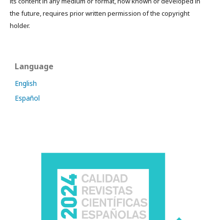
its content in any medium or format, now known or developed in
the future, requires prior written permission of the copyright
holder.
Language
English
Español