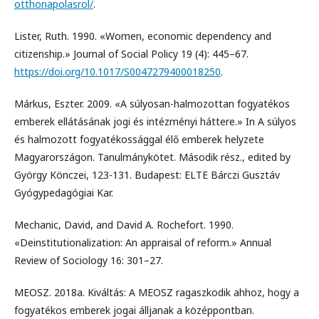
otthonapolasrol/
.
Lister, Ruth. 1990. «Women, economic dependency and
citizenship.» Journal of Social Policy 19 (4): 445–67.
https://doi.org/10.1017/S0047279400018250
.
Márkus, Eszter. 2009. «A súlyosan-halmozottan fogyatékos
emberek ellátásának jogi és intézményi háttere.» In A súlyos
és halmozott fogyatékossággal élő emberek helyzete
Magyarországon. Tanulmánykötet. Második rész., edited by
György Könczei, 123-131. Budapest: ELTE Bárczi Gusztáv
Gyógypedagógiai Kar.
Mechanic, David, and David A. Rochefort. 1990.
«Deinstitutionalization: An appraisal of reform.» Annual
Review of Sociology 16: 301–27.
MEOSZ. 2018a. Kiváltás: A MEOSZ ragaszkodik ahhoz, hogy a
fogyatékos emberek jogai álljanak a középpontban.