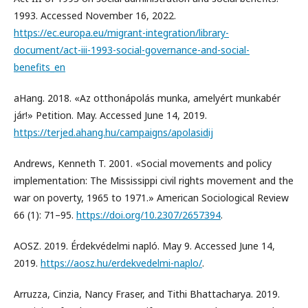
1993. Accessed November 16, 2022.
https://ec.europa.eu/migrant-integration/library-
document/act-iii-1993-social-governance-and-social-
benefits_en
aHang. 2018. «Az otthonápolás munka, amelyért munkabér
jár!» Petition. May. Accessed June 14, 2019.
https://terjed.ahang.hu/campaigns/apolasidij
Andrews, Kenneth T. 2001. «Social movements and policy
implementation: The Mississippi civil rights movement and the
war on poverty, 1965 to 1971.» American Sociological Review
66 (1): 71–95.
https://doi.org/10.2307/2657394
.
AOSZ. 2019. Érdekvédelmi napló. May 9. Accessed June 14,
2019.
https://aosz.hu/erdekvedelmi-naplo/
.
Arruzza, Cinzia, Nancy Fraser, and Tithi Bhattacharya. 2019.