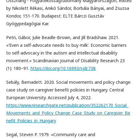
Összhang - Fogyatékosságtudomány Magyarországon, edited
by Nikolett Rékasi, Anikó Sándor, Borbála Bányai, and Zsuzsa
Kondor, 151-170. Budapest: ELTE Bárczi Gusztáv
Gyógypedagógiai Kar.
Petri, Gábor, Julie Beadle-Brown, and Jill Bradshaw. 2021.
«‘Even a self-advocate needs to buy milk’. Economic barriers
to self-advocacy in the autism and intellectual disability
movement.» Scandinavian Journal of Disability Research 23
(1): 180–91.
https://doi.org/10.16993/sjdr.738
.
Sebály, Bernadett. 2020. Social movements and policy change:
case study on caregiver benefit policies in Hungary. Central
European University. Accessed July 4, 2022.
https://www.researchgate.net/publication/352262170_Social_
Movements_and_Policy_Change_Case_Study_on_Caregiver_Be
nefit_Policies_in_Hungary
Segal, Steven P. 1979. «Community care and