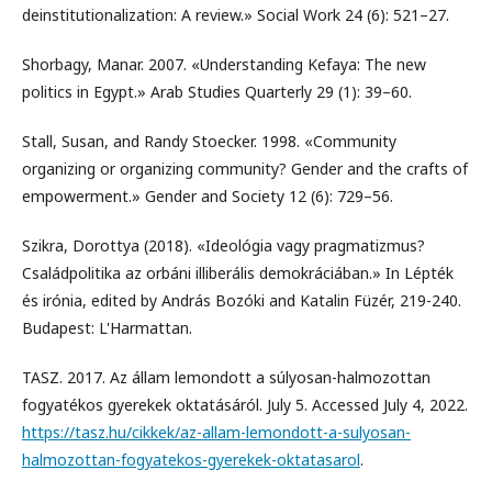
deinstitutionalization: A review.» Social Work 24 (6): 521–27.
Shorbagy, Manar. 2007. «Understanding Kefaya: The new
politics in Egypt.» Arab Studies Quarterly 29 (1): 39–60.
Stall, Susan, and Randy Stoecker. 1998. «Community
organizing or organizing community? Gender and the crafts of
empowerment.» Gender and Society 12 (6): 729–56.
Szikra, Dorottya (2018). «Ideológia vagy pragmatizmus?
Családpolitika az orbáni illiberális demokráciában.» In Lépték
és irónia, edited by András Bozóki and Katalin Füzér, 219-240.
Budapest: L'Harmattan.
TASZ. 2017. Az állam lemondott a súlyosan-halmozottan
fogyatékos gyerekek oktatásáról. July 5. Accessed July 4, 2022.
https://tasz.hu/cikkek/az-allam-lemondott-a-sulyosan-
halmozottan-fogyatekos-gyerekek-oktatasarol
.