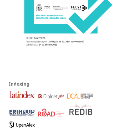
Indexing