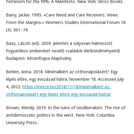
Feminism for the 99%: A Manifesto. New York: Verso Books.
Barry, Jackie. 1995. «Care Need and Care Receivers. Views
From the Margins.» Women’s Studies International Forum 18
(3): 361–74.
Bass, László (ed). 2009. Jelentés a súlyosan-halmozott
fogyatékos embereket nevelő családok életkörülményeiről.
Budapest: Kézenfogva Alapítvány.
Betlen, Anna. 2018. Minimálbért az otthonápolásért? Egy
lépés előre, egy évszázad hátra. November 18. Accessed July
4, 2022.
https://merce.hu/2018/11/18/minimalbert-az-
otthonapolasert-egy-lepes-elore-egy-evszazad-hatra/
Brown, Wendy. 2019. In the ruins of neoliberalism. The rise of
antidemocratic politics in the west. New York: Columbia
University Press.