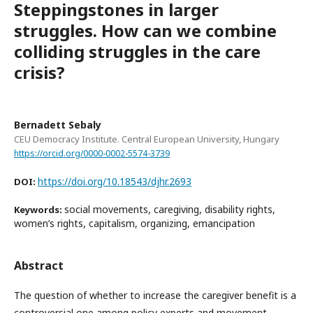
Steppingstones in larger
struggles. How can we combine
colliding struggles in the care
crisis?
Bernadett Sebaly
CEU Democracy Institute. Central European University, Hungary
https://orcid.org/0000-0002-5574-3739
https://doi.org/10.18543/djhr.2693
DOI:
social movements, caregiving, disability rights,
Keywords:
women’s rights, capitalism, organizing, emancipation
Abstract
The question of whether to increase the caregiver benefit is a
controversial one among policy experts and movement