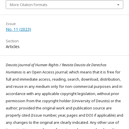
More Citation Formats
Issue
No. 11 (2023)
Section
Articles
Deusto Journal of Human Rights / Revista Deusto de Derechos
Humanos
is an Open Access journal; which means that it is free for
full and immediate access, reading, search, download, distribution,
and reuse in any medium only for non-commercial purposes and in
accordance with any applicable copyright legislation, without prior
permission from the copyright holder (University of Deusto) or the
author; provided the original work and publication source are
properly cited (Issue number, year, pages and DOI if applicable) and
any changes to the original are clearly indicated. Any other use of