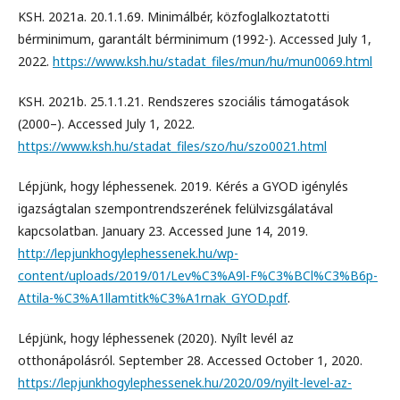
KSH. 2021a. 20.1.1.69. Minimálbér, közfoglalkoztatotti
bérminimum, garantált bérminimum (1992-). Accessed July 1,
2022.
https://www.ksh.hu/stadat_files/mun/hu/mun0069.html
KSH. 2021b. 25.1.1.21. Rendszeres szociális támogatások
(2000–). Accessed July 1, 2022.
https://www.ksh.hu/stadat_files/szo/hu/szo0021.html
Lépjünk, hogy léphessenek. 2019. Kérés a GYOD igénylés
igazságtalan szempontrendszerének felülvizsgálatával
kapcsolatban. January 23. Accessed June 14, 2019.
http://lepjunkhogylephessenek.hu/wp-
content/uploads/2019/01/Lev%C3%A9l-F%C3%BCl%C3%B6p-
Attila-%C3%A1llamtitk%C3%A1rnak_GYOD.pdf
.
Lépjünk, hogy léphessenek (2020). Nyílt levél az
otthonápolásról. September 28. Accessed October 1, 2020.
https://lepjunkhogylephessenek.hu/2020/09/nyilt-level-az-