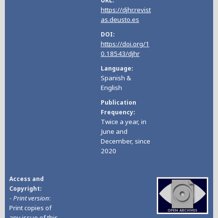
URL
https://djhr.revist
as.deusto.es
DOI
https://doi.org/1
0.18543/djhr
Language
Spanish &
English
Publication
Frequency
Twice a year, in
June and
December, since
2020
Access and
Copyright
-
Print version
:
Print copies of
any issue of this