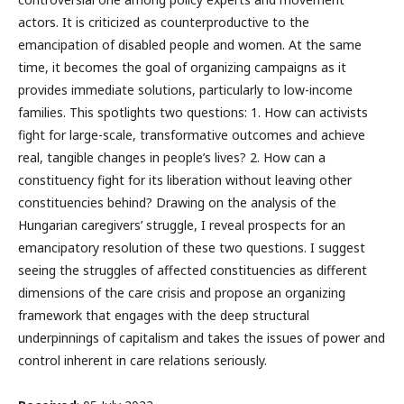
actors. It is criticized as counterproductive to the
emancipation of disabled people and women. At the same
time, it becomes the goal of organizing campaigns as it
provides immediate solutions, particularly to low-income
families. This spotlights two questions: 1. How can activists
fight for large-scale, transformative outcomes and achieve
real, tangible changes in people’s lives? 2. How can a
constituency fight for its liberation without leaving other
constituencies behind? Drawing on the analysis of the
Hungarian caregivers’ struggle, I reveal prospects for an
emancipatory resolution of these two questions. I suggest
seeing the struggles of affected constituencies as different
dimensions of the care crisis and propose an organizing
framework that engages with the deep structural
underpinnings of capitalism and takes the issues of power and
control inherent in care relations seriously.