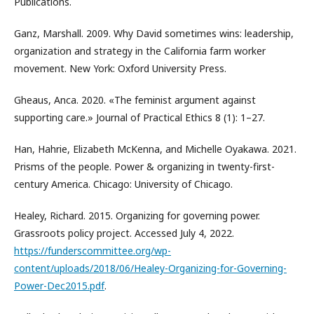
Publications.
Ganz, Marshall. 2009. Why David sometimes wins: leadership,
organization and strategy in the California farm worker
movement. New York: Oxford University Press.
Gheaus, Anca. 2020. «The feminist argument against
supporting care.» Journal of Practical Ethics 8 (1): 1–27.
Han, Hahrie, Elizabeth McKenna, and Michelle Oyakawa. 2021.
Prisms of the people. Power & organizing in twenty-first-
century America. Chicago: University of Chicago.
Healey, Richard. 2015. Organizing for governing power.
Grassroots policy project. Accessed July 4, 2022.
https://funderscommittee.org/wp-
content/uploads/2018/06/Healey-Organizing-for-Governing-
Power-Dec2015.pdf
.