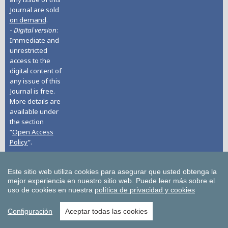
Journal are sold
on demand
.
-
Digital version
:
Immediate and
unrestricted
access to the
digital content of
any issue of this
Journal is free.
More details are
available under
the section
“
Open Access
Policy
”.
Journal History
- EARLIER STAGE:
Este sitio web utiliza cookies para asegurar que usted obtenga la
2004-2015. Title:
mejor experiencia en nuestro sitio web.
Puede leer más sobre el
Yearbook on
uso de cookies en nuestra
política de privacidad y cookies
Humanitarian
Action and
Configuración
Aceptar todas las cookies
Human Rights /