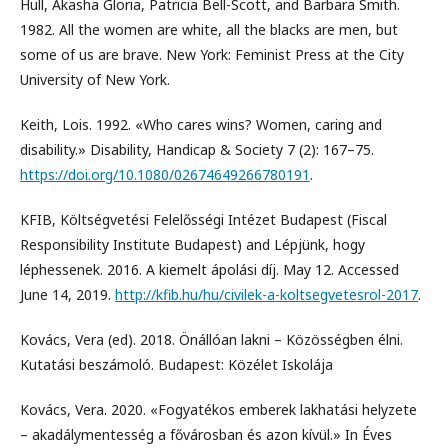
Hull, Akasha Gloria, Patricia Bell-Scott, and Barbara Smith.
1982. All the women are white, all the blacks are men, but
some of us are brave. New York: Feminist Press at the City
University of New York.
Keith, Lois. 1992. «Who cares wins? Women, caring and
disability.» Disability, Handicap & Society 7 (2): 167–75.
https://doi.org/10.1080/02674649266780191
.
KFIB, Költségvetési Felelősségi Intézet Budapest (Fiscal
Responsibility Institute Budapest) and Lépjünk, hogy
léphessenek. 2016. A kiemelt ápolási díj. May 12. Accessed
June 14, 2019.
http://kfib.hu/hu/civilek-a-koltsegvetesrol-2017
.
Kovács, Vera (ed). 2018. Önállóan lakni – Közösségben élni.
Kutatási beszámoló. Budapest: Közélet Iskolája
Kovács, Vera. 2020. «Fogyatékos emberek lakhatási helyzete
– akadálymentesség a fővárosban és azon kívül.» In Éves