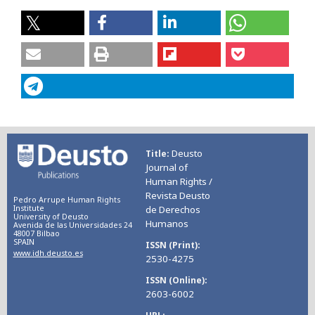
Deusto
Title
Journal of
Human Rights /
Revista Deusto
Pedro Arrupe Human Rights
Institute
de Derechos
University of Deusto
Humanos
Avenida de las Universidades 24
48007 Bilbao
SPAIN
ISSN (Print)
www.idh.deusto.es
2530-4275
ISSN (Online)
2603-6002