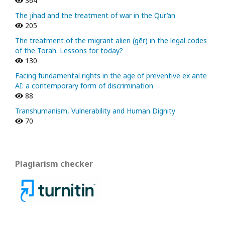
364
The jihad and the treatment of war in the Qur’an
205
The treatment of the migrant alien (gēr) in the legal codes
of the Torah. Lessons for today?
130
Facing fundamental rights in the age of preventive ex ante
AI: a contemporary form of discrimination
88
Transhumanism, Vulnerability and Human Dignity
70
Plagiarism checker