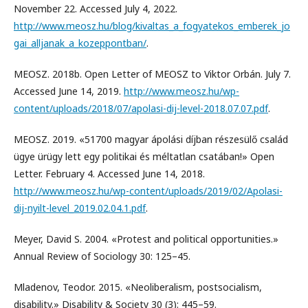
November 22. Accessed July 4, 2022.
http://www.meosz.hu/blog/kivaltas_a_fogyatekos_emberek_jo
gai_alljanak_a_kozeppontban/
.
MEOSZ. 2018b. Open Letter of MEOSZ to Viktor Orbán. July 7.
Accessed June 14, 2019.
http://www.meosz.hu/wp-
content/uploads/2018/07/apolasi-dij-level-2018.07.07.pdf
.
MEOSZ. 2019. «51700 magyar ápolási díjban részesülő család
ügye ürügy lett egy politikai és méltatlan csatában!» Open
Letter. February 4. Accessed June 14, 2018.
http://www.meosz.hu/wp-content/uploads/2019/02/Apolasi-
dij-nyilt-level_2019.02.04.1.pdf
.
Meyer, David S. 2004. «Protest and political opportunities.»
Annual Review of Sociology 30: 125–45.
Mladenov, Teodor. 2015. «Neoliberalism, postsocialism,
disability.» Disability & Society 30 (3): 445–59.