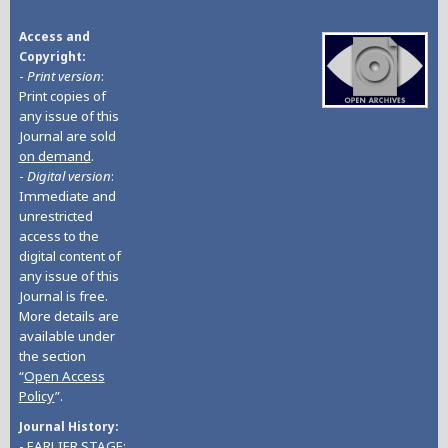
Access and
Copyright
-
Print version
:
Print copies of
any issue of this
Journal are sold
on demand
.
-
Digital version
:
Immediate and
unrestricted
access to the
digital content of
any issue of this
Journal is free.
More details are
available under
the section
“
Open Access
Policy
”.
Journal History
- EARLIER STAGE: