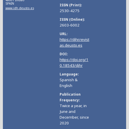
48007 Bilbao
SPAIN
ISSN (Print)
www.idh.deusto.es
2530-4275
ISSN (Online)
2603-6002
URL
https://djhr.revist
as.deusto.es
DOI
https://doi.org/1
0.18543/djhr
Language
Spanish &
English
Publication
Frequency
Twice a year, in
June and
December, since
2020