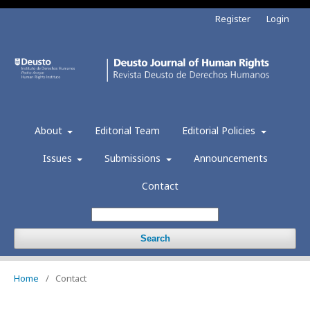
Register
Login
About
Editorial Team
Editorial Policies
Issues
Submissions
Announcements
Contact
Search
Home
/
Contact