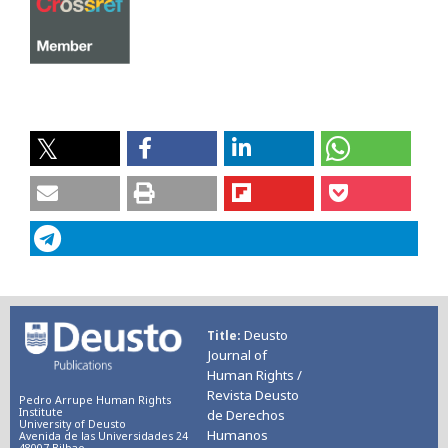
Deusto
Title
Journal of
Human Rights /
Revista Deusto
Pedro Arrupe Human Rights
Institute
de Derechos
University of Deusto
Humanos
Avenida de las Universidades 24