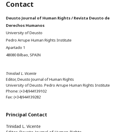
Contact
Deusto Journal of Human Rights / Revista Deusto de
Derechos Humanos
University of Deusto
Pedro Arrupe Human Rights Institute
Apartado 1
48080 Bilbao, SPAIN
Trinidad L. Vicente
Editor, Deusto Journal of Human Rights
University of Deusto. Pedro Arrupe Human Rights Institute
Phone: (+34)944139102
Fax: (+34)944139282
Principal Contact
Trinidad L. Vicente