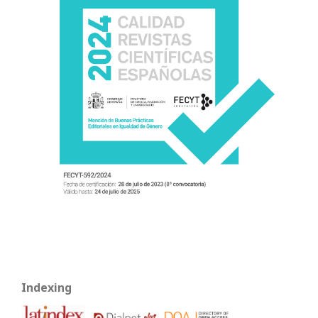
Indexing