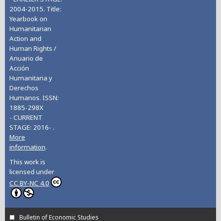
2004-2015. Title:
Yearbook on
Humanitarian
Action and
Human Rights /
Anuario de
Acción
Humanitaria y
Derechos
Humanos. ISSN:
1885-298X
- CURRENT
STAGE: 2016- .
More
information
.
This work is
licensed under
CC BY-NC 4.0
Bulletin of Economic Studies