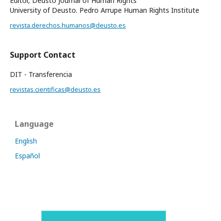
Editor, Deusto Journal of Human Rights
University of Deusto. Pedro Arrupe Human Rights Institute
revista.derechos.humanos@deusto.es
Support Contact
DIT - Transferencia
revistas.cientificas@deusto.es
Language
English
Español