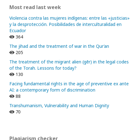
Most read last week
Violencia contra las mujeres indígenas: entre las «justicias»
y la desprotección. Posibilidades de interculturalidad en
Ecuador
364
The jihad and the treatment of war in the Qur’an
205
The treatment of the migrant alien (gēr) in the legal codes
of the Torah. Lessons for today?
130
Facing fundamental rights in the age of preventive ex ante
AI: a contemporary form of discrimination
88
Transhumanism, Vulnerability and Human Dignity
70
Plagiarism checker