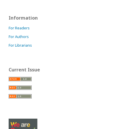
Information
For Readers
For Authors
For Librarians
Current Issue