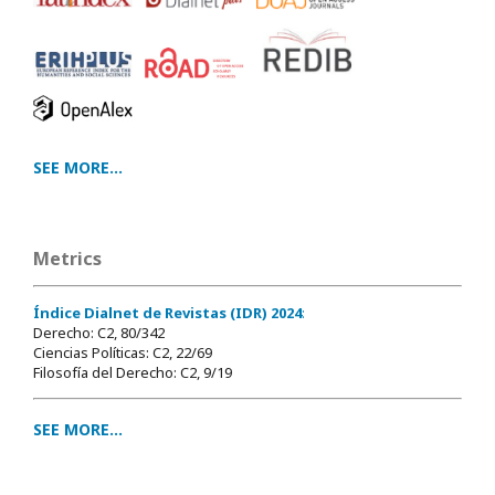
SEE MORE...
Metrics
Índice Dialnet de Revistas (IDR) 2024
:
Derecho: C2, 80/342
Ciencias Políticas: C2, 22/69
Filosofía del Derecho: C2, 9/19
SEE MORE...