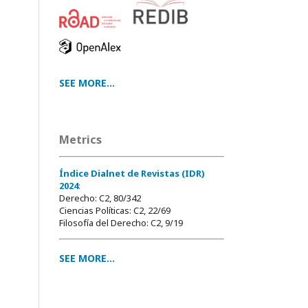
SEE MORE...
Metrics
Índice Dialnet de Revistas (IDR)
2024
:
Derecho: C2, 80/342
Ciencias Políticas: C2, 22/69
Filosofía del Derecho: C2, 9/19
SEE MORE...