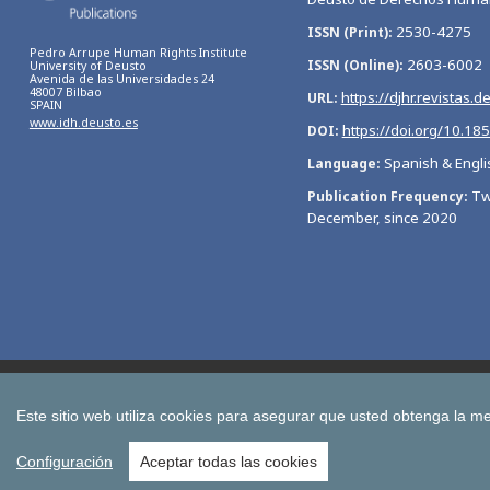
2530-4275
ISSN (Print)
Pedro Arrupe Human Rights Institute
2603-6002
ISSN (Online)
University of Deusto
Avenida de las Universidades 24
48007 Bilbao
https://djhr.revistas.d
URL
SPAIN
www.idh.deusto.es
https://doi.org/10.18
DOI
Spanish & Engli
Language
Tw
Publication Frequency
December, since 2020
Bulletin of Economic Studies
Deusto Estudios Cooperativos
International Association of Cooperative Law Journal
Tuning
Este sitio web utiliza cookies para asegurar que usted obtenga la me
All publications of the University of Deusto
Configuración
Aceptar todas las cookies