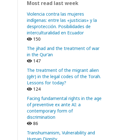
Most read last week
Violencia contra las mujeres
indígenas: entre las «justicias» y la
desprotección. Posibilidades de
interculturalidad en Ecuador
150
The jihad and the treatment of war
in the Qur’an
147
The treatment of the migrant alien
(gēr) in the legal codes of the Torah.
Lessons for today?
124
Facing fundamental rights in the age
of preventive ex ante AI: a
contemporary form of
discrimination
86
Transhumanism, Vulnerability and
Human Dignity