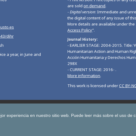
are sold
on demand
.
-
Digital version
: Immediate and unres
the digital content of any issue of this
More details are available under the 
eusto.es
Access Policy
”.
543/djhr
Journal History
sh
- EARLIER STAGE: 2004-2015. Title: 
Humanitarian Action and Human Righ
ice a year, in June and
Acción Humanitaria y Derechos Hum
298X
- CURRENT STAGE: 2016- .
More information
.
This work is licensed under
CC BY-NC
Deusto Journal of European Studies
Deusto Journal of Human Ri
 Journal for Higher Education
Yearbook on Humanitarian Action and Hu
jor experiencia en nuestro sitio web.
Puede leer más sobre el uso de 
Copyright © University of Deusto