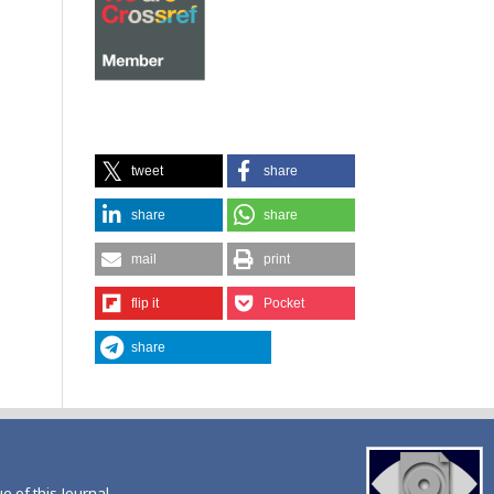
tweet
share
share
share
mail
print
flip it
Pocket
share
ue of this Journal