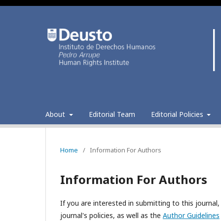
About
Editorial Team
Editorial Policies
Home
/
Information For Authors
Information For Authors
If you are interested in submitting to this journ
journal's policies, as well as the
Author Guidelines