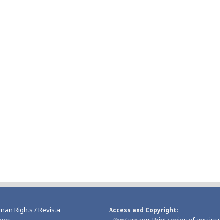
man Rights / Revista
Access and Copyright
nos
-
Print version
: Print copies of any iss