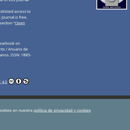
tricted access to
 Journal is free.
section “
Open
Yearbook on
ts / Anuario de
anos. ISSN: 1885-
 4.0
ghts
Estudios de Deusto
All UD Journals in OJS
man Rights
cookies en nuestra
política de privacidad y cookies