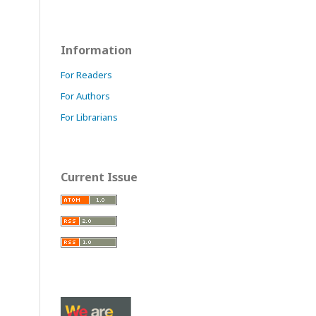
Information
For Readers
For Authors
For Librarians
Current Issue