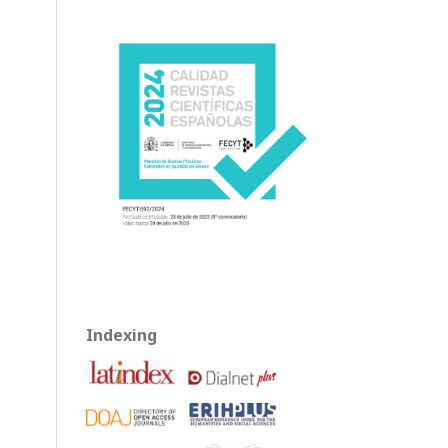
Indexing