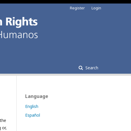
Register
Login
Search
Language
English
Español
 the
 or,