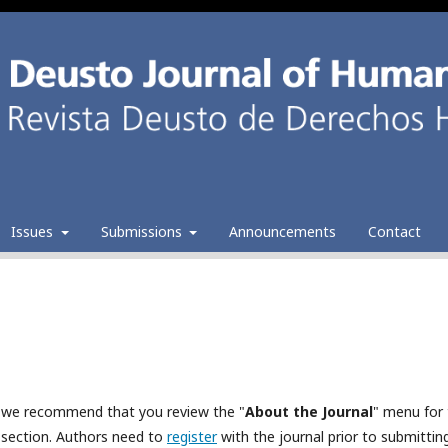
Issues
Submissions
Announcements
Contact
al, we recommend that you review the "
About the Journal
" menu for
section. Authors need to
register
with the journal prior to submitting