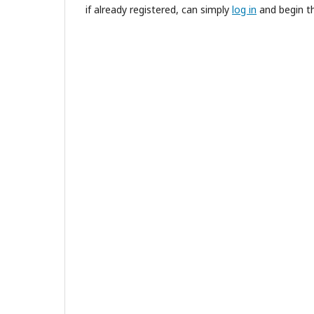
if already registered, can simply
log in
and begin th