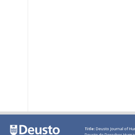
Deusto Journal of Hu
Title
Deusto de Derechos Huma