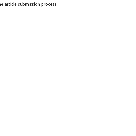
e article submission process.