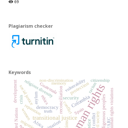
69
Plagiarism checker
Keywords
vulnerability
non-discrimination
citizenship
religious diversity
development
protection
memory
racism
Guatemala
human rights
social justice
reconciliation
human rights violations
asylum
Colombia
ethics
indigenous peoples
crisis
security
conflict
reparation
democracy
Spain
women
United Nations
truth
civil society
armed conflict
transitional justice
FARC
migration
justice
Africa
victims