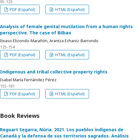
95-123
PDF (Español)
HTML (Español)
Analysis of female genital mutilation from a human rights
perspective. The case of Bilbao
Itxaso Elizondo-Marañón, Arantza Echaniz-Barrondo
125-154
PDF (Español)
HTML (Español)
Indigenous and tribal collective property rights
Isabel María Fernández Pérez
155-181
PDF (Español)
HTML (Español)
Book Reviews
Reguart Segarra, Núria. 2021. Los pueblos indígenas de
Canadá y la defensa de sus territorios sagrados. Análisis