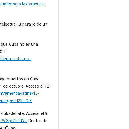
undo/noticias-america-
electual. Itinerario de un
e que Cuba no es una
022.
vidente-cuba-no-
rango muertos en Cuba
31 de octubre. Acceso el 12
om/america-latina/17-
o-purga-n4235759
.
», Cubadebate, Acceso el 9
=zWGpf7lt6RY»
Dentro de
 YouTube.