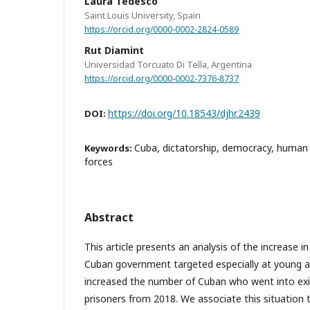
Laura Tedesco
Saint Louis University, Spain
https://orcid.org/0000-0002-2824-0589
Rut Diamint
Universidad Torcuato Di Tella, Argentina
https://orcid.org/0000-0002-7376-8737
https://doi.org/10.18543/djhr.2439
DOI:
Cuba, dictatorship, democracy, human ri
Keywords:
forces
Abstract
This article presents an analysis of the increase i
Cuban government targeted especially at young ar
increased the number of Cuban who went into exile
prisoners from 2018. We associate this situation 