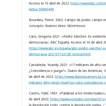
Acceso el 10 abril de 2022.
https://www.bbc.com/m
latina-56966449
.
Bourdieu, Pierre. 2002. Campo de poder, campo int
concepto. Buenos Aires: Montressor.
Caro, Gregoria 2021. «Pedro Sánchez: Es evident
democracia». ABC España. Acceso el 10 de abril 2
https://www.abc.es/espana/abci-pedro-sanchez-e
democracia-202107132138_noticia.html
.
Castañeda, Yoandy. 2021. «17 militares de alto 
¿Coincidencia o purga?». Diario de las Américas, 
de abril de 2022.
https://www.diariolasamericas.c
militares-alto-rango-muertos-cuba-coincidencia-
Castro, Fidel. 1961. «Palabras a los intelectuales
de abril 2022.
https://www.youtube.com/watch?v
la Revolución todo, contra la Revolución nada» –