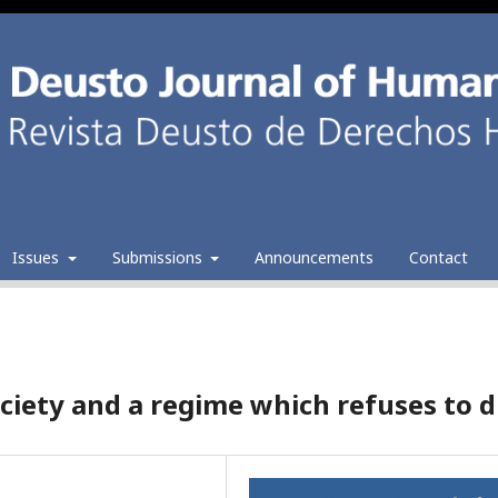
Issues
Submissions
Announcements
Contact
ciety and a regime which refuses to d