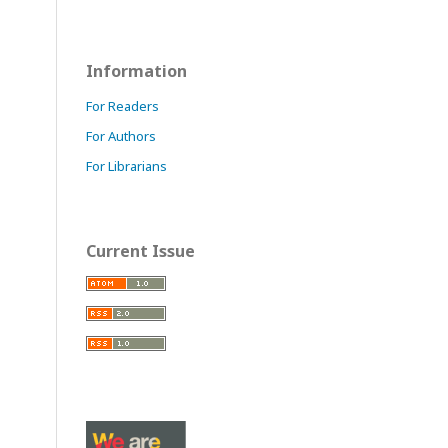
Information
For Readers
For Authors
For Librarians
Current Issue