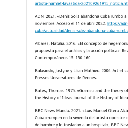
artista-hamlet-lavastida-202109261915_noticia.h
ADN. 2021. «Denis Solis abandona Cuba rumbo a 
noviembre. Acceso el 11 de abril 2022.
https://ad
cuba/actualidad/denis-solis-abandona-cuba-rumbo
Albarez, Natalia. 2016. «El concepto de hegemoní
propuesta para el análisis y la acción política». Re
Contemporáneos 15: 150-160.
Balasinski, Justyne y Lilian Mathieu. 2006. Art et 
Presses Universitaires de Rennes.
Bates, Thomas. 1975. «Gramsci and the theory o
the History of Ideas Journal of the History of Ideas
BBC News Mundo. 2021. «Luis Manuel Otero Alcán
Cuba irrumpen en la vivienda del artista opositor 
de hambre y lo trasladan a un hospital», BBC N