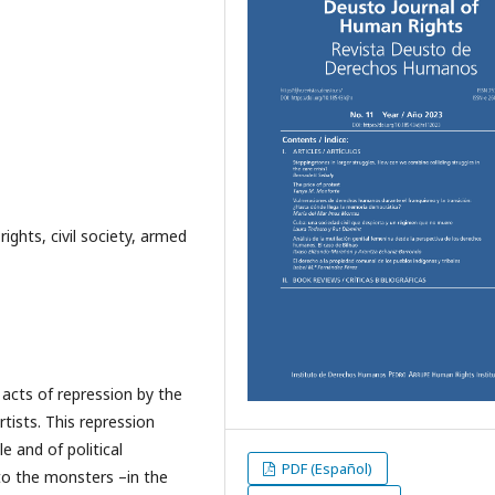
ghts, civil society, armed
n acts of repression by the
tists. This repression
 and of political
PDF (Español)
to the monsters –in the