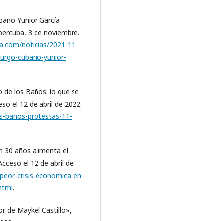
ubano Yunior García
bercuba, 3 de noviembre.
a.com/noticias/2021-11-
urgo-cubano-yunior-
o de los Baños: lo que se
eso el 12 de abril de 2022.
os-banos-protestas-11-
en 30 años alimenta el
Acceso el 12 de abril de
peor-crisis-economica-en-
html
.
r de Maykel Castillo»,