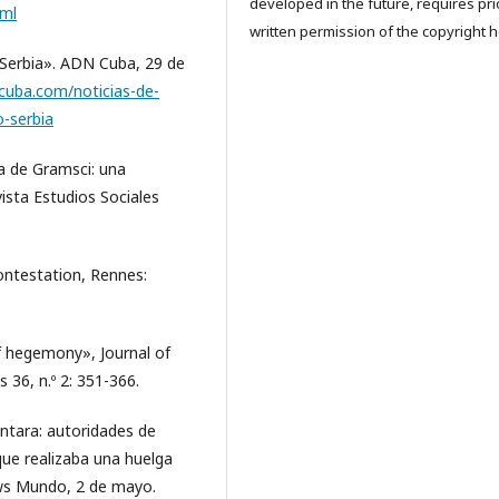
developed in the future, requires pri
tml
written permission of the copyright h
Serbia». ADN Cuba, 29 de
ncuba.com/noticias-de-
-serbia
a de Gramsci: una
vista Estudios Sociales
contestation, Rennes:
f hegemony», Journal of
 36, n.º 2: 351-366.
tara: autoridades de
que realizaba una huelga
ews Mundo, 2 de mayo.