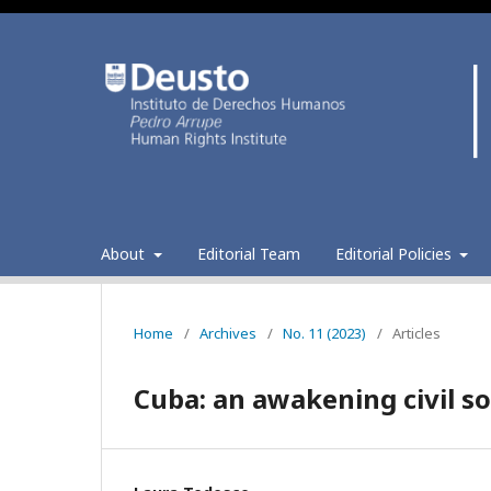
About
Editorial Team
Editorial Policies
Home
/
Archives
/
No. 11 (2023)
/
Articles
Cuba: an awakening civil so