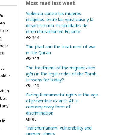
Most read last week
Violencia contra las mujeres
ta
indígenas: entre las «justicias» y la
pen
desprotección. Posibilidades de
 free
interculturalidad en Ecuador
364
g,
reuse
The jihad and the treatment of war
in the Qur’an
ial
205
The treatment of the migrant alien
out
(gēr) in the legal codes of the Torah.
holder
Lessons for today?
130
ation
Facing fundamental rights in the age
ber,
of preventive ex ante AI: a
d any
contemporary form of
discrimination
88
t in
Transhumanism, Vulnerability and
r
Human Dignity