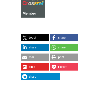
tweet
share
share
share
mail
print
flip it
Pocket
share