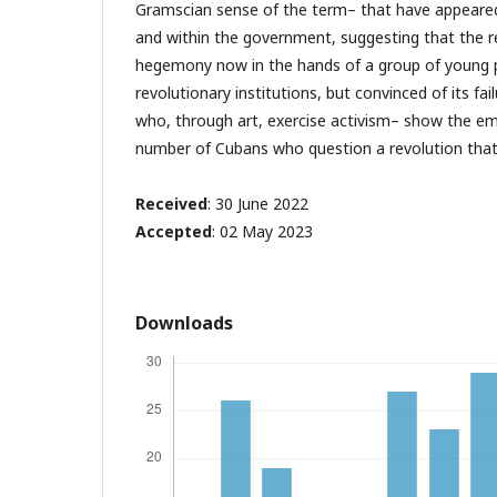
Gramscian sense of the term– that have appeared
and within the government, suggesting that the re
hegemony now in the hands of a group of young 
revolutionary institutions, but convinced of its fai
who, through art, exercise activism– show the em
number of Cubans who question a revolution that di
Received
: 30 June 2022
Accepted
: 02 May 2023
Downloads