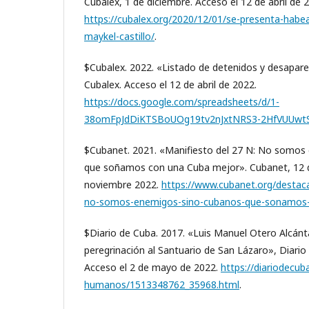
Cubalex, 1 de diciembre. Acceso el 12 de abril de 
https://cubalex.org/2020/12/01/se-presenta-habe
maykel-castillo/
.
$Cubalex. 2022. «Listado de detenidos y desapare
Cubalex. Acceso el 12 de abril de 2022.
https://docs.google.com/spreadsheets/d/1-
38omFpJdDiKTSBoUOg19tv2nJxtNRS3-2HfVUUwtS
$Cubanet. 2021. «Manifiesto del 27 N: No somos
que soñamos con una Cuba mejor». Cubanet, 12 de
noviembre 2022.
https://www.cubanet.org/destac
no-somos-enemigos-sino-cubanos-que-sonamos-
$Diario de Cuba. 2017. «Luis Manuel Otero Alcánt
peregrinación al Santuario de San Lázaro», Diario
Acceso el 2 de mayo de 2022.
https://diariodecu
humanos/1513348762_35968.html
.