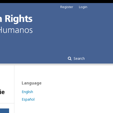
Register
Login
Search
Language
ie
English
Español