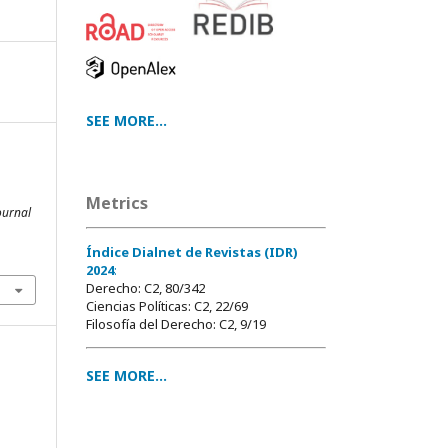
SEE MORE...
a
Metrics
ournal
Índice Dialnet de Revistas (IDR)
2024
:
Derecho: C2, 80/342
Ciencias Políticas: C2, 22/69
Filosofía del Derecho: C2, 9/19
SEE MORE...