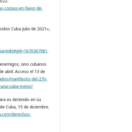
2022.
as-corpus-en-favor-de-
cidos Cuba Julio de 2021»,
w/edit#gid=1670367981
.
 enemigos, sino cubanos
 abril. Acceso el 13 de
ados/manifiesto-del-27n-
una-cuba-mejor/
ara es detenido en su
 de Cuba, 15 de diciembre.
ba.com/derechos-