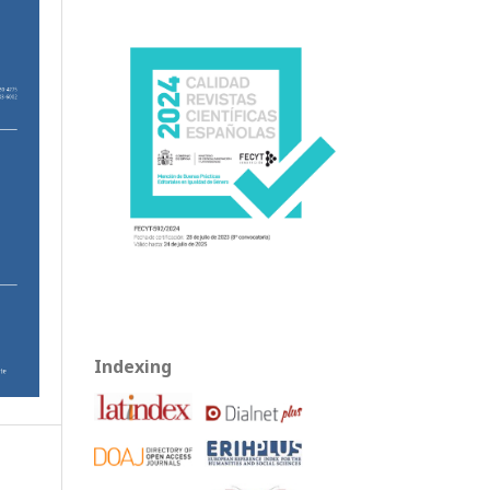
Indexing