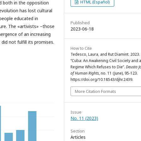
HTML (Español)
 both in the opposition
volution has lost cultural
people educated in
Published
lure. The «artivists» –those
2023-06-18
ergence of an increasing
d not fulfill its promises.
How to Cite
Tedesco, Laura, and Rut Diamint. 2023.
“Cuba: An Awakening Civil Society and 
Regime Which Refuses to Die”.
Deusto J
of Human Rights
, no. 11 (June), 95-123.
https://doi.org/10.18543/djhr.2439.
More Citation Formats
Issue
No. 11 (2023)
Section
Articles