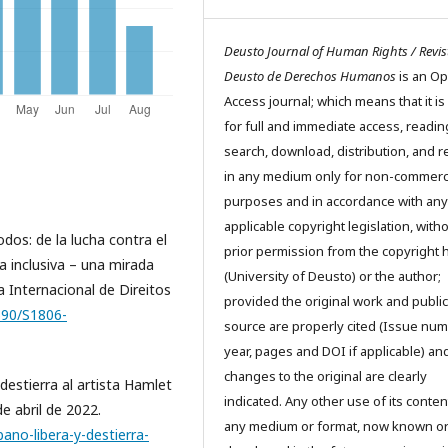
Deusto Journal of Human Rights / Revis
Deusto de Derechos Humanos
is an O
Access journal; which means that it is
for full and immediate access, readin
search, download, distribution, and 
in any medium only for non-commerc
purposes and in accordance with any
applicable copyright legislation, with
os: de la lucha contra el
prior permission from the copyright 
a inclusiva – una mirada
(University of Deusto) or the author;
a Internacional de Direitos
provided the original work and public
1590/S1806-
source are properly cited (Issue num
year, pages and DOI if applicable) an
changes to the original are clearly
destierra al artista Hamlet
indicated. Any other use of its conten
e abril de 2022.
any medium or format, now known o
ano-libera-y-destierra-