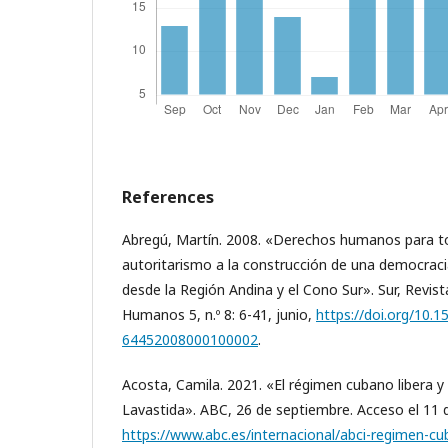
References
Abregú, Martín. 2008. «Derechos humanos para tod
autoritarismo a la construcción de una democraci
desde la Región Andina y el Cono Sur». Sur, Revist
Humanos 5, n.º 8: 6-41, junio,
https://doi.org/10.
64452008000100002
.
Acosta, Camila. 2021. «El régimen cubano libera y 
Lavastida». ABC, 26 de septiembre. Acceso el 11 d
https://www.abc.es/internacional/abci-regimen-cub