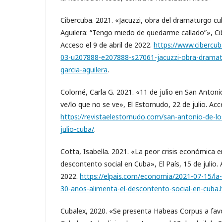
Cibercuba. 2021. «Jacuzzi, obra del dramaturgo c
Aguilera: “Tengo miedo de quedarme callado”», Ci
Acceso el 9 de abril de 2022.
https://www.cibercub
03-u207888-e207888-s27061-jacuzzi-obra-dramat
garcia-aguilera
.
Colomé, Carla G. 2021. «11 de julio en San Antoni
ve/lo que no se ve», El Estornudo, 22 de julio. Acc
https://revistaelestornudo.com/san-antonio-de-l
julio-cuba/
.
Cotta, Isabella. 2021. «La peor crisis económica 
descontento social en Cuba», El País, 15 de julio. 
2022.
https://elpais.com/economia/2021-07-15/la-
30-anos-alimenta-el-descontento-social-en-cuba.
Cubalex, 2020. «Se presenta Habeas Corpus a favo