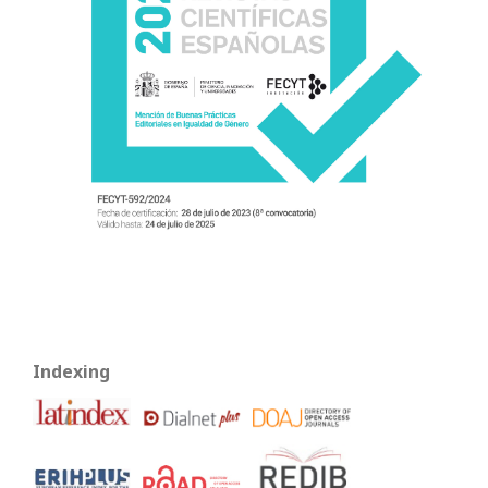
Indexing