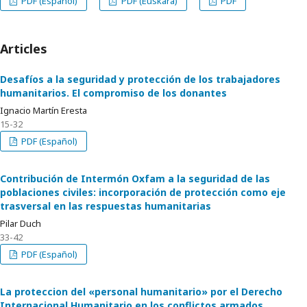
PDF (Español)
PDF (Euskara)
PDF
Articles
Desafíos a la seguridad y protección de los trabajadores
humanitarios. El compromiso de los donantes
Ignacio Martín Eresta
15-32
PDF (Español)
Contribución de Intermón Oxfam a la seguridad de las
poblaciones civiles: incorporación de protección como eje
trasversal en las respuestas humanitarias
Pilar Duch
33-42
PDF (Español)
La proteccion del «personal humanitario» por el Derecho
Internacional Humanitario en los conflictos armados