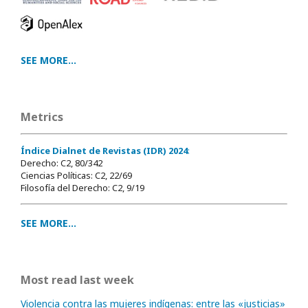
SEE MORE...
Metrics
Índice Dialnet de Revistas (IDR) 2024
:
Derecho: C2, 80/342
Ciencias Políticas: C2, 22/69
Filosofía del Derecho: C2, 9/19
SEE MORE...
Most read last week
Violencia contra las mujeres indígenas: entre las «justicias»