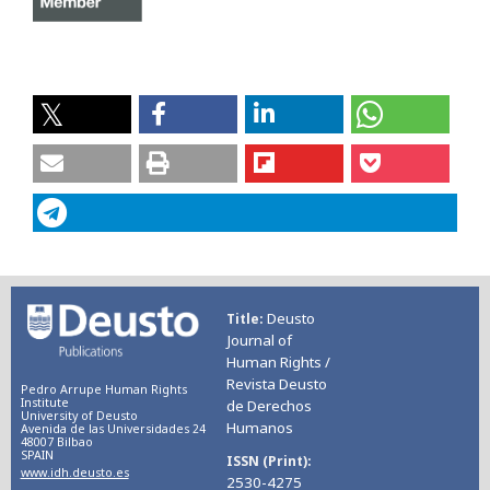
Deusto
Title
Journal of
Human Rights /
Revista Deusto
Pedro Arrupe Human Rights
Institute
de Derechos
University of Deusto
Humanos
Avenida de las Universidades 24
48007 Bilbao
SPAIN
ISSN (Print)
www.idh.deusto.es
2530-4275