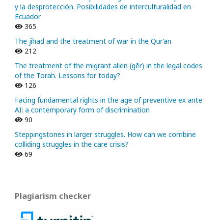
y la desprotección. Posibilidades de interculturalidad en
Ecuador
365
The jihad and the treatment of war in the Qur’an
212
The treatment of the migrant alien (gēr) in the legal codes
of the Torah. Lessons for today?
126
Facing fundamental rights in the age of preventive ex ante
AI: a contemporary form of discrimination
90
Steppingstones in larger struggles. How can we combine
colliding struggles in the care crisis?
69
Plagiarism checker