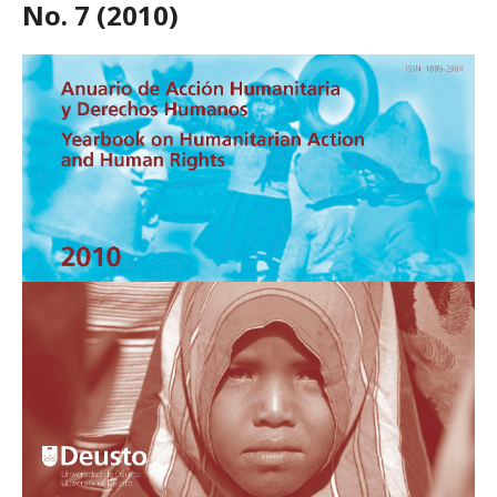
No. 7 (2010)