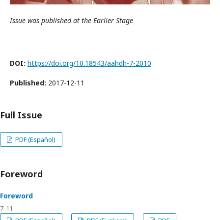
Issue was published at the Earlier Stage
DOI:
https://doi.org/10.18543/aahdh-7-2010
Published:
2017-12-11
Full Issue
PDF (Español)
Foreword
Foreword
7-11