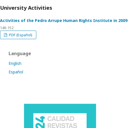
University Activities
Activities of the Pedro Arrupe Human Rights Institute in 2009
149-152
PDF (Español)
Language
English
Español