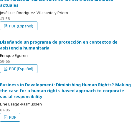
actuales
José Luis Rodríguez-Villasante y Prieto
43-58
PDF (Español)
Diseñando un programa de protección en contextos de
asistencia humanitaria
Enrique Eguren
59-66
PDF (Español)
Business in Development: Diminishing Human Rights? Making
the case for a human rights-based approach to corporate
social responsibility
Line Baagø-Rasmussen
67-86
PDF