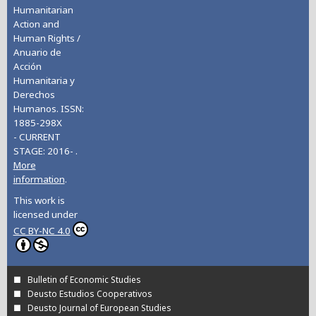
Humanitarian
Action and
Human Rights /
Anuario de
Acción
Humanitaria y
Derechos
Humanos. ISSN:
1885-298X
- CURRENT
STAGE: 2016- .
More
information
.
This work is
licensed under
CC BY-NC 4.0
Bulletin of Economic Studies
Deusto Estudios Cooperativos
Deusto Journal of European Studies