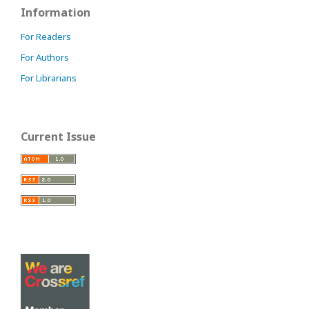
Information
For Readers
For Authors
For Librarians
Current Issue