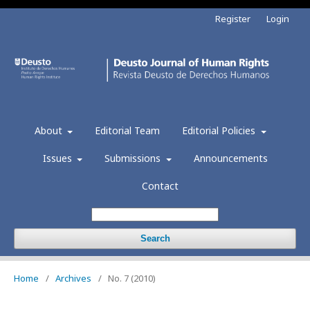
Register
Login
About
Editorial Team
Editorial Policies
Issues
Submissions
Announcements
Contact
Search
Home
/
Archives
/
No. 7 (2010)