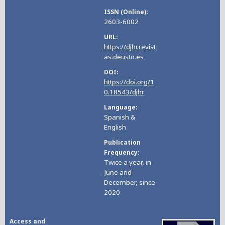
ISSN (Online)
2603-6002
URL
https://djhr.revist
as.deusto.es
DOI
https://doi.org/1
0.18543/djhr
Language
Spanish &
English
Publication
Frequency
Twice a year, in
June and
December, since
2020
Access and