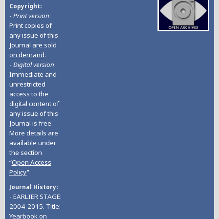
Copyright
-
Print version
:
Print copies of
any issue of this
Journal are sold
on demand
.
-
Digital version
:
Immediate and
unrestricted
access to the
digital content of
any issue of this
Journal is free.
More details are
available under
the section
“
Open Access
Policy
”.
Journal History
- EARLIER STAGE:
2004-2015. Title:
Yearbook on