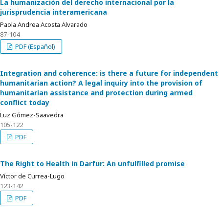
La humanización del derecho internacional por la
jurisprudencia interamericana
Paola Andrea Acosta Alvarado
87-104
PDF (Español)
Integration and coherence: is there a future for independent
humanitarian action? A legal inquiry into the provision of
humanitarian assistance and protection during armed
conflict today
Luz Gómez-Saavedra
105-122
PDF
The Right to Health in Darfur: An unfulfilled promise
Víctor de Currea-Lugo
123-142
PDF