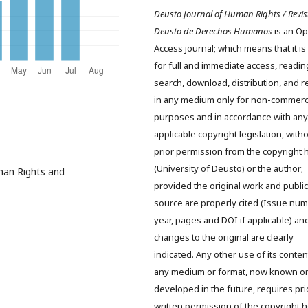
Deusto Journal of Human Rights / Revis
Deusto de Derechos Humanos
is an O
Access journal; which means that it is
for full and immediate access, readin
search, download, distribution, and 
in any medium only for non-commerc
purposes and in accordance with any
applicable copyright legislation, with
prior permission from the copyright 
(University of Deusto) or the author;
man Rights and
provided the original work and public
source are properly cited (Issue num
year, pages and DOI if applicable) an
changes to the original are clearly
indicated. Any other use of its conten
any medium or format, now known o
developed in the future, requires pri
written permission of the copyright h