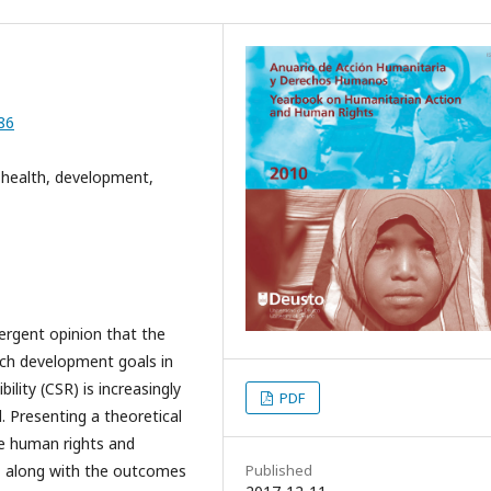
86
to health, development,
mergent opinion that the
ach development goals in
ility (CSR) is increasingly
PDF
. Presenting a theoretical
e human rights and
 along with the outcomes
Published