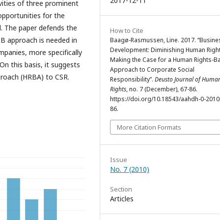
2017-12-11
vities of three prominent
opportunities for the
d. The paper defends the
How to Cite
&B approach is needed in
Baagø-Rasmussen, Line. 2017. “Busines
Development: Diminishing Human Righ
panies, more specifically
Making the Case for a Human Rights-B
n this basis, it suggests
Approach to Corporate Social
proach (HRBA) to CSR.
Responsibility”.
Deusto Journal of Huma
Rights
, no. 7 (December), 67-86.
https://doi.org/10.18543/aahdh-0-201
86.
More Citation Formats
Issue
No. 7 (2010)
Section
Articles