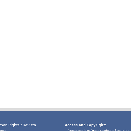
man Rights / Revista
Access and Copyright
nos
-
Print version
: Print copies of any iss