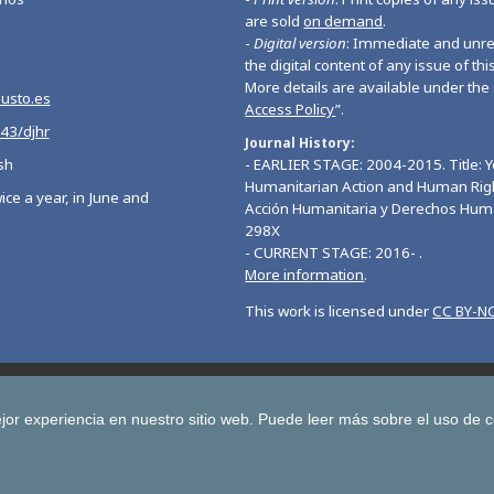
are sold
on demand
.
-
Digital version
: Immediate and unres
the digital content of any issue of this
More details are available under the 
eusto.es
Access Policy
”.
543/djhr
Journal History
sh
- EARLIER STAGE: 2004-2015. Title: 
Humanitarian Action and Human Righ
ice a year, in June and
Acción Humanitaria y Derechos Hum
298X
- CURRENT STAGE: 2016- .
More information
.
This work is licensed under
CC BY-NC
Deusto Journal of European Studies
Deusto Journal of Human Ri
 Journal for Higher Education
Yearbook on Humanitarian Action and Hu
jor experiencia en nuestro sitio web.
Puede leer más sobre el uso de 
Copyright © University of Deusto