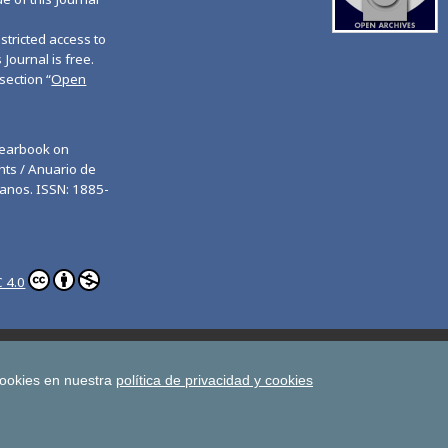
tricted access to
 Journal is free.
section “
Open
Yearbook on
ts / Anuario de
anos. ISSN: 1885-
 4.0
ghts
Estudios de Deusto
All UD Journals in OJS
man Rights
cookies en nuestra
política de privacidad y cookies