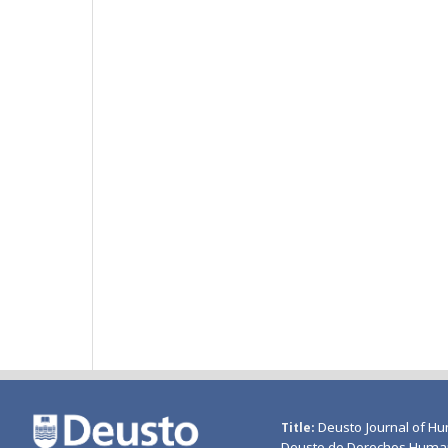
Deusto Journal of Hu
Title
Deusto de Derechos Huma