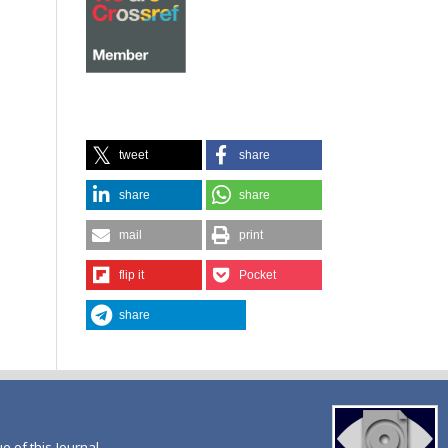
tweet
share
share
share
mail
print
flip it
Pocket
share
ue of this Journal