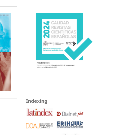
Indexing