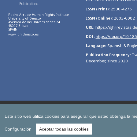
2530-4275
ISSN (Print)
Pedro Arrupe Human Rights Institute
2603-6002
ISSN (Online)
University of Deusto
Avenida de las Universidades 24
48007 Bilbao
https://djhr.revistas.d
URL
SPAIN
www.idh.deusto.es
https://doi.org/10.18
DOI
Spanish & Engli
Language
Tw
Publication Frequency
December, since 2020
Bulletin of Economic Studies
Deusto Estudios Cooperativos
International Association of Cooperative Law Journal
Tuning
Este sitio web utiliza cookies para asegurar que usted obtenga la me
All publications of the University of Deusto
Configuración
Aceptar todas las cookies