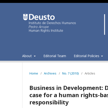
About
Editorial Team
Editorial Policies
Home
/
Archives
/
No. 7 (2010)
/
Articles
Business in Development: 
case for a human rights-ba
responsibility