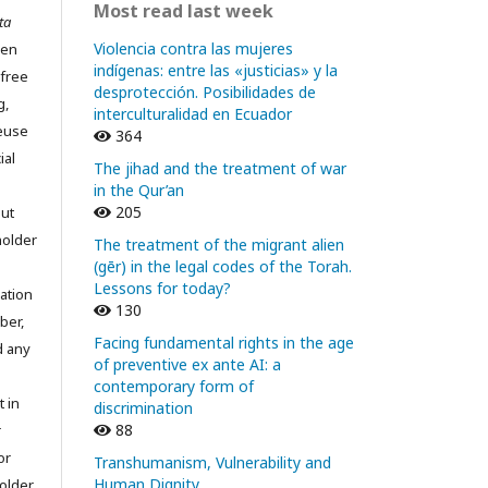
Most read last week
ta
Violencia contra las mujeres
pen
indígenas: entre las «justicias» y la
 free
desprotección. Posibilidades de
g,
interculturalidad en Ecuador
reuse
364
ial
The jihad and the treatment of war
in the Qur’an
205
out
holder
The treatment of the migrant alien
(gēr) in the legal codes of the Torah.
Lessons for today?
ation
130
ber,
Facing fundamental rights in the age
d any
of preventive ex ante AI: a
contemporary form of
t in
discrimination
88
r
or
Transhumanism, Vulnerability and
Human Dignity
older.