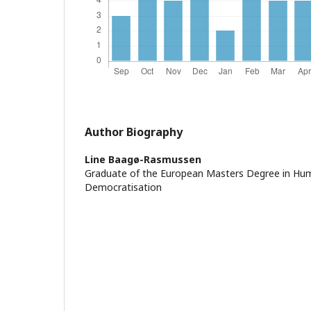
Author Biography
Line Baagø-Rasmussen
Graduate of the European Masters Degree in Hu
Democratisation