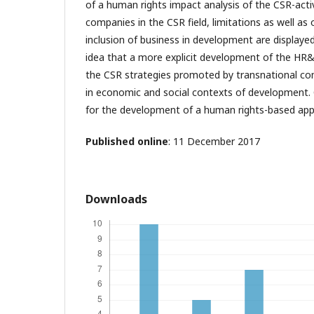
of a human rights impact analysis of the CSR-acti
companies in the CSR field, limitations as well as 
inclusion of business in development are displaye
idea that a more explicit development of the HR
the CSR strategies promoted by transnational com
in economic and social contexts of development. O
for the development of a human rights-based ap
Published online
: 11 December 2017
Downloads