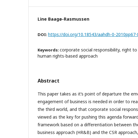
Line Baagø-Rasmussen
https://doi.org/10.18543/aahdh-0-2010pp67-
DOI:
corporate social responsibility, right 
Keywords:
human rights-based approach
Abstract
This paper takes as it’s point of departure the e
engagement of business is needed in order to re
the third world, and that corporate social responsib
viewed as the key for pushing this agenda forward
framework based on a differentiation between th
business approach (HR&B) and the CSR approach,