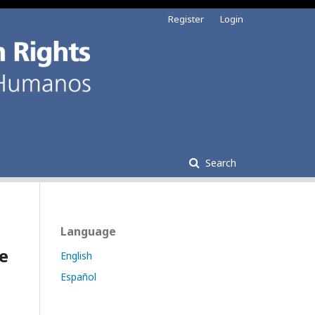
Register
Login
Search
Language
e
English
Español