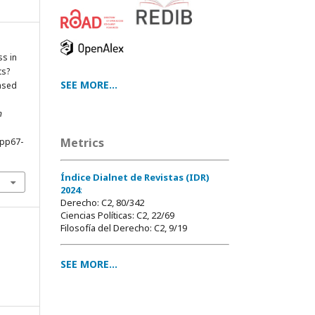
s in
ts?
SEE MORE...
ased
n
Metrics
0pp67-
Índice Dialnet de Revistas (IDR)
2024
:
Derecho: C2, 80/342
Ciencias Políticas: C2, 22/69
Filosofía del Derecho: C2, 9/19
SEE MORE...