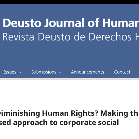
Issues
Submissions
Announcements
Contact
Diminishing Human Rights? Making th
sed approach to corporate social