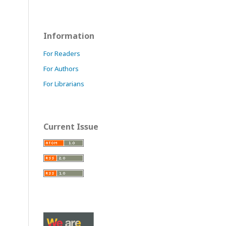
Information
For Readers
For Authors
For Librarians
Current Issue