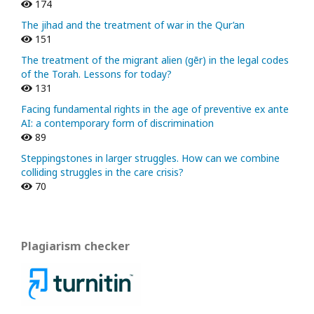
174
The jihad and the treatment of war in the Qur’an
151
The treatment of the migrant alien (gēr) in the legal codes
of the Torah. Lessons for today?
131
Facing fundamental rights in the age of preventive ex ante
AI: a contemporary form of discrimination
89
Steppingstones in larger struggles. How can we combine
colliding struggles in the care crisis?
70
Plagiarism checker