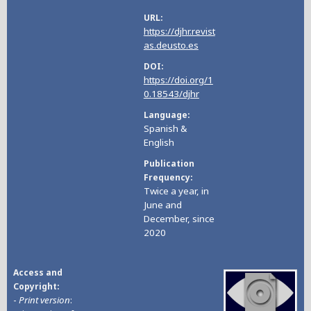
URL
https://djhr.revist
as.deusto.es
DOI
https://doi.org/1
0.18543/djhr
Language
Spanish &
English
Publication
Frequency
Twice a year, in
June and
December, since
2020
Access and
Copyright
-
Print version
: