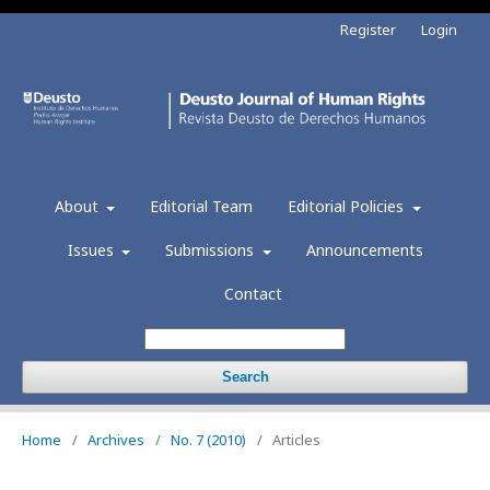
Register
Login
About
Editorial Team
Editorial Policies
Issues
Submissions
Announcements
Contact
Search
Home
/
Archives
/
No. 7 (2010)
/
Articles