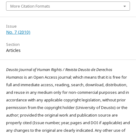
More Citation Formats
Issue
No. 7 (2010)
Section
Articles
Deusto Journal of Human Rights / Revista Deusto de Derechos
Humanos
is an Open Access journal; which means that it is free for
full and immediate access, reading, search, download, distribution,
and reuse in any medium only for non-commercial purposes and in
accordance with any applicable copyright legislation, without prior
permission from the copyright holder (University of Deusto) or the
author; provided the original work and publication source are
properly cited (Issue number, year, pages and DOI if applicable) and
any changes to the original are clearly indicated. Any other use of