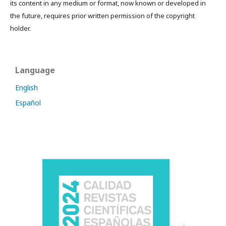
its content in any medium or format, now known or developed in
the future, requires prior written permission of the copyright
holder.
Language
English
Español