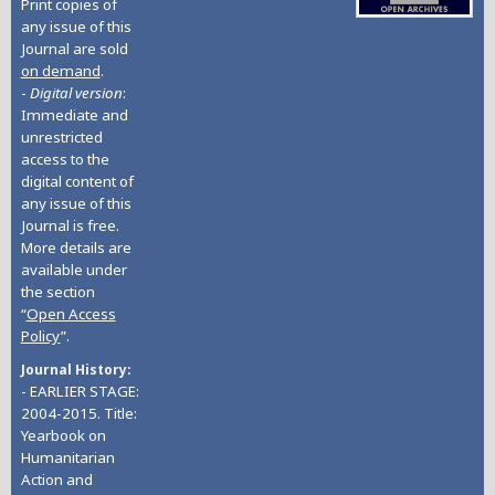
Print copies of
any issue of this
Journal are sold
on demand
.
-
Digital version
:
Immediate and
unrestricted
access to the
digital content of
any issue of this
Journal is free.
More details are
available under
the section
“
Open Access
Policy
”.
Journal History
- EARLIER STAGE:
2004-2015. Title:
Yearbook on
Humanitarian
Action and