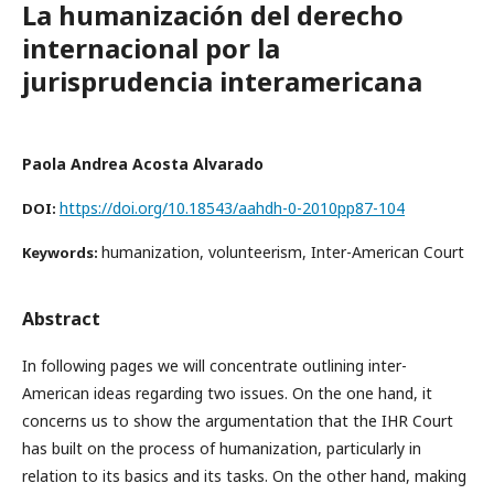
La humanización del derecho
internacional por la
jurisprudencia interamericana
Paola Andrea Acosta Alvarado
https://doi.org/10.18543/aahdh-0-2010pp87-104
DOI:
humanization, volunteerism, Inter-American Court
Keywords:
Abstract
In following pages we will concentrate outlining inter-
American ideas regarding two issues. On the one hand, it
concerns us to show the argumentation that the IHR Court
has built on the process of humanization, particularly in
relation to its basics and its tasks. On the other hand, making