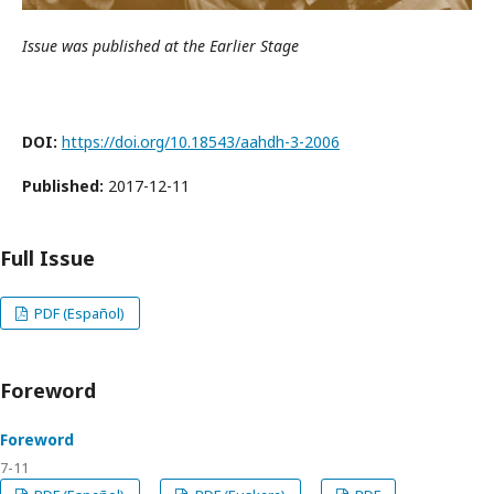
Issue was published at the Earlier Stage
DOI:
https://doi.org/10.18543/aahdh-3-2006
Published:
2017-12-11
Full Issue
PDF (Español)
Foreword
Foreword
7-11