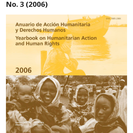
No. 3 (2006)