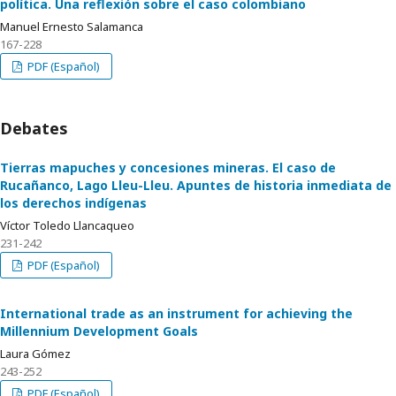
política. Una reflexión sobre el caso colombiano
Manuel Ernesto Salamanca
167-228
PDF (Español)
Debates
Tierras mapuches y concesiones mineras. El caso de
Rucañanco, Lago Lleu-Lleu. Apuntes de historia inmediata de
los derechos indígenas
Víctor Toledo Llancaqueo
231-242
PDF (Español)
International trade as an instrument for achieving the
Millennium Development Goals
Laura Gómez
243-252
PDF (Español)