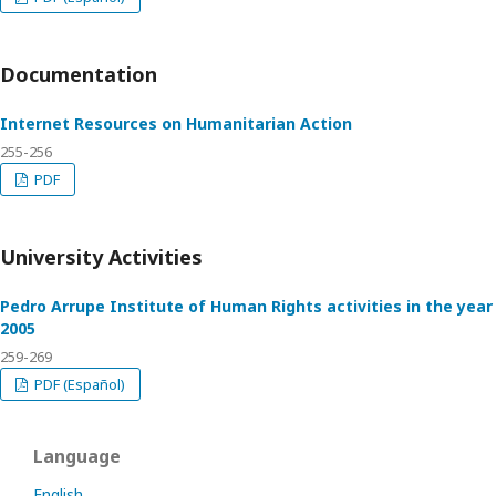
Documentation
Internet Resources on Humanitarian Action
255-256
PDF
University Activities
Pedro Arrupe Institute of Human Rights activities in the year
2005
259-269
PDF (Español)
Language
English