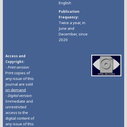
English
Publication
Frequency
Twice a year, in
June and
December, since
2020
Access and
Copyright
-
Print version
:
Print copies of
any issue of this
Journal are sold
on demand
.
-
Digital version
:
Immediate and
unrestricted
access to the
digital content of
any issue of this