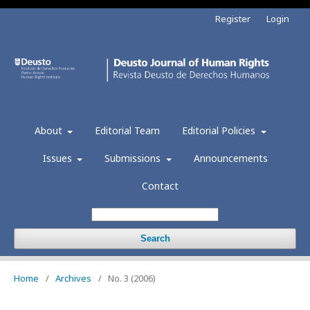
Register
Login
About
Editorial Team
Editorial Policies
Issues
Submissions
Announcements
Contact
Search
Home
/
Archives
/
No. 3 (2006)