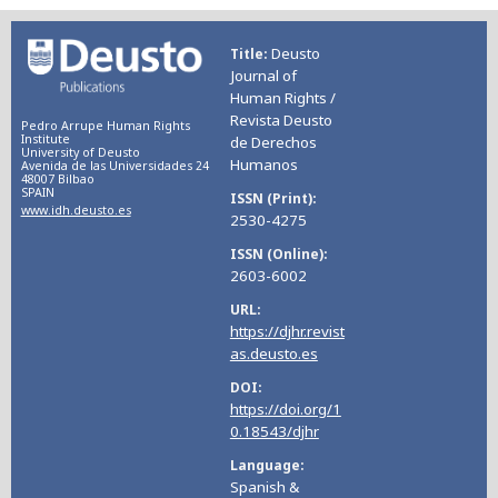
Deusto
Title
Journal of
Human Rights /
Revista Deusto
Pedro Arrupe Human Rights
Institute
de Derechos
University of Deusto
Humanos
Avenida de las Universidades 24
48007 Bilbao
SPAIN
ISSN (Print)
www.idh.deusto.es
2530-4275
ISSN (Online)
2603-6002
URL
https://djhr.revist
as.deusto.es
DOI
https://doi.org/1
0.18543/djhr
Language
Spanish &