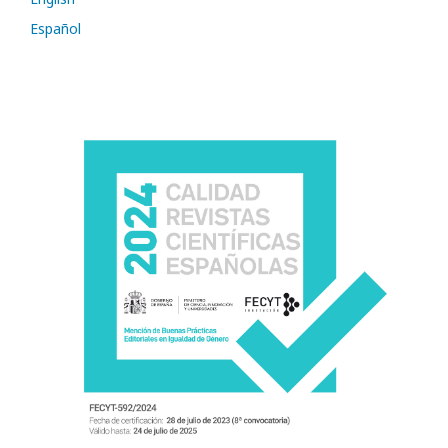
Español