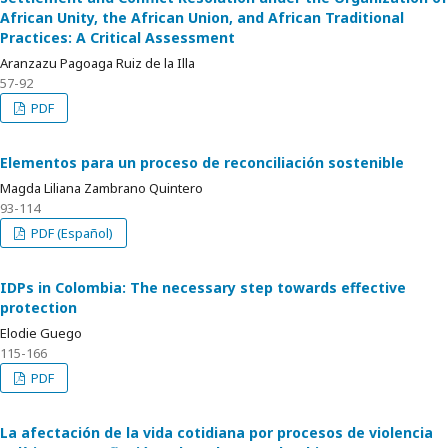
African Unity, the African Union, and African Traditional
Practices: A Critical Assessment
Aranzazu Pagoaga Ruiz de la Illa
57-92
PDF
Elementos para un proceso de reconciliación sostenible
Magda Liliana Zambrano Quintero
93-114
PDF (Español)
IDPs in Colombia: The necessary step towards effective
protection
Elodie Guego
115-166
PDF
La afectación de la vida cotidiana por procesos de violencia