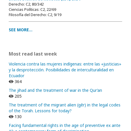
Derecho: C2, 80/342
Ciencias Políticas: C2, 22/69
Filosofía del Derecho: C2, 9/19
SEE MORE...
Most read last week
Violencia contra las mujeres indígenas: entre las «justicias»
y la desprotección. Posibilidades de interculturalidad en
Ecuador
364
The jihad and the treatment of war in the Qur’an
205
The treatment of the migrant alien (gēr) in the legal codes
of the Torah. Lessons for today?
130
Facing fundamental rights in the age of preventive ex ante