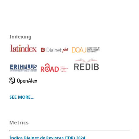
Indexing
SEE MORE...
Metrics
Índice Dialnet de Revistas (IDR) 2024
: