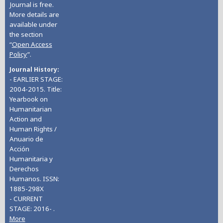
Journal is free.
More details are
available under
the section
“
Open Access
Policy
”.
Journal History
- EARLIER STAGE:
2004-2015. Title:
Yearbook on
Humanitarian
Action and
Human Rights /
Anuario de
Acción
Humanitaria y
Derechos
Humanos. ISSN:
1885-298X
- CURRENT
STAGE: 2016- .
More