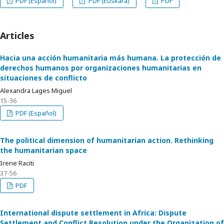
PDF (Español)
PDF (Euskara)
PDF
Articles
Hacia una acción humanitaria más humana. La protección de
derechos humanos por organizaciones humanitarias en
situaciones de conflicto
Alexandra Lages Miguel
15-36
PDF (Español)
The political dimension of humanitarian action. Rethinking
the humanitarian space
Irene Raciti
37-56
PDF
International dispute settlement in Africa: Dispute
Settlement and Conflict Resolution under the Organization of