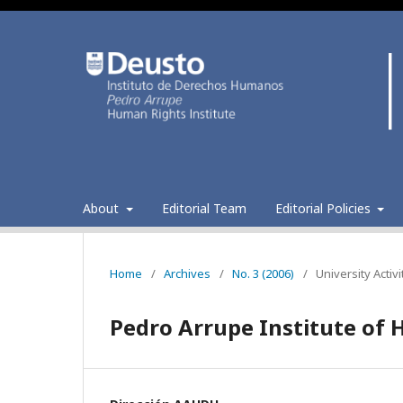
About
Editorial Team
Editorial Policies
Home
/
Archives
/
No. 3 (2006)
/
University Activi
Pedro Arrupe Institute of H