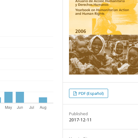
PDF (Español)
Published
2017-12-11