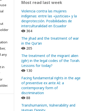
Most read last week
reuse
Violencia contra las mujeres
ial
indígenas: entre las «justicias» y la
desprotección. Posibilidades de
out
interculturalidad en Ecuador
holder
364
The jihad and the treatment of war
ation
in the Qur’an
205
ber,
d any
The treatment of the migrant alien
(gēr) in the legal codes of the Torah.
Lessons for today?
t in
130
r
Facing fundamental rights in the age
or
of preventive ex ante AI: a
older.
contemporary form of
discrimination
88
Transhumanism, Vulnerability and
Human Dignity