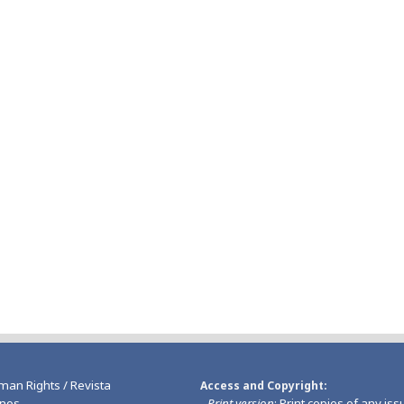
man Rights / Revista
Access and Copyright
nos
-
Print version
: Print copies of any iss