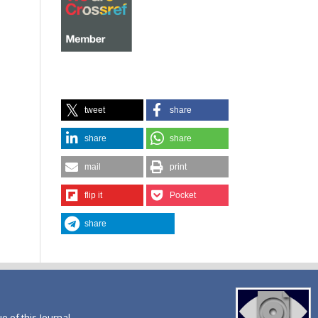
tweet
share
share
share
mail
print
flip it
Pocket
share
ue of this Journal