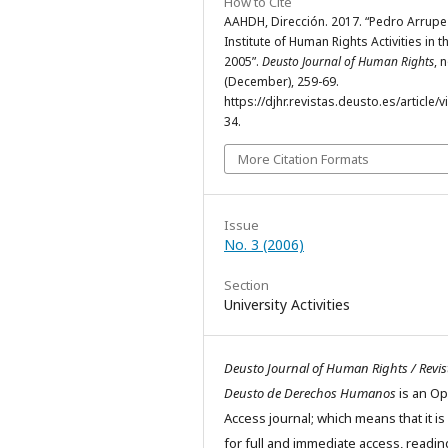
How to Cite
AAHDH, Dirección. 2017. “Pedro Arrupe
Institute of Human Rights Activities in t
2005”.
Deusto Journal of Human Rights
, 
(December), 259-69.
https://djhr.revistas.deusto.es/article/
34.
More Citation Formats
Issue
No. 3 (2006)
Section
University Activities
Deusto Journal of Human Rights / Revis
Deusto de Derechos Humanos
is an O
Access journal; which means that it is
for full and immediate access, readin