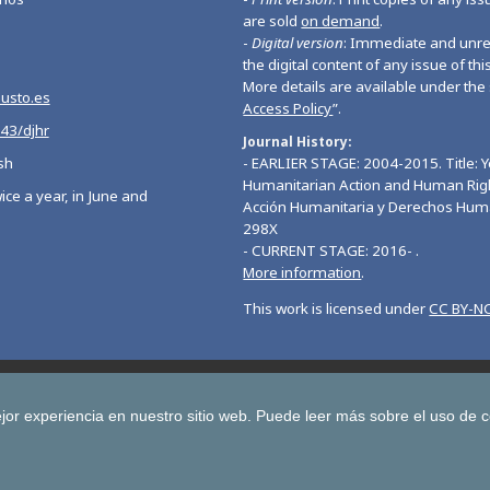
are sold
on demand
.
-
Digital version
: Immediate and unres
the digital content of any issue of this
More details are available under the 
eusto.es
Access Policy
”.
543/djhr
Journal History
sh
- EARLIER STAGE: 2004-2015. Title: 
Humanitarian Action and Human Righ
ice a year, in June and
Acción Humanitaria y Derechos Hum
298X
- CURRENT STAGE: 2016- .
More information
.
This work is licensed under
CC BY-NC
Deusto Journal of European Studies
Deusto Journal of Human Ri
 Journal for Higher Education
Yearbook on Humanitarian Action and Hu
jor experiencia en nuestro sitio web.
Puede leer más sobre el uso de 
Copyright © University of Deusto