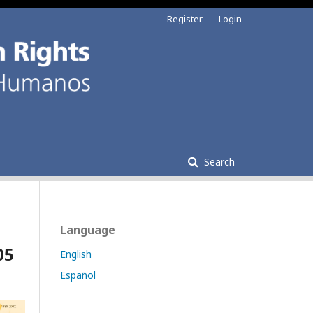
Register
Login
Search
Language
05
English
Español