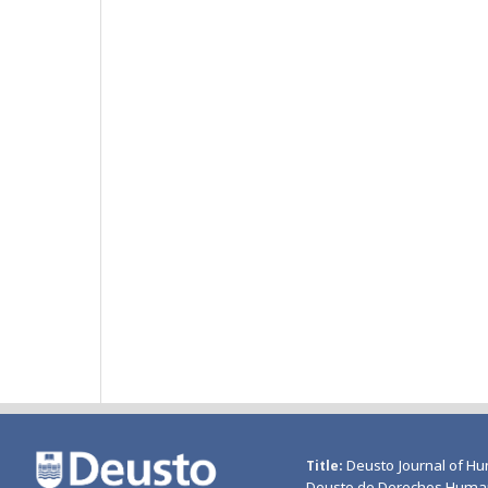
Deusto Journal of Hu
Title
Deusto de Derechos Huma