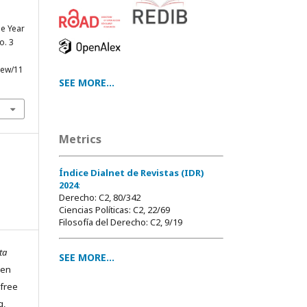
he Year
no. 3
view/11
SEE MORE...
Metrics
Índice Dialnet de Revistas (IDR)
2024
:
Derecho: C2, 80/342
Ciencias Políticas: C2, 22/69
Filosofía del Derecho: C2, 9/19
ta
SEE MORE...
pen
 free
g,