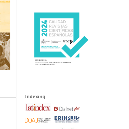
Indexing