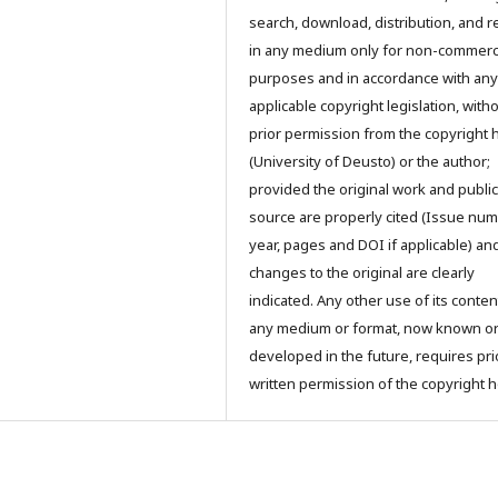
search, download, distribution, and 
in any medium only for non-commerc
purposes and in accordance with any
applicable copyright legislation, with
prior permission from the copyright 
(University of Deusto) or the author;
provided the original work and public
source are properly cited (Issue num
year, pages and DOI if applicable) an
changes to the original are clearly
indicated. Any other use of its conten
any medium or format, now known o
developed in the future, requires pri
written permission of the copyright h