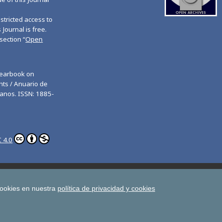
tricted access to
 Journal is free.
section “
Open
Yearbook on
ts / Anuario de
anos. ISSN: 1885-
 4.0
ghts
Estudios de Deusto
All UD Journals in OJS
man Rights
cookies en nuestra
política de privacidad y cookies