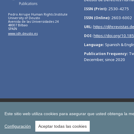
2530-4275
ISSN (Print)
Pedro Arrupe Human Rights Institute
2603-6002
ISSN (Online)
University of Deusto
Avenida de las Universidades 24
48007 Bilbao
https://djhr.revistas.d
URL
SPAIN
www.idh.deusto.es
https://doi.org/10.18
DOI
Spanish & Engli
Language
Tw
Publication Frequency
December, since 2020
Bulletin of Economic Studies
Deusto Estudios Cooperativos
International Association of Cooperative Law Journal
Tuning
Este sitio web utiliza cookies para asegurar que usted obtenga la me
All publications of the University of Deusto
Configuración
Aceptar todas las cookies