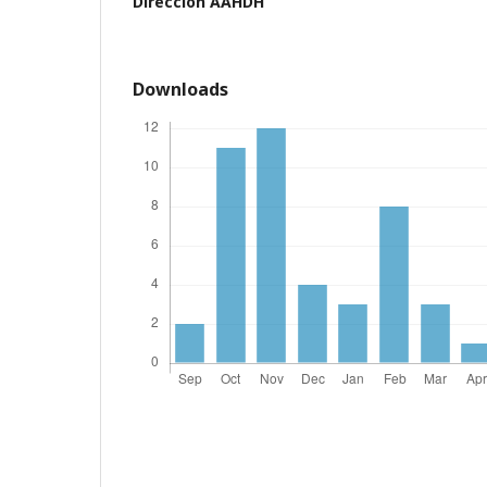
Dirección AAHDH
Downloads