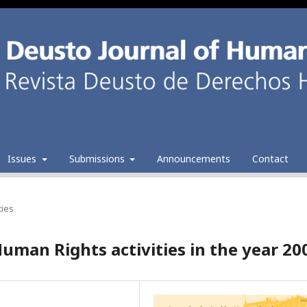
Issues
Submissions
Announcements
Contact
ties
uman Rights activities in the year 20