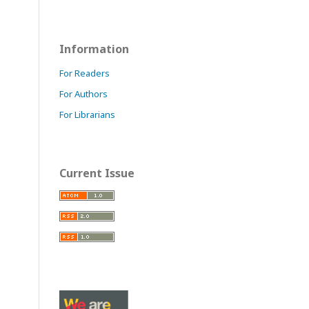
Information
For Readers
For Authors
For Librarians
Current Issue