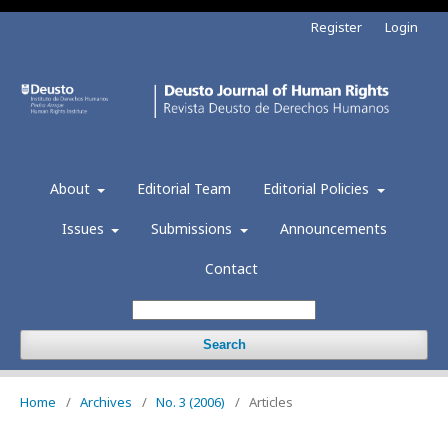
Register
Login
About
Editorial Team
Editorial Policies
Issues
Submissions
Announcements
Contact
Search
Home
/
Archives
/
No. 3 (2006)
/
Articles