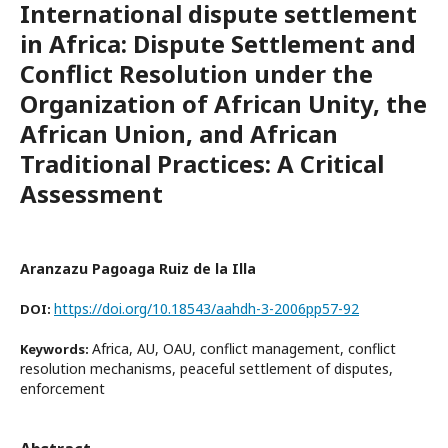
International dispute settlement
in Africa: Dispute Settlement and
Conflict Resolution under the
Organization of African Unity, the
African Union, and African
Traditional Practices: A Critical
Assessment
Aranzazu Pagoaga Ruiz de la Illa
https://doi.org/10.18543/aahdh-3-2006pp57-92
DOI:
Africa, AU, OAU, conflict management, conflict
Keywords:
resolution mechanisms, peaceful settlement of disputes,
enforcement