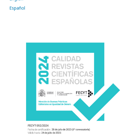
Español