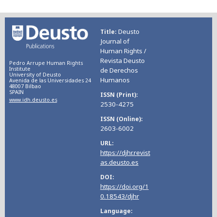
Deusto
Title
Journal of
Human Rights /
Revista Deusto
Pedro Arrupe Human Rights
Institute
de Derechos
University of Deusto
Humanos
Avenida de las Universidades 24
48007 Bilbao
SPAIN
ISSN (Print)
www.idh.deusto.es
2530-4275
ISSN (Online)
2603-6002
URL
https://djhr.revist
as.deusto.es
DOI
https://doi.org/1
0.18543/djhr
Language