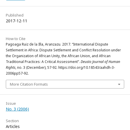
Published
2017-12-11
How to Cite
Pagoaga Ruiz de la Illa, Aranzazu. 2017. “International Dispute
Settlement in Africa: Dispute Settlement and Conflict Resolution under
the Organization of African Unity, the African Union, and African
Traditional Practices: A Critical Assessment”.
Deusto Journal of Human
Rights
, no. 3 (December), 57-92. https://doi.org/10.18543/aahdh-3-
2006pp57-92.
More Citation Formats
Issue
No. 3 (2006)
Section
Articles