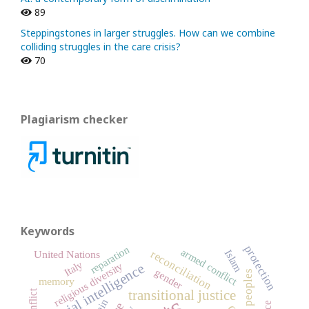
89
Steppingstones in larger struggles. How can we combine
colliding struggles in the care crisis?
70
Plagiarism checker
Keywords
protection
reparation
armed conflict
reconciliation
Islam
United Nations
Italy
religious diversity
artificial intelligence
gender
memory
conflict
transitional justice