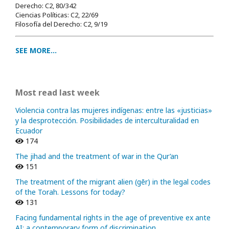
Derecho: C2, 80/342
Ciencias Políticas: C2, 22/69
Filosofía del Derecho: C2, 9/19
SEE MORE...
Most read last week
Violencia contra las mujeres indígenas: entre las «justicias»
y la desprotección. Posibilidades de interculturalidad en
Ecuador
174
The jihad and the treatment of war in the Qur’an
151
The treatment of the migrant alien (gēr) in the legal codes
of the Torah. Lessons for today?
131
Facing fundamental rights in the age of preventive ex ante
AI: a contemporary form of discrimination