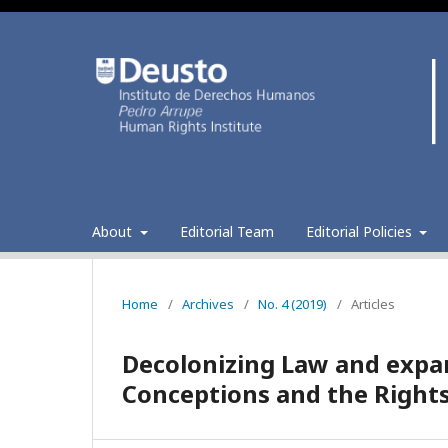
About
Editorial Team
Editorial Policies
Home
/
Archives
/
No. 4 (2019)
/
Articles
Decolonizing Law and expa
Conceptions and the Rights