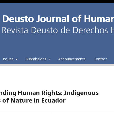
Issues
Submissions
Announcements
Contact
nding Human Rights: Indigenous
 of Nature in Ecuador