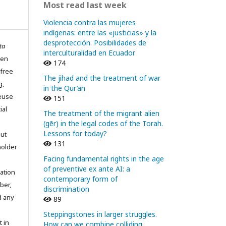
Most read last week
Violencia contra las mujeres
indígenas: entre las «justicias» y la
desprotección. Posibilidades de
ta
interculturalidad en Ecuador
pen
174
 free
The jihad and the treatment of war
g,
in the Qur’an
reuse
151
ial
The treatment of the migrant alien
(gēr) in the legal codes of the Torah.
Lessons for today?
out
131
holder
Facing fundamental rights in the age
of preventive ex ante AI: a
ation
contemporary form of
ber,
discrimination
d any
89
Steppingstones in larger struggles.
t in
How can we combine colliding