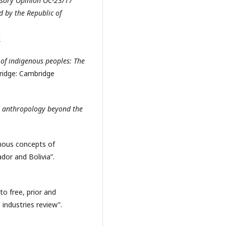
isory Opinion OC-23/17
 by the Republic of
l
of indigenous peoples: The
ridge: Cambridge
n anthropology beyond the
enous concepts of
dor and Bolivia”.
to free, prior and
industries review”.