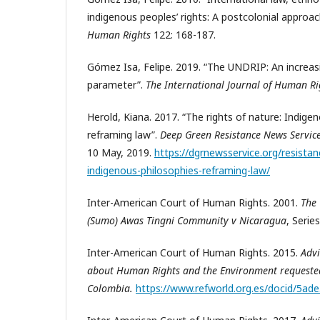
indigenous peoples’ rights: A postcolonial approac
Human Rights
122: 168-187.
Gómez Isa, Felipe. 2019. “The UNDRIP: An increasi
parameter”.
The International Journal of Human R
Herold, Kiana. 2017. “The rights of nature: Indige
reframing law”.
Deep Green Resistance News Servic
10 May, 2019.
https://dgrnewsservice.org/resistan
indigenous-philosophies-reframing-law/
Inter-American Court of Human Rights. 2001.
The
(Sumo) Awas Tingni Community v Nicaragua
, Serie
Inter-American Court of Human Rights. 2015.
Adv
about Human Rights and the Environment requested
Colombia.
https://www.refworld.org.es/docid/5ad