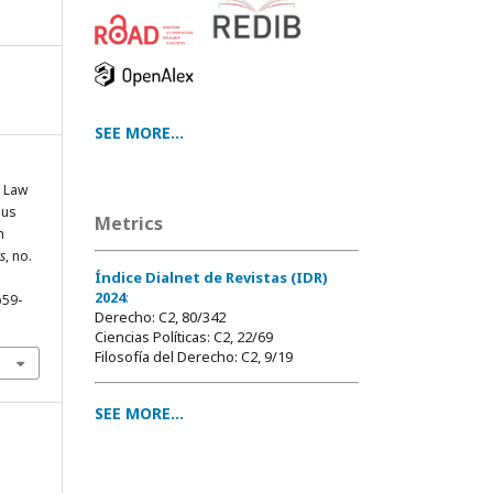
SEE MORE...
g Law
ous
Metrics
n
s
, no.
Índice Dialnet de Revistas (IDR)
2024
:
p59-
Derecho: C2, 80/342
Ciencias Políticas: C2, 22/69
Filosofía del Derecho: C2, 9/19
SEE MORE...