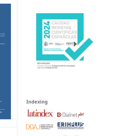
Indexing