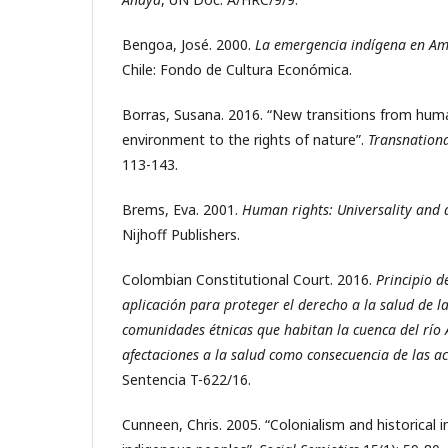
Bengoa, José. 2000.
La emergencia indígena en Am
Chile: Fondo de Cultura Económica.
Borras, Susana. 2016. “New transitions from huma
environment to the rights of nature”.
Transnation
113-143.
Brems, Eva. 2001.
Human rights: Universality and d
Nijhoff Publishers.
Colombian Constitutional Court. 2016.
Principio d
aplicación para proteger el derecho a la salud de l
comunidades étnicas que habitan la cuenca del río 
afectaciones a la salud como consecuencia de las ac
Sentencia T-622/16.
Cunneen, Chris. 2005. “Colonialism and historical i