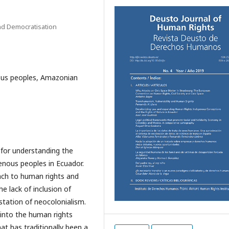
nd Democratisation
nous peoples, Amazonian
s for understanding the
genous peoples in Ecuador.
ach to human rights and
he lack of inclusion of
station of neocolonialism.
 into the human rights
at has traditionally been a