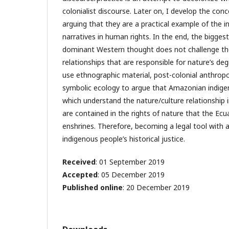
colonialist discourse. Later on, I develop the conce
arguing that they are a practical example of the i
narratives in human rights. In the end, the bigges
dominant Western thought does not challenge t
relationships that are responsible for nature’s degr
use ethnographic material, post-colonial anthropo
symbolic ecology to argue that Amazonian indig
which understand the nature/culture relationship 
are contained in the rights of nature that the Ec
enshrines. Therefore, becoming a legal tool with a 
indigenous people’s historical justice.
Received
: 01 September 2019
Accepted
: 05 December 2019
Published online
: 20 December 2019