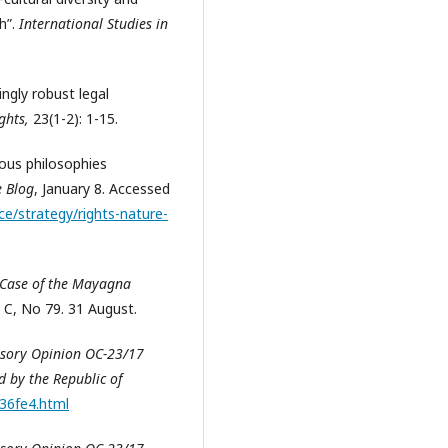
h”.
International Studies in
ngly robust legal
ights,
23(1-2):
1-15.
nous philosophies
e Blog
, January 8. Accessed
ce/strategy/rights-nature-
 Case of the Mayagna
s C, No 79. 31 August.
isory Opinion OC-23/17
 by the Republic of
e36fe4.html