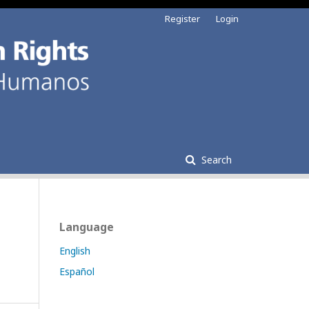
Register
Login
Search
Language
English
Español