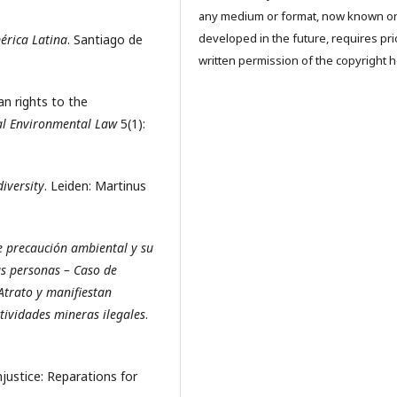
any medium or format, now known o
developed in the future, requires pri
érica Latina
. Santiago de
written permission of the copyright h
n rights to the
al Environmental Law
5(1):
iversity
. Leiden: Martinus
e precaución ambiental y su
as personas – Caso de
Atrato y manifiestan
tividades mineras ilegales
.
njustice: Reparations for