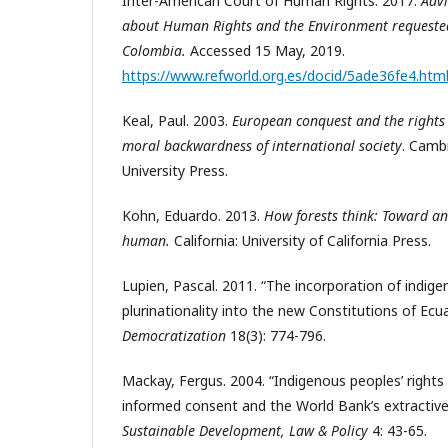
Inter-American Court of Human Rights. 2017.
Adv
about Human Rights and the Environment requested
Colombia.
Accessed 15 May, 2019.
https://www.refworld.org.es/docid/5ade36fe4.htm
Keal, Paul. 2003.
European conquest and the rights 
moral backwardness of international society
. Camb
University Press.
Kohn, Eduardo. 2013.
How forests think: Toward a
human.
California:
University of California Press.
Lupien, Pascal. 2011. “The incorporation of indig
plurinationality into the new Constitutions of Ecua
Democratization
18(3): 774-796.
Mackay, Fergus. 2004. “Indigenous peoples’ rights 
informed consent and the World Bank’s extractive 
Sustainable Development, Law & Policy
4: 43-65.