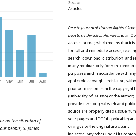
Section
Articles
Deusto Journal of Human Rights / Revis
Deusto de Derechos Humanos
is an O
Access journal; which means that it is
for full and immediate access, readin
search, download, distribution, and 
in any medium only for non-commerc
purposes and in accordance with any
applicable copyright legislation, with
prior permission from the copyright 
(University of Deusto) or the author;
provided the original work and public
source are properly cited (Issue num
year, pages and DOI if applicable) an
ur on the situation of
changes to the original are clearly
ous people, S. James
indicated. Any other use of its conten