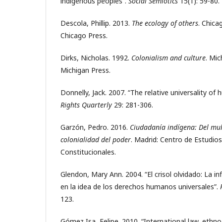
indigenous peoples”.
Social Semiotics
15(1): 59-80.
Descola, Phillip. 2013.
The ecology of others
. Chica
Chicago Press.
Dirks, Nicholas. 1992.
Colonialism and culture
. Mic
Michigan Press.
Donnelly, Jack. 2007. “The relative universality of
Rights Quarterly
29: 281-306.
Garzón, Pedro. 2016.
Ciudadanía indígena: Del mul
colonialidad del poder
. Madrid: Centro de Estudios
Constitucionales.
Glendon, Mary Ann. 2004. “El crisol olvidado: La i
en la idea de los derechos humanos universales”.
123.
Gómez Isa, Felipe. 2010. “International law, ethno-