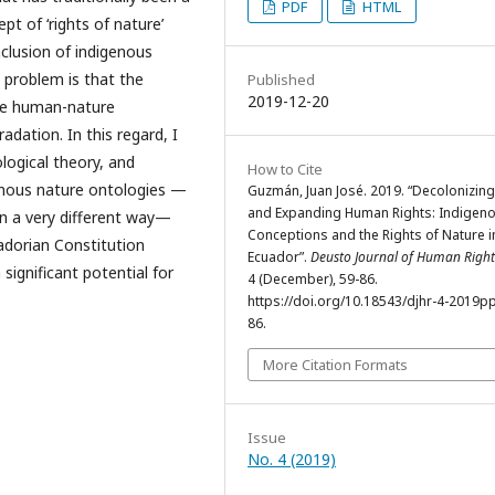
PDF
HTML
pt of ‘rights of nature’
nclusion of indigenous
t problem is that the
Published
2019-12-20
he human-nature
adation. In this regard, I
logical theory, and
How to Cite
enous nature ontologies —
Guzmán, Juan José. 2019. “Decolonizin
and Expanding Human Rights: Indigen
in a very different way—
Conceptions and the Rights of Nature i
uadorian Constitution
Ecuador”.
Deusto Journal of Human Right
significant potential for
4 (December), 59-86.
https://doi.org/10.18543/djhr-4-2019p
86.
More Citation Formats
Issue
No. 4 (2019)