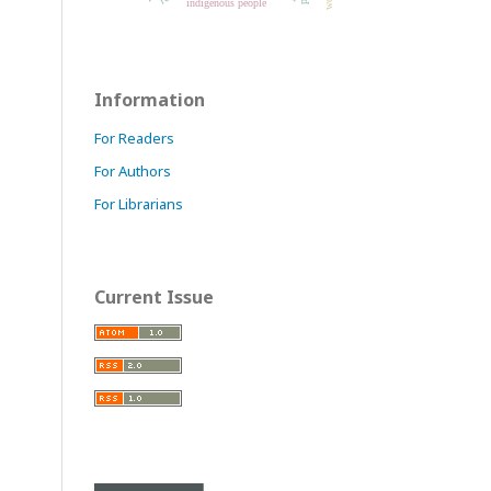
indigenous people
Information
For Readers
For Authors
For Librarians
Current Issue