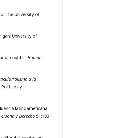
go: The University of
higan: University of
 human rights”.
Human
ticulturalismo a la
 Políticos y
nfluencia latinoamericana
Persona y Derecho
51:103-
cultural diversity and