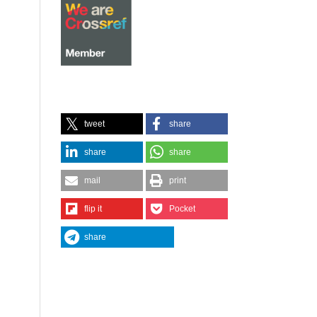
tweet
share
share
share
mail
print
flip it
Pocket
share