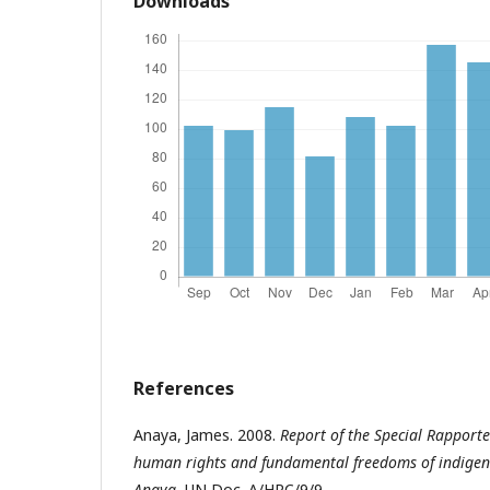
Downloads
References
Anaya, James. 2008.
Report of the Special Rapporte
human rights and fundamental freedoms of indigen
Anaya
, UN Doc. A/HRC/9/9.