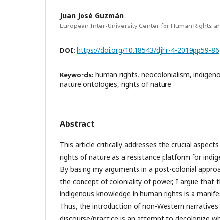
Juan José Guzmán
European Inter-University Center for Human Rights a
https://doi.org/10.18543/djhr-4-2019pp59-86
DOI:
human rights, neocolonialism, indige
Keywords:
nature ontologies, rights of nature
Abstract
This article critically addresses the crucial aspect
rights of nature as a resistance platform for indi
By basing my arguments in a post-colonial appro
the concept of coloniality of power, I argue that t
indigenous knowledge in human rights is a manife
Thus, the introduction of non-Western narratives
discourse/practice is an attempt to decolonize wh