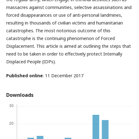
massacres against communities, selective assassinations and
forced disappearances or use of anti-personal landmines,
resulting in thousands of civilian victims and humanitarian
catastrophes. The most notorious outcome of this
catastrophe is the continuing phenomenon of Forced
Displacement. This article is aimed at outlining the steps that
need to be taken in order to effectively protect Internally
Displaced People (IDPs).
Published online
: 11 December 2017
Downloads