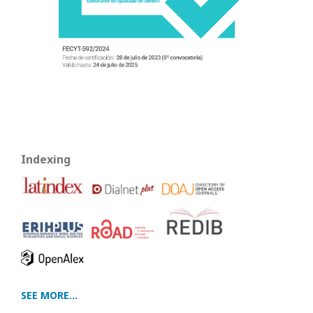
Indexing
SEE MORE...