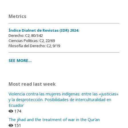
Metrics
Índice Dialnet de Revistas (IDR) 2024
:
Derecho: C2, 80/342
Ciencias Políticas: C2, 22/69
Filosofía del Derecho: C2, 9/19
SEE MORE...
Most read last week
Violencia contra las mujeres indígenas: entre las «justicias»
y la desprotección. Posibilidades de interculturalidad en
Ecuador
174
The jihad and the treatment of war in the Qur’an
151