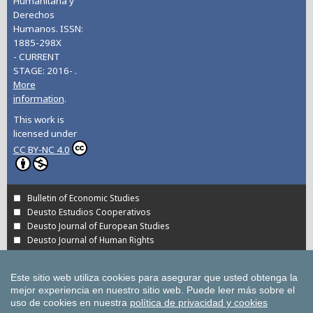
Humanitaria y
Derechos
Humanos. ISSN:
1885-298X
- CURRENT
STAGE: 2016- .
More
information
.
This work is
licensed under
CC BY-NC 4.0
Bulletin of Economic Studies
Deusto Estudios Cooperativos
Deusto Journal of European Studies
Deusto Journal of Human Rights
Estudios de Deusto
International Association of Cooperative Law Journal
Este sitio web utiliza cookies para asegurar que usted obtenga la
Tuning Journal for Higher Education
mejor experiencia en nuestro sitio web.
Puede leer más sobre el
Yearbook on Humanitarian Action and Human Rights
uso de cookies en nuestra
política de privacidad y cookies
All UD Journals in OJS