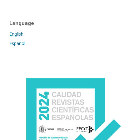
Language
English
Español