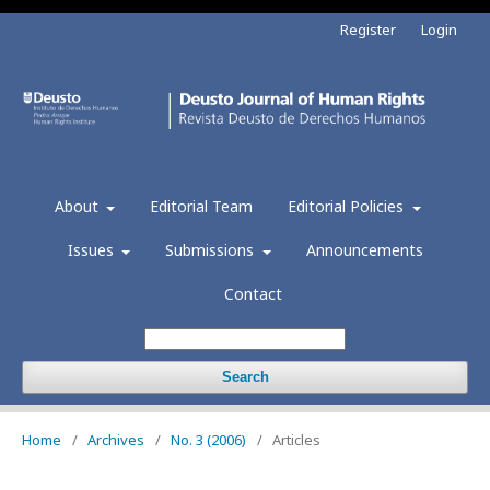
Register
Login
About
Editorial Team
Editorial Policies
Issues
Submissions
Announcements
Contact
Search
Home
/
Archives
/
No. 3 (2006)
/
Articles