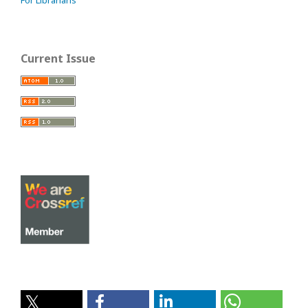
For Librarians
Current Issue