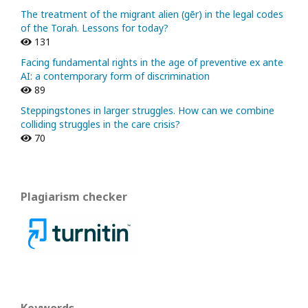
The treatment of the migrant alien (gēr) in the legal codes
of the Torah. Lessons for today?
131
Facing fundamental rights in the age of preventive ex ante
AI: a contemporary form of discrimination
89
Steppingstones in larger struggles. How can we combine
colliding struggles in the care crisis?
70
Plagiarism checker
Keywords