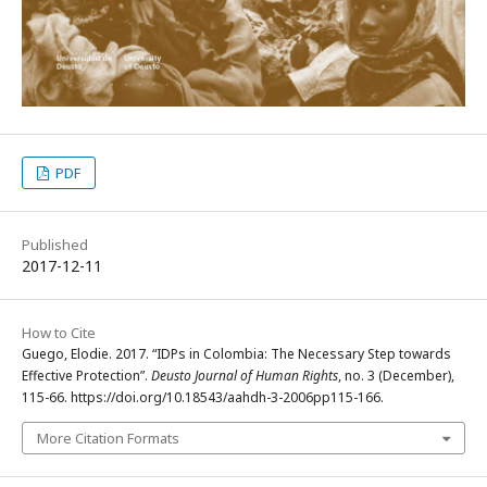
PDF
Published
2017-12-11
How to Cite
Guego, Elodie. 2017. “IDPs in Colombia: The Necessary Step towards
Effective Protection”.
Deusto Journal of Human Rights
, no. 3 (December),
115-66. https://doi.org/10.18543/aahdh-3-2006pp115-166.
More Citation Formats