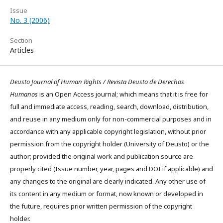
Issue
No. 3 (2006)
Section
Articles
Deusto Journal of Human Rights / Revista Deusto de Derechos
Humanos
is an Open Access journal; which means that it is free for
full and immediate access, reading, search, download, distribution,
and reuse in any medium only for non-commercial purposes and in
accordance with any applicable copyright legislation, without prior
permission from the copyright holder (University of Deusto) or the
author; provided the original work and publication source are
properly cited (Issue number, year, pages and DOI if applicable) and
any changes to the original are clearly indicated. Any other use of
its content in any medium or format, now known or developed in
the future, requires prior written permission of the copyright
holder.