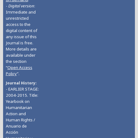
-
Digital version
:
Immediate and
unrestricted
access to the
digital content of
any issue of this
Journal is free.
More details are
available under
the section
“
Open Access
Policy
”.
Journal History
- EARLIER STAGE:
2004-2015. Title:
Yearbook on
Humanitarian
Action and
Human Rights /
Anuario de
Acción