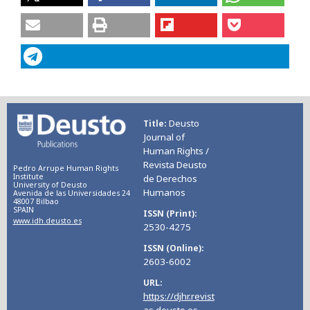
Deusto
Title
Journal of
Human Rights /
Revista Deusto
Pedro Arrupe Human Rights
Institute
de Derechos
University of Deusto
Humanos
Avenida de las Universidades 24
48007 Bilbao
SPAIN
ISSN (Print)
www.idh.deusto.es
2530-4275
ISSN (Online)
2603-6002
URL
https://djhr.revist
as.deusto.es