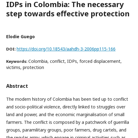
IDPs in Colombia: The necessary
step towards effective protection
Elodie Guego
https://doi.org/10.18543/aahdh-3-2006pp115-166
DOI:
Colombia, conflict, IDPs, forced displacement,
Keywords:
victims, protection
Abstract
The modern history of Colombia has been tied up to conflict
and socio-political violence, directly linked to struggles over
land and power, and the economic marginalisation of small
farmers. The conflict is composed by a patchwork of guerrilla
groups, paramilitary groups, poor farmers, drug cartels, and
the regular army, which engage in criminal activities such as