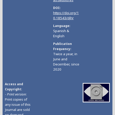
DOI
https://doi.org/1
0.18543/djhr
Language
Spanish &
English
Publication
Frequency
Twice a year, in
June and
December, since
2020
Access and
Copyright
-
Print version
:
Print copies of
any issue of this
Journal are sold
on demand
.