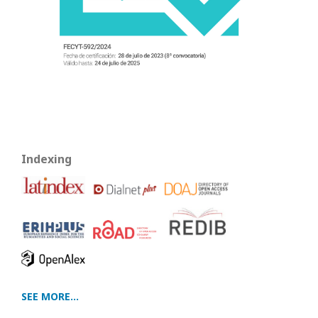
Indexing
SEE MORE...