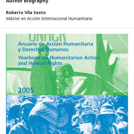
Author Biography
Roberto Vila Sexto
Máster en Acción Internacional Humanitaria