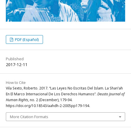
PDF (Español)
Published
2017-12-11
How to Cite
Vila Sexto, Roberto. 2017. “Las Leyes No Escritas Del Islam. La Shari’ah
En El Marco Internacional De Los Derechos Humanos”.
Deusto Journal of
Human Rights
, no. 2 (December), 179-94.
https://doi.org/10.18543/aahdh-2-2005pp179-194.
More Citation Formats