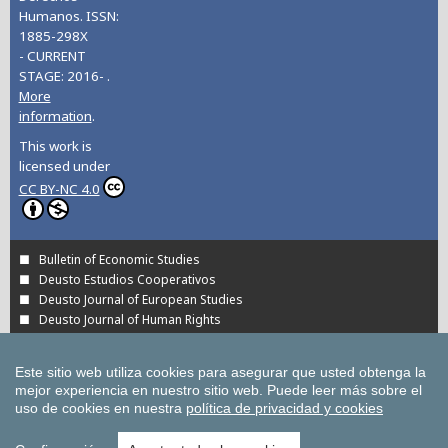
Humanos. ISSN:
1885-298X
- CURRENT
STAGE: 2016- .
More
information
.
This work is
licensed under
CC BY-NC 4.0
Bulletin of Economic Studies
Deusto Estudios Cooperativos
Deusto Journal of European Studies
Deusto Journal of Human Rights
Estudios de Deusto
International Association of Cooperative Law Journal
Este sitio web utiliza cookies para asegurar que usted obtenga la
Tuning Journal for Higher Education
mejor experiencia en nuestro sitio web.
Puede leer más sobre el
Yearbook on Humanitarian Action and Human Rights
uso de cookies en nuestra
política de privacidad y cookies
All UD Journals in OJS
All publications of the University of Deusto