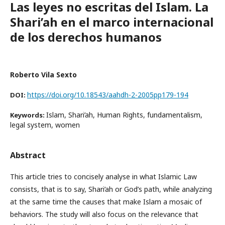
Las leyes no escritas del Islam. La
Shari’ah en el marco internacional
de los derechos humanos
Roberto Vila Sexto
https://doi.org/10.18543/aahdh-2-2005pp179-194
DOI:
Islam, Shari’ah, Human Rights, fundamentalism,
Keywords:
legal system, women
Abstract
This article tries to concisely analyse in what Islamic Law
consists, that is to say, Shari’ah or God’s path, while analyzing
at the same time the causes that make Islam a mosaic of
behaviors. The study will also focus on the relevance that