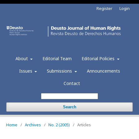
Register
Login
About
Editorial Team
Editorial Policies
Issues
Submissions
Announcements
Contact
Search
Home
/
Archives
/
No. 2 (2005)
/
Articles