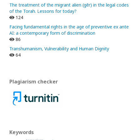
The treatment of the migrant alien (gēr) in the legal codes
of the Torah. Lessons for today?
124
Facing fundamental rights in the age of preventive ex ante
AI: a contemporary form of discrimination
86
Transhumanism, Vulnerability and Human Dignity
64
Plagiarism checker
Keywords