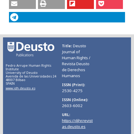
Deusto
Title
Journal of
Human Rights /
Revista Deusto
Pedro Arrupe Human Rights
Institute
de Derechos
University of Deusto
Humanos
Avenida de las Universidades 24
48007 Bilbao
SPAIN
ISSN (Print)
www.idh.deusto.es
2530-4275
ISSN (Online)
2603-6002
URL
https://djhr.revist
as.deusto.es