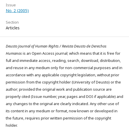
Issue
No. 2 (2005)
Section
Articles
Deusto Journal of Human Rights / Revista Deusto de Derechos
Humanos
is an Open Access journal; which means that it is free for
full and immediate access, reading, search, download, distribution,
and reuse in any medium only for non-commercial purposes and in
accordance with any applicable copyright legislation, without prior
permission from the copyright holder (University of Deusto) or the
author; provided the original work and publication source are
properly cited (Issue number, year, pages and DOI if applicable) and
any changes to the original are clearly indicated. Any other use of
its content in any medium or format, now known or developed in
the future, requires prior written permission of the copyright
holder.