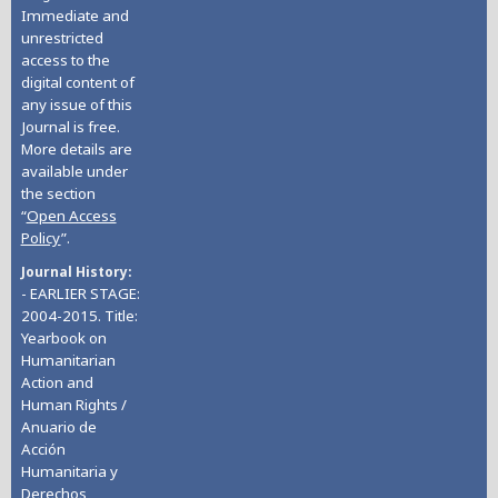
Immediate and
unrestricted
access to the
digital content of
any issue of this
Journal is free.
More details are
available under
the section
“
Open Access
Policy
”.
Journal History
- EARLIER STAGE:
2004-2015. Title:
Yearbook on
Humanitarian
Action and
Human Rights /
Anuario de
Acción
Humanitaria y
Derechos