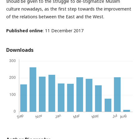
should be given to the struggle to de-stigmatize Muslim
culture nowadays, as the first step towards the improvement
of the relations between the East and the West.
Published online
: 11 December 2017
Downloads