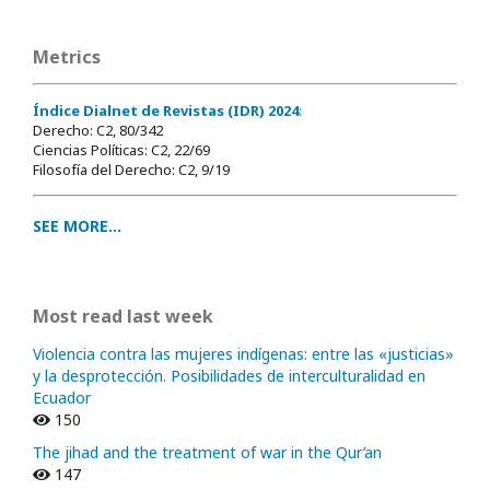
Metrics
Índice Dialnet de Revistas (IDR) 2024
:
Derecho: C2, 80/342
Ciencias Políticas: C2, 22/69
Filosofía del Derecho: C2, 9/19
SEE MORE...
Most read last week
Violencia contra las mujeres indígenas: entre las «justicias»
y la desprotección. Posibilidades de interculturalidad en
Ecuador
150
The jihad and the treatment of war in the Qur’an
147