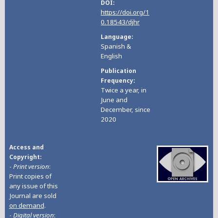
DOI
https://doi.org/1
0.18543/djhr
Language
Spanish &
English
Publication
Frequency
Twice a year, in
June and
December, since
2020
Access and
Copyright
-
Print version
:
Print copies of
any issue of this
Journal are sold
on demand
.
-
Digital version
: