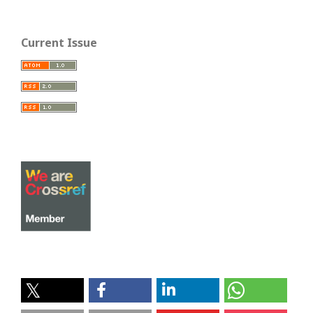
Current Issue