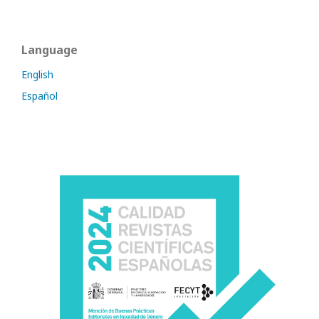
Language
English
Español