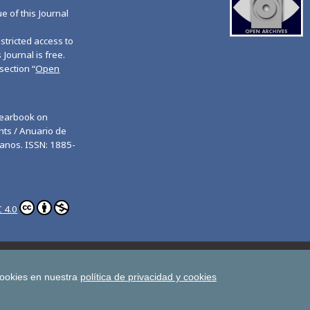
ue of this Journal
tricted access to
 Journal is free.
section “
Open
Yearbook on
ts / Anuario de
anos. ISSN: 1885-
 4.0
ghts
Estudios de Deusto
All UD Journals in OJS
man Rights
cookies en nuestra
política de privacidad y cookies