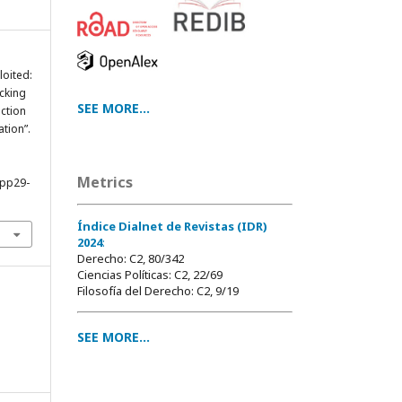
loited:
cking
SEE MORE...
ction
ation”.
Metrics
4pp29-
Índice Dialnet de Revistas (IDR)
2024
:
Derecho: C2, 80/342
Ciencias Políticas: C2, 22/69
Filosofía del Derecho: C2, 9/19
SEE MORE...