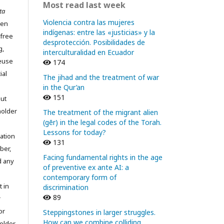
Most read last week
ta
Violencia contra las mujeres
pen
indígenas: entre las «justicias» y la
 free
desprotección. Posibilidades de
g,
interculturalidad en Ecuador
reuse
174
ial
The jihad and the treatment of war
in the Qur’an
151
out
holder
The treatment of the migrant alien
(gēr) in the legal codes of the Torah.
Lessons for today?
ation
131
ber,
Facing fundamental rights in the age
d any
of preventive ex ante AI: a
contemporary form of
t in
discrimination
89
r
or
Steppingstones in larger struggles.
How can we combine colliding
older.