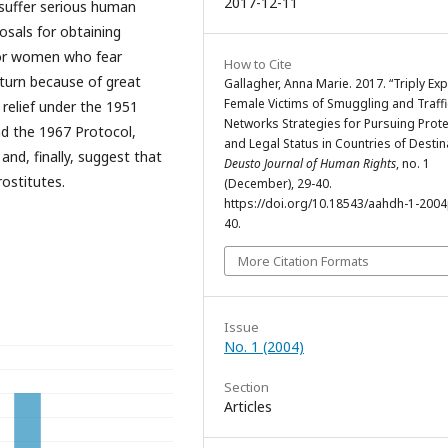
2017-12-11
 suffer serious human
posals for obtaining
for women who fear
How to Cite
turn because of great
Gallagher, Anna Marie. 2017. “Triply Exp
Female Victims of Smuggling and Traffi
s relief under the 1951
Networks Strategies for Pursuing Prote
nd the 1967 Protocol,
and Legal Status in Countries of Destin
and, finally, suggest that
Deusto Journal of Human Rights
, no. 1
ostitutes.
(December), 29-40.
https://doi.org/10.18543/aahdh-1-200
40.
More Citation Formats
Issue
No. 1 (2004)
Section
Articles