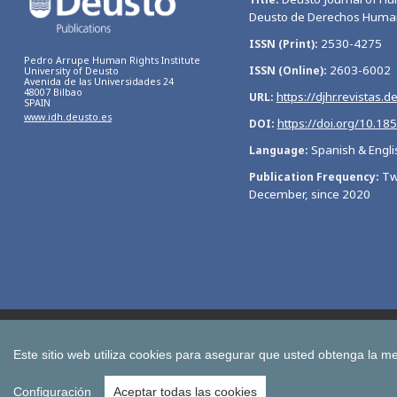
Deusto de Derechos Huma
2530-4275
ISSN (Print)
Pedro Arrupe Human Rights Institute
2603-6002
ISSN (Online)
University of Deusto
Avenida de las Universidades 24
48007 Bilbao
https://djhr.revistas.d
URL
SPAIN
www.idh.deusto.es
https://doi.org/10.18
DOI
Spanish & Engli
Language
Tw
Publication Frequency
December, since 2020
Bulletin of Economic Studies
Deusto Estudios Cooperativos
International Association of Cooperative Law Journal
Tuning
Este sitio web utiliza cookies para asegurar que usted obtenga la me
All publications of the University of Deusto
Configuración
Aceptar todas las cookies