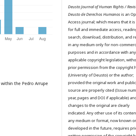
Deusto Journal of Human Rights / Revis
Deusto de Derechos Humanos
is an O
Access journal; which means that it is
for full and immediate access, readin
search, download, distribution, and 
in any medium only for non-commerc
purposes and in accordance with any
applicable copyright legislation, with
prior permission from the copyright 
(University of Deusto) or the author;
provided the original work and public
 within the Pedro Arrupe
source are properly cited (Issue num
year, pages and DOI if applicable) an
changes to the original are clearly
indicated. Any other use of its conten
any medium or format, now known o
developed in the future, requires pri
written permission of the copyright h