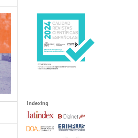
Indexing