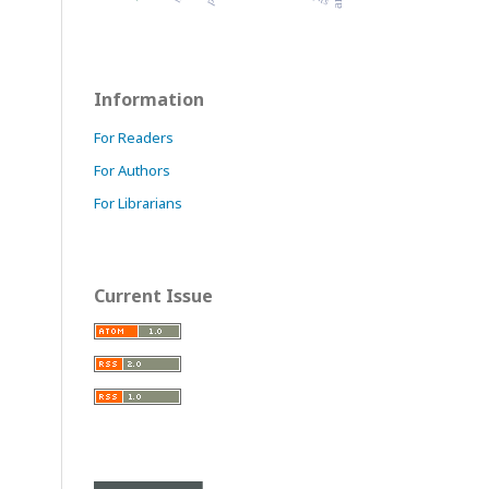
Information
For Readers
For Authors
For Librarians
Current Issue