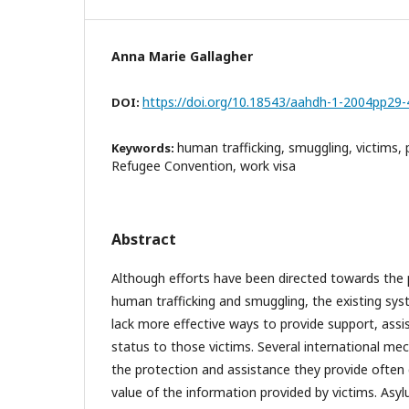
Anna Marie Gallagher
https://doi.org/10.18543/aahdh-1-2004pp29-
DOI:
human trafficking, smuggling, victims, 
Keywords:
Refugee Convention, work visa
Abstract
Although efforts have been directed towards the p
human trafficking and smuggling, the existing syst
lack more effective ways to provide support, ass
status to those victims. Several international me
the protection and assistance they provide often
value of the information provided by victims. Asyl