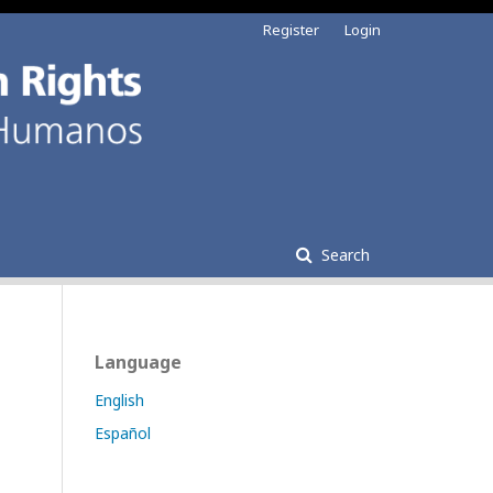
Register
Login
Search
Language
English
Español