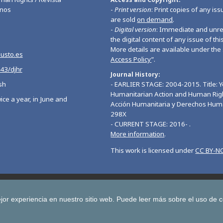
nos
-
Print version
: Print copies of any iss
are sold
on demand
.
-
Digital version
: Immediate and unres
the digital content of any issue of this
More details are available under the 
eusto.es
Access Policy
”.
543/djhr
Journal History
sh
- EARLIER STAGE: 2004-2015. Title: 
Humanitarian Action and Human Righ
ice a year, in June and
Acción Humanitaria y Derechos Hum
298X
- CURRENT STAGE: 2016- .
More information
.
This work is licensed under
CC BY-NC
Deusto Journal of European Studies
Deusto Journal of Human Ri
 Journal for Higher Education
Yearbook on Humanitarian Action and Hu
jor experiencia en nuestro sitio web.
Puede leer más sobre el uso de 