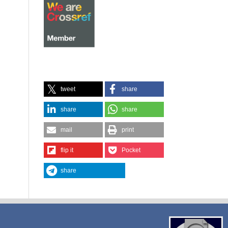
tweet
share
share
share
mail
print
flip it
Pocket
share