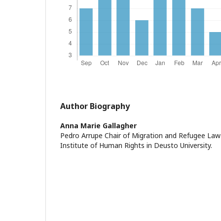
Author Biography
Anna Marie Gallagher
Pedro Arrupe Chair of Migration and Refugee Law
Institute of Human Rights in Deusto University.