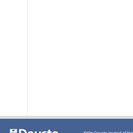
Deusto Journal of Hu
Title