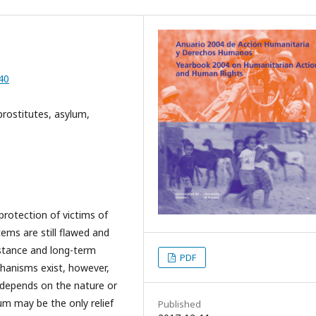
40
prostitutes, asylum,
rotection of victims of
ems are still flawed and
istance and long-term
PDF
chanisms exist, however,
 depends on the nature or
um may be the only relief
Published