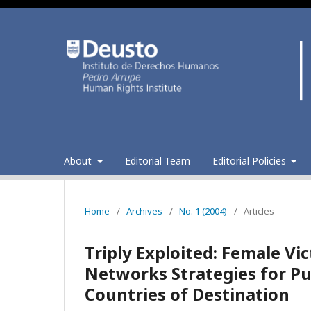
About
Editorial Team
Editorial Policies
Home
/
Archives
/
No. 1 (2004)
/
Articles
Triply Exploited: Female Vi
Networks Strategies for Pu
Countries of Destination