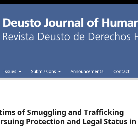
Issues
Submissions
Announcements
Contact
ctims of Smuggling and Trafficking
rsuing Protection and Legal Status in