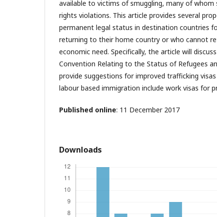
available to victims of smuggling, many of whom
rights violations. This article provides several pro
permanent legal status in destination countries 
returning to their home country or who cannot re
economic need. Specifically, the article will discus
Convention Relating to the Status of Refugees a
provide suggestions for improved trafficking visas 
labour based immigration include work visas for pr
Published online
: 11 December 2017
Downloads