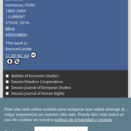
Humanos. ISSN:
1885-298X
- CURRENT
STAGE: 2016- .
More
information
.
This work is
licensed under
CC BY-NC 4.0
Bulletin of Economic Studies
Deusto Estudios Cooperativos
Deusto Journal of European Studies
Deusto Journal of Human Rights
Estudios de Deusto
International Association of Cooperative Law Journal
Este sitio web utiliza cookies para asegurar que usted obtenga la
Tuning Journal for Higher Education
mejor experiencia en nuestro sitio web.
Puede leer más sobre el
Yearbook on Humanitarian Action and Human Rights
uso de cookies en nuestra
política de privacidad y cookies
All UD Journals in OJS
All publications of the University of Deusto