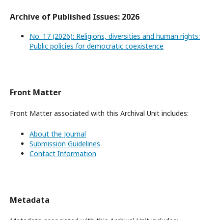
Archive of Published Issues: 2026
No. 17 (2026): Religions, diversities and human rights:
Public policies for democratic coexistence
Front Matter
Front Matter associated with this Archival Unit includes:
About the Journal
Submission Guidelines
Contact Information
Metadata