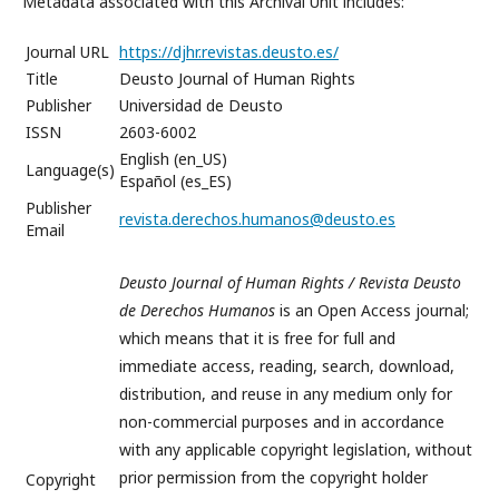
Metadata associated with this Archival Unit includes:
Journal URL
https://djhr.revistas.deusto.es/
Title
Deusto Journal of Human Rights
Publisher
Universidad de Deusto
ISSN
2603-6002
English (en_US)
Language(s)
Español (es_ES)
Publisher
revista.derechos.humanos@deusto.es
Email
Deusto Journal of Human Rights / Revista Deusto
de Derechos Humanos
is an Open Access journal;
which means that it is free for full and
immediate access, reading, search, download,
distribution, and reuse in any medium only for
non-commercial purposes and in accordance
with any applicable copyright legislation, without
prior permission from the copyright holder
Copyright