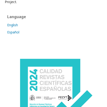
Project.
Language
English
Español