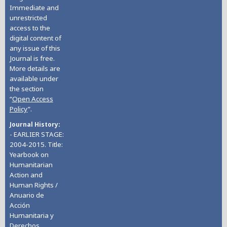
Immediate and
unrestricted
access to the
digital content of
any issue of this
Journal is free.
More details are
available under
the section
“
Open Access
Policy
”.
Journal History
- EARLIER STAGE:
2004-2015. Title:
Yearbook on
Humanitarian
Action and
Human Rights /
Anuario de
Acción
Humanitaria y
Derechos