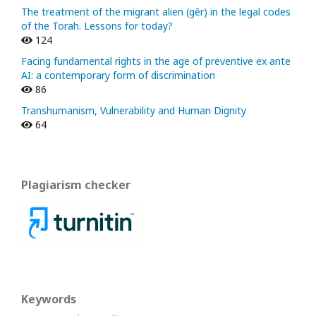
The treatment of the migrant alien (gēr) in the legal codes
of the Torah. Lessons for today?
124
Facing fundamental rights in the age of preventive ex ante
AI: a contemporary form of discrimination
86
Transhumanism, Vulnerability and Human Dignity
64
Plagiarism checker
Keywords