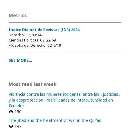
Metrics
Índice Dialnet de Revistas (IDR) 2024
:
Derecho: C2, 80/342
Ciencias Políticas: C2, 22/69
Filosofía del Derecho: C2, 9/19
SEE MORE...
Most read last week
Violencia contra las mujeres indígenas: entre las «justicias»
y la desprotección. Posibilidades de interculturalidad en
Ecuador
150
The jihad and the treatment of war in the Qur’an
147