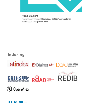
Indexing
SEE MORE...