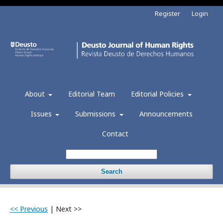
Register
Login
About
Editorial Team
Editorial Policies
Issues
Submissions
Announcements
Contact
Search
<< Previous
|
Next >>