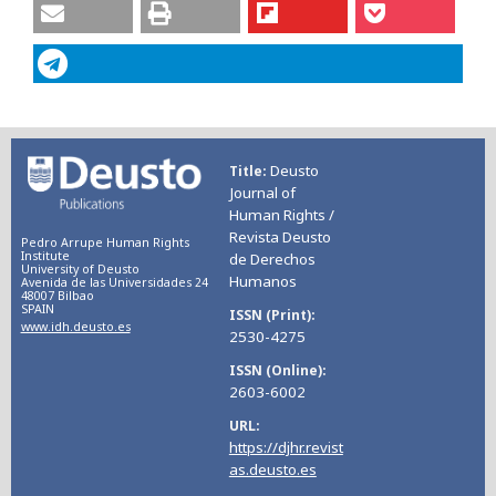
Deusto
Title
Journal of
Human Rights /
Revista Deusto
Pedro Arrupe Human Rights
Institute
de Derechos
University of Deusto
Humanos
Avenida de las Universidades 24
48007 Bilbao
SPAIN
ISSN (Print)
www.idh.deusto.es
2530-4275
ISSN (Online)
2603-6002
URL
https://djhr.revist
as.deusto.es