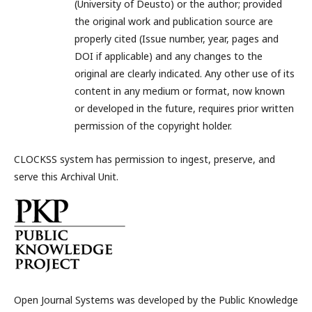
(University of Deusto) or the author; provided
the original work and publication source are
properly cited (Issue number, year, pages and
DOI if applicable) and any changes to the
original are clearly indicated. Any other use of its
content in any medium or format, now known
or developed in the future, requires prior written
permission of the copyright holder.
CLOCKSS system has permission to ingest, preserve, and
serve this Archival Unit.
Open Journal Systems was developed by the Public Knowledge