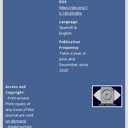
DOI
https://doi.org/1
0.18543/djhr
Language
Spanish &
English
Publication
Frequency
Twice a year, in
June and
December, since
2020
Access and
Copyright
-
Print version
:
Print copies of
any issue of this
Journal are sold
on demand
.
-
Digital version
: