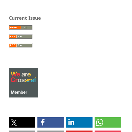
Current Issue