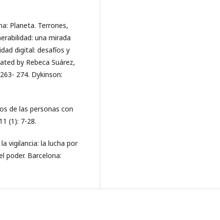
na: Planeta. Terrones,
lnerabilidad: una mirada
dad digital: desafíos y
nated by Rebeca Suárez,
 263- 274. Dykinson:
chos de las personas con
1 (1): 7-28.
a vigilancia: la lucha por
l poder. Barcelona: