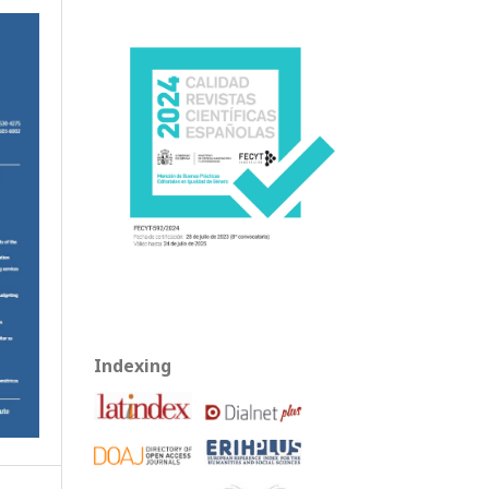
Indexing