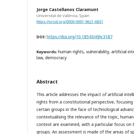
Jorge Castellanos Claramunt
Universitat de València, Spain
https://orcid.org/0000-0001-9621-6831
https://doi.org/10.18543/djhr.3187
DOI:
human rights, vulnerability, artificial in
Keywords:
law, democracy
Abstract
This article addresses the impact of artificial inte
rights from a constitutional perspective, focusing 
certain groups in the face of technological advanc
contextualising the relevance of the topic, human 
context are examined, with a particular focus on th
groups. An assessment is made of the areas of sp