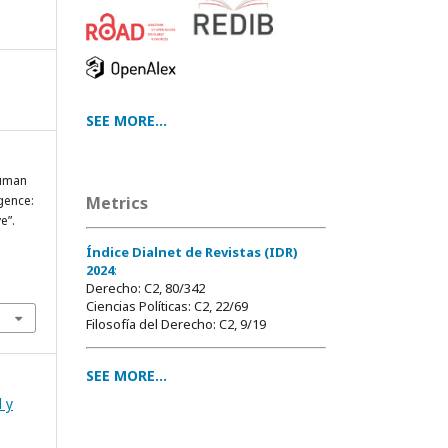
SEE MORE...
Human
igence:
Metrics
e”.
Índice Dialnet de Revistas (IDR)
2024
:
Derecho: C2, 80/342
Ciencias Políticas: C2, 22/69
Filosofía del Derecho: C2, 9/19
SEE MORE...
l y