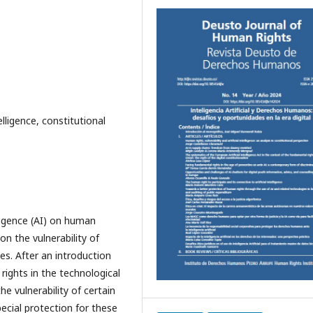
telligence, constitutional
lligence (AI) on human
on the vulnerability of
es. After an introduction
rights in the technological
e vulnerability of certain
ecial protection for these