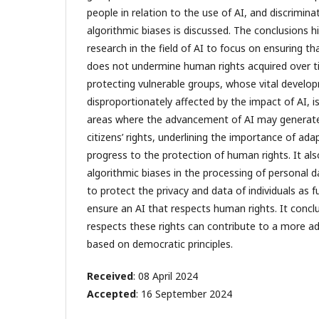
people in relation to the use of AI, and discrimina
algorithmic biases is discussed. The conclusions hi
research in the field of AI to focus on ensuring t
does not undermine human rights acquired over t
protecting vulnerable groups, whose vital devel
disproportionately affected by the impact of AI, is
areas where the advancement of AI may generate
citizens’ rights, underlining the importance of ada
progress to the protection of human rights. It also
algorithmic biases in the processing of personal d
to protect the privacy and data of individuals as
ensure an AI that respects human rights. It concl
respects these rights can contribute to a more ad
based on democratic principles.
Received
: 08 April 2024
Accepted
: 16 September 2024