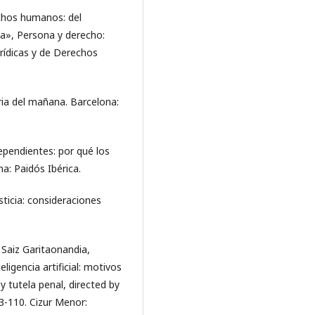
chos humanos: del
ta», Persona y derecho:
rídicas y de Derechos
ria del mañana. Barcelona:
ependientes: por qué los
a: Paidós Ibérica.
ticia: consideraciones
 Saiz Garitaonandia,
eligencia artificial: motivos
y tutela penal, directed by
3-110. Cizur Menor: