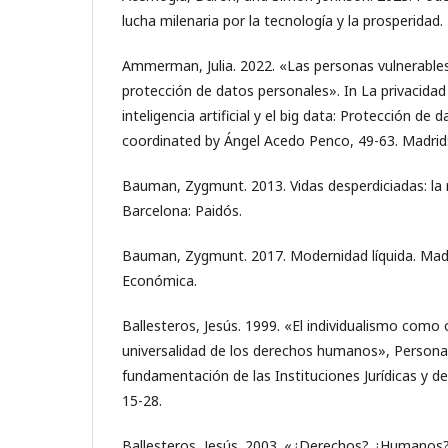
lucha milenaria por la tecnología y la prosperidad.
Ammerman, Julia. 2022. «Las personas vulnerables
protección de datos personales». In La privacidad
inteligencia artificial y el big data: Protección de 
coordinated by Ángel Acedo Penco, 49-63. Madrid
Bauman, Zygmunt. 2013. Vidas desperdiciadas: la 
Barcelona: Paidós.
Bauman, Zygmunt. 2017. Modernidad líquida. Madr
Económica.
Ballesteros, Jesús. 1999. «El individualismo como 
universalidad de los derechos humanos», Persona
fundamentación de las Instituciones Jurídicas y
15-28.
Ballesteros, Jesús. 2003. «¿Derechos? ¿Humanos?