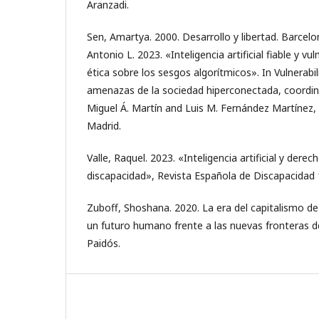
Aranzadi.
Sen, Amartya. 2000. Desarrollo y libertad. Barcelo
Antonio L. 2023. «Inteligencia artificial fiable y vu
ética sobre los sesgos algorítmicos». In Vulnerabili
amenazas de la sociedad hiperconectada, coordi
Miguel Á. Martín and Luis M. Fernández Martínez,
Madrid.
Valle, Raquel. 2023. «Inteligencia artificial y dere
discapacidad», Revista Española de Discapacidad 1
Zuboff, Shoshana. 2020. La era del capitalismo de l
un futuro humano frente a las nuevas fronteras de
Paidós.