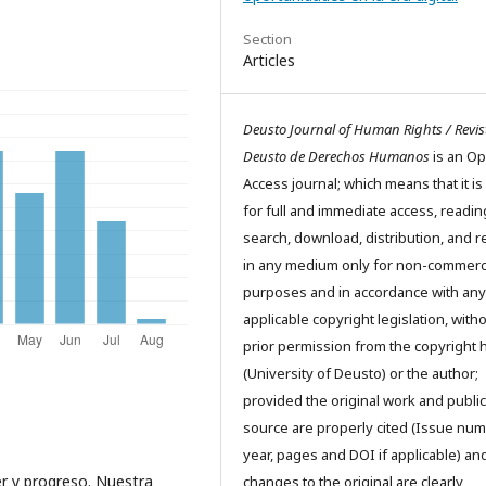
Section
Articles
Deusto Journal of Human Rights / Revis
Deusto de Derechos Humanos
is an O
Access journal; which means that it is
for full and immediate access, readin
search, download, distribution, and 
in any medium only for non-commerc
purposes and in accordance with any
applicable copyright legislation, with
prior permission from the copyright 
(University of Deusto) or the author;
provided the original work and public
source are properly cited (Issue num
year, pages and DOI if applicable) an
r y progreso. Nuestra
changes to the original are clearly