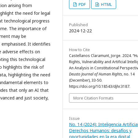
PDF
HTML
tion arising from
ghlight the need for legal
hat technological progress
Published
ime. The importance of
2024-12-22
opment may be
 emphasised. It identifies
How to Cite
 adverse effects on
Castellanos Claramunt, Jorge. 2024. “
pting this technological
Rights, Vulnerability and Artificial Intell
 highlights the risk of
An Analysis in Constitutional Perspectiv
Deusto Journal of Human Rights
, no. 14
ata, highlighting the need
(December), 33-50.
 fundamental elements to
https://doi.org/10.18543/djhr.3187.
udes that only an AI that
vanced and just society,
More Citation Formats
Issue
No. 14 (2024): Inteligencia Artificia
Derechos Humanos: desafíos y
oportunidades en la era digital