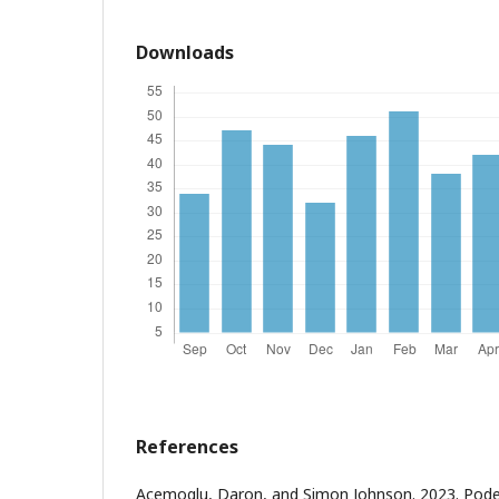
Downloads
References
Acemoglu, Daron, and Simon Johnson. 2023. Pode