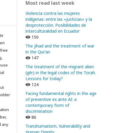
Most read last week
Violencia contra las mujeres
indígenas: entre las «justicias» y la
desprotección. Posibilidades de
interculturalidad en Ecuador
ta
150
pen
The jihad and the treatment of war
 free
in the Qur’an
g,
147
reuse
The treatment of the migrant alien
ial
(gēr) in the legal codes of the Torah.
Lessons for today?
124
out
Facing fundamental rights in the age
holder
of preventive ex ante AI: a
contemporary form of
ation
discrimination
ber,
86
d any
Transhumanism, Vulnerability and
Human Dignity