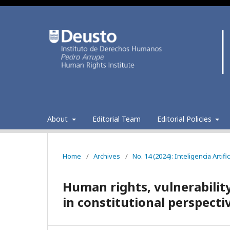
About
Editorial Team
Editorial Policies
Home
/
Archives
/
No. 14 (2024): Inteligencia Arti
Human rights, vulnerability 
in constitutional perspecti