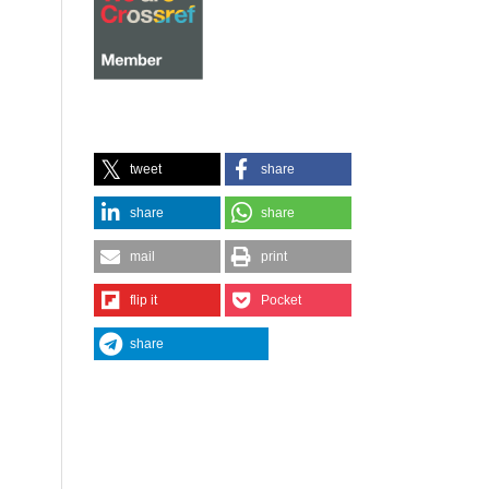
tweet
share
share
share
mail
print
flip it
Pocket
share