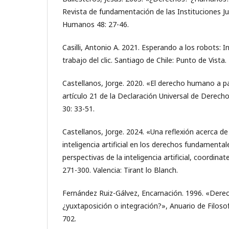
Revista de fundamentación de las Instituciones Ju
Humanos 48: 27-46.
Casilli, Antonio A. 2021. Esperando a los robots: I
trabajo del clic. Santiago de Chile: Punto de Vista.
Castellanos, Jorge. 2020. «El derecho humano a par
artículo 21 de la Declaración Universal de Derec
30: 33-51.
Castellanos, Jorge. 2024. «Una reflexión acerca de 
inteligencia artificial en los derechos fundamental
perspectivas de la inteligencia artificial, coordin
271-300. Valencia: Tirant lo Blanch.
Fernández Ruiz-Gálvez, Encarnación. 1996. «Der
¿yuxtaposición o integración?», Anuario de Filoso
702.