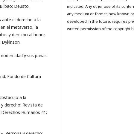
 Bilbao: Deusto.
indicated. Any other use of its conten
any medium or format, now known o
 ante el derecho a la
developed in the future, requires pri
 en el metaverso, la
written permission of the copyright h
datos y derecho al honor,
: Dykinson.
modernidad y sus parias.
id: Fondo de Cultura
obstáculo a la
 y derecho: Revista de
 de Derechos Humanos 41:
», Persona y derecho: