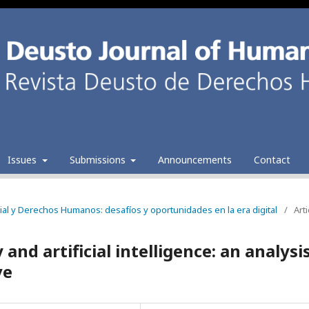
Issues
Submissions
Announcements
Contact
ficial y Derechos Humanos: desafíos y oportunidades en la era digital
/
Arti
and artificial intelligence: an analysi
ve