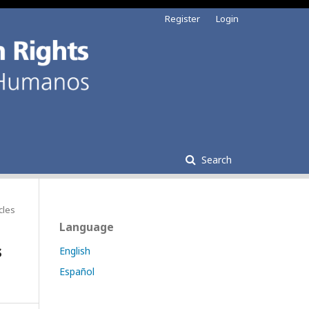
Register
Login
Search
cles
Language
s
English
Español