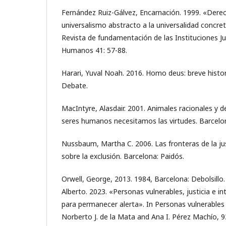
Fernández Ruiz-Gálvez, Encarnación. 1999. «Dere
universalismo abstracto a la universalidad concre
Revista de fundamentación de las Instituciones Ju
Humanos 41: 57-88.
Harari, Yuval Noah. 2016. Homo deus: breve histo
Debate.
MacIntyre, Alasdair. 2001. Animales racionales y d
seres humanos necesitamos las virtudes. Barcelon
Nussbaum, Martha C. 2006. Las fronteras de la jus
sobre la exclusión. Barcelona: Paidós.
Orwell, George, 2013. 1984, Barcelona: Debolsillo.
Alberto. 2023. «Personas vulnerables, justicia e int
para permanecer alerta». In Personas vulnerables 
Norberto J. de la Mata and Ana I. Pérez Machío, 9