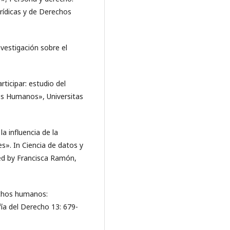
rídicas y de Derechos
nvestigación sobre el
ticipar: estudio del
hos Humanos», Universitas
la influencia de la
es». In Ciencia de datos y
ated by Francisca Ramón,
echos humanos:
fía del Derecho 13: 679-