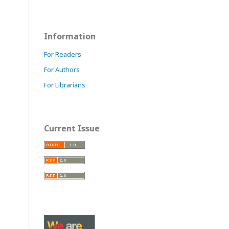
Information
For Readers
For Authors
For Librarians
Current Issue