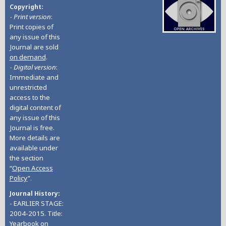
Copyright
-
Print version
:
Print copies of
any issue of this
Journal are sold
on demand
.
-
Digital version
:
Immediate and
unrestricted
access to the
digital content of
any issue of this
Journal is free.
More details are
available under
the section
“
Open Access
Policy
”.
Journal History
- EARLIER STAGE:
2004-2015. Title:
Yearbook on