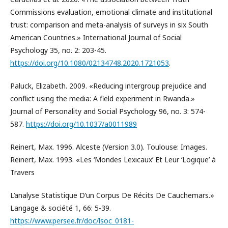
Commissions evaluation, emotional climate and institutional
trust: comparison and meta-analysis of surveys in six South
American Countries.» International Journal of Social
Psychology 35, no. 2: 203-45.
https://doi.org/10.1080/02134748.2020.1721053
.
Paluck, Elizabeth. 2009. «Reducing intergroup prejudice and
conflict using the media: A field experiment in Rwanda.»
Journal of Personality and Social Psychology 96, no. 3: 574-
587.
https://doi.org/10.1037/a0011989
Reinert, Max. 1996. Alceste (Version 3.0). Toulouse: Images.
Reinert, Max. 1993. «Les ‘Mondes Lexicaux’ Et Leur ‘Logique’ à
Travers
L’analyse Statistique D’un Corpus De Récits De Cauchemars.»
Langage & société 1, 66: 5-39.
https://www.persee.fr/doc/lsoc_0181-