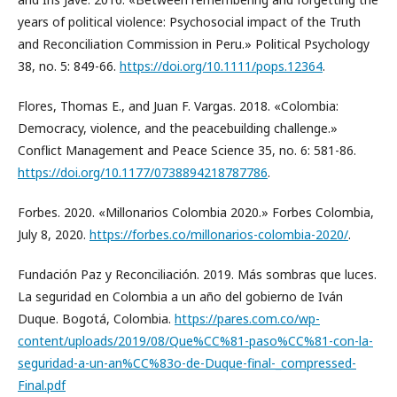
years of political violence: Psychosocial impact of the Truth
and Reconciliation Commission in Peru.» Political Psychology
38, no. 5: 849-66.
https://doi.org/10.1111/pops.12364
.
Flores, Thomas E., and Juan F. Vargas. 2018. «Colombia:
Democracy, violence, and the peacebuilding challenge.»
Conflict Management and Peace Science 35, no. 6: 581-86.
https://doi.org/10.1177/0738894218787786
.
Forbes. 2020. «Millonarios Colombia 2020.» Forbes Colombia,
July 8, 2020.
https://forbes.co/millonarios-colombia-2020/
.
Fundación Paz y Reconciliación. 2019. Más sombras que luces.
La seguridad en Colombia a un año del gobierno de Iván
Duque. Bogotá, Colombia.
https://pares.com.co/wp-
content/uploads/2019/08/Que%CC%81-paso%CC%81-con-la-
seguridad-a-un-an%CC%83o-de-Duque-final-_compressed-
Final.pdf