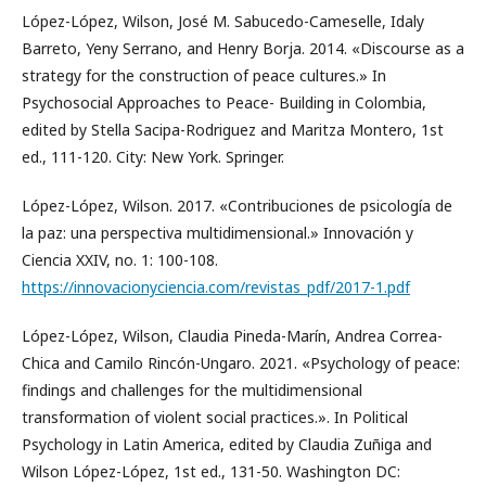
López-López, Wilson, José M. Sabucedo-Cameselle, Idaly
Barreto, Yeny Serrano, and Henry Borja. 2014. «Discourse as a
strategy for the construction of peace cultures.» In
Psychosocial Approaches to Peace- Building in Colombia,
edited by Stella Sacipa-Rodriguez and Maritza Montero, 1st
ed., 111-120. City: New York. Springer.
López-López, Wilson. 2017. «Contribuciones de psicología de
la paz: una perspectiva multidimensional.» Innovación y
Ciencia XXIV, no. 1: 100-108.
https://innovacionyciencia.com/revistas_pdf/2017-1.pdf
López-López, Wilson, Claudia Pineda-Marín, Andrea Correa-
Chica and Camilo Rincón-Ungaro. 2021. «Psychology of peace:
findings and challenges for the multidimensional
transformation of violent social practices.». In Political
Psychology in Latin America, edited by Claudia Zuñiga and
Wilson López-López, 1st ed., 131-50. Washington DC: