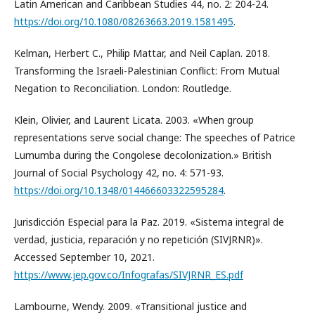
Latin American and Caribbean Studies 44, no. 2: 204-24.
https://doi.org/10.1080/08263663.2019.1581495
.
Kelman, Herbert C., Philip Mattar, and Neil Caplan. 2018.
Transforming the Israeli-Palestinian Conflict: From Mutual
Negation to Reconciliation. London: Routledge.
Klein, Olivier, and Laurent Licata. 2003. «When group
representations serve social change: The speeches of Patrice
Lumumba during the Congolese decolonization.» British
Journal of Social Psychology 42, no. 4: 571-93.
https://doi.org/10.1348/014466603322595284
.
Jurisdicción Especial para la Paz. 2019. «Sistema integral de
verdad, justicia, reparación y no repetición (SIVJRNR)».
Accessed September 10, 2021.
https://www.jep.gov.co/Infografas/SIVJRNR_ES.pdf
Lambourne, Wendy. 2009. «Transitional justice and