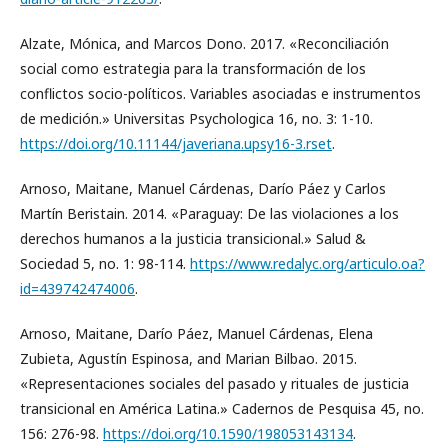
Alzate, Mónica, and Marcos Dono. 2017. «Reconciliación
social como estrategia para la transformación de los
conflictos socio-políticos. Variables asociadas e instrumentos
de medición.» Universitas Psychologica 16, no. 3: 1-10.
https://doi.org/10.11144/javeriana.upsy16-3.rset
.
Arnoso, Maitane, Manuel Cárdenas, Darío Páez y Carlos
Martín Beristain. 2014. «Paraguay: De las violaciones a los
derechos humanos a la justicia transicional.» Salud &
Sociedad 5, no. 1: 98-114.
https://www.redalyc.org/articulo.oa?
id=439742474006
.
Arnoso, Maitane, Darío Páez, Manuel Cárdenas, Elena
Zubieta, Agustín Espinosa, and Marian Bilbao. 2015.
«Representaciones sociales del pasado y rituales de justicia
transicional en América Latina.» Cadernos de Pesquisa 45, no.
156: 276-98.
https://doi.org/10.1590/198053143134
.