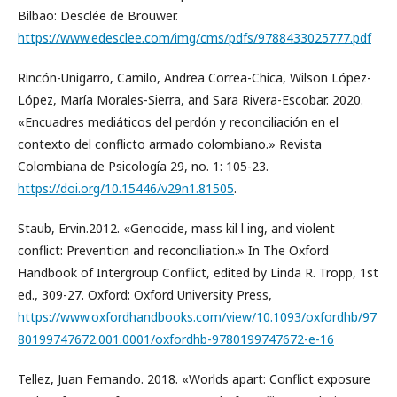
Bilbao: Desclée de Brouwer.
https://www.edesclee.com/img/cms/pdfs/9788433025777.pdf
Rincón-Unigarro, Camilo, Andrea Correa-Chica, Wilson López-
López, María Morales-Sierra, and Sara Rivera-Escobar. 2020.
«Encuadres mediáticos del perdón y reconciliación en el
contexto del conflicto armado colombiano.» Revista
Colombiana de Psicología 29, no. 1: 105-23.
https://doi.org/10.15446/v29n1.81505
.
Staub, Ervin.2012. «Genocide, mass kil l ing, and violent
conflict: Prevention and reconciliation.» In The Oxford
Handbook of Intergroup Conflict, edited by Linda R. Tropp, 1st
ed., 309-27. Oxford: Oxford University Press,
https://www.oxfordhandbooks.com/view/10.1093/oxfordhb/97
80199747672.001.0001/oxfordhb-9780199747672-e-16
Tellez, Juan Fernando. 2018. «Worlds apart: Conflict exposure