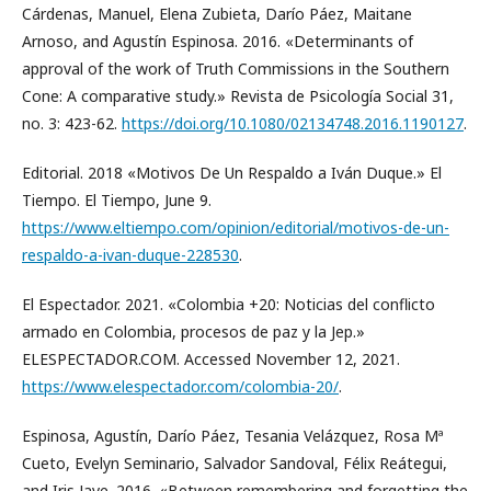
Cárdenas, Manuel, Elena Zubieta, Darío Páez, Maitane
Arnoso, and Agustín Espinosa. 2016. «Determinants of
approval of the work of Truth Commissions in the Southern
Cone: A comparative study.» Revista de Psicología Social 31,
no. 3: 423-62.
https://doi.org/10.1080/02134748.2016.1190127
.
Editorial. 2018 «Motivos De Un Respaldo a Iván Duque.» El
Tiempo. El Tiempo, June 9.
https://www.eltiempo.com/opinion/editorial/motivos-de-un-
respaldo-a-ivan-duque-228530
.
El Espectador. 2021. «Colombia +20: Noticias del conflicto
armado en Colombia, procesos de paz y la Jep.»
ELESPECTADOR.COM. Accessed November 12, 2021.
https://www.elespectador.com/colombia-20/
.
Espinosa, Agustín, Darío Páez, Tesania Velázquez, Rosa Mª
Cueto, Evelyn Seminario, Salvador Sandoval, Félix Reátegui,
and Iris Jave. 2016. «Between remembering and forgetting the