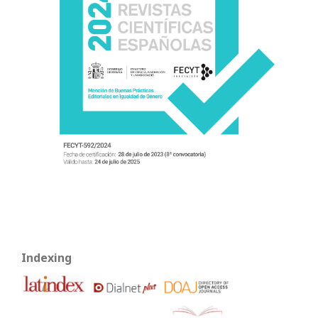
Indexing