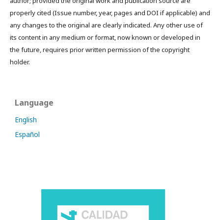
author; provided the original work and publication source are
properly cited (Issue number, year, pages and DOI if applicable) and
any changes to the original are clearly indicated. Any other use of
its content in any medium or format, now known or developed in
the future, requires prior written permission of the copyright
holder.
Language
English
Español