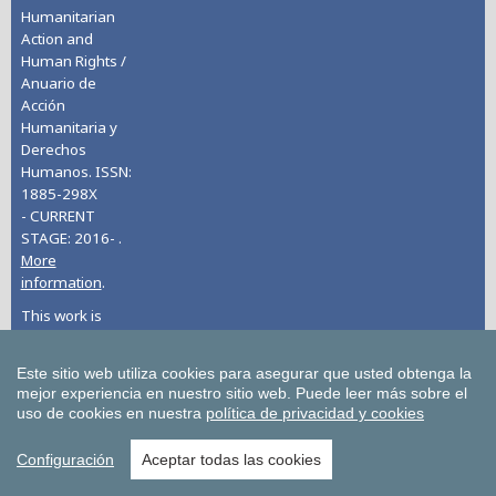
Humanitarian
Action and
Human Rights /
Anuario de
Acción
Humanitaria y
Derechos
Humanos. ISSN:
1885-298X
- CURRENT
STAGE: 2016- .
More
information
.
This work is
licensed under
CC BY-NC 4.0
Este sitio web utiliza cookies para asegurar que usted obtenga la
mejor experiencia en nuestro sitio web.
Puede leer más sobre el
uso de cookies en nuestra
política de privacidad y cookies
Bulletin of Economic Studies
Configuración
Aceptar todas las cookies
Deusto Estudios Cooperativos
Deusto Journal of European Studies