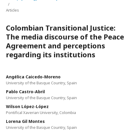
/
Articles
Colombian Transitional Justice:
The media discourse of the Peace
Agreement and perceptions
regarding its institutions
Angélica Caicedo-Moreno
University of the Basque Country, Spain
Pablo Castro-Abril
University of the Basque Country, Spain
Wilson López-López
Pontifical Xaverian University, Colombia
Lorena Gil Montes
University of the Basque Country, Spain