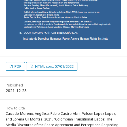
PDF
HTML corr.: 07/01/2022
Published
2021-12-28
How to Cite
Caicedo-Moreno, Angélica, Pablo Castro-Abril, Wilson López-López,
and Lorena Gil Montes. 2021. “Colombian Transitional Justice: The
Media Discourse of the Peace Agreement and Perceptions Regarding