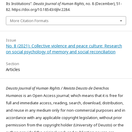
Its Institutions”.
Deusto Journal of Human Rights
, no. 8 (December), 51-
82. https://doi.org/10.18543/djhr.2284.
More Citation Formats
Issue
No. 8 (2021): Collective violence and peace culture: Research
on social psychology of memory and social reconciliation
Section
Articles
Deusto Journal of Human Rights / Revista Deusto de Derechos
Humanos
is an Open Access journal; which means that it is free for
full and immediate access, reading, search, download, distribution,
and reuse in any medium only for non-commercial purposes and in
accordance with any applicable copyright legislation, without prior
permission from the copyright holder (University of Deusto) or the