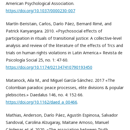
American Psychological Association.
https://doi.org/10.1037/0000230-007
Martín-Beristain, Carlos, Darío Páez, Bernard Rimé, and
Patrick Kanyangara. 2010. «Psychosocial effects of
participation in rituals of transitional justice: A collective-level
analysis and review of the literature of the effects of Trcs and
trials on human rights violations in Latin America.» Revista de
Psicología Social 25, no. 1: 47-60.
https://doi.org/10.1174/021347410790193450
Matanock, Aila M., and Miguel García-Sánchez. 2017 «The
Colombian paradox: peace processes, elite divisions & popular
plebiscites.» Daedalus 146, no. 4: 152-66.
https://doi.org/10.1162/daed_a_00466
.
Mathias, Anderson, Darío Páez, Agustín Espinosa, Salvador
Sandoval, Carolina Alzugaray, Maitane Arnoso, Manuel
Cárdenas et al. 2020. «The association between Truth