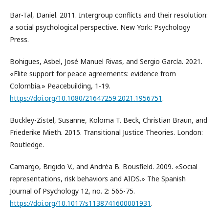
Bar-Tal, Daniel. 2011. Intergroup conflicts and their resolution:
a social psychological perspective. New York: Psychology
Press.
Bohigues, Asbel, José Manuel Rivas, and Sergio García. 2021.
«Elite support for peace agreements: evidence from
Colombia.» Peacebuilding, 1-19.
https://doi.org/10.1080/21647259.2021.1956751
.
Buckley-Zistel, Susanne, Koloma T. Beck, Christian Braun, and
Friederike Mieth. 2015. Transitional Justice Theories. London:
Routledge.
Camargo, Brigido V., and Andréa B. Bousfield. 2009. «Social
representations, risk behaviors and AIDS.» The Spanish
Journal of Psychology 12, no. 2: 565-75.
https://doi.org/10.1017/s1138741600001931
.