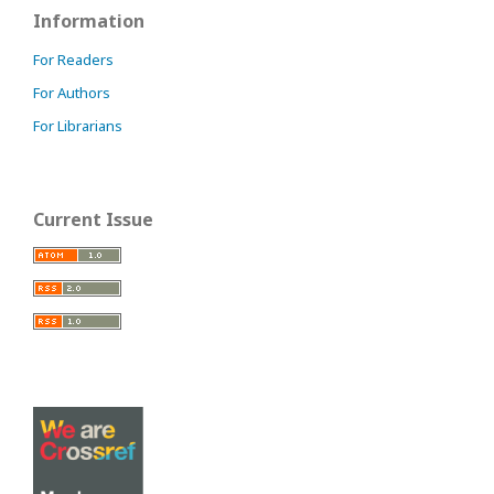
Information
For Readers
For Authors
For Librarians
Current Issue