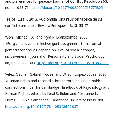
and preferences for peace.» Journal of Conflict Resolution 63,
no. 4: 1053-76.
https://doi.org/10.1177/0022002718775825
Trejos, Luis F. 2013. «Colombia: Una revisión teórica de su
conflicto armado.» Revista Enfoques 18, XI: 55-75.
Wohl, Michael J.A., and Nyla R. Branscombe. 2005.
«Forgiveness and collective guilt assignment to historical
perpetrator groups depend on level of social category
inclusiveness.» Journal of Personality and Social Psychology
88, no. 2: 288-303.
https://doi.org/10.1037/0022-3514.88.2.288
Velez, Gabriel, Gabriel Twose, and Wilson López-López. 2020.
«Human rights and reconciliation: theoretical and empirical
connections.» In The Cambridge Handbook of Psychology and
Human Rights, edited by Neal S. Rubin and Roseanne L.
Flores, 537-52. Cambridge: Cambridge University Press. doi:
https://doi.org/10.1017/9781108348607.037