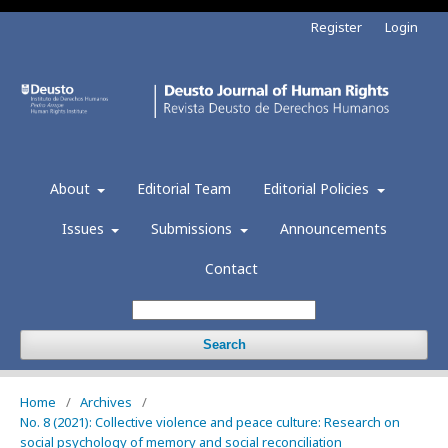
Register
Login
About
Editorial Team
Editorial Policies
Issues
Submissions
Announcements
Contact
Search
Home
/
Archives
/
No. 8 (2021): Collective violence and peace culture: Research on
social psychology of memory and social reconciliation