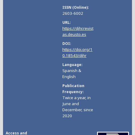
ISSN (Online)
2603-6002
URL
https://djhr.revist
as.deusto.es
DOI
https://doi.org/1
0.18543/djhr
Language
Spanish &
English
Publication
Frequency
Twice a year, in
June and
December, since
2020
Access and