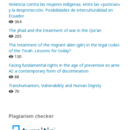
Violencia contra las mujeres indígenas: entre las «justicias»
y la desprotección. Posibilidades de interculturalidad en
Ecuador
364
The jihad and the treatment of war in the Qur’an
205
The treatment of the migrant alien (gēr) in the legal codes
of the Torah. Lessons for today?
130
Facing fundamental rights in the age of preventive ex ante
AI: a contemporary form of discrimination
88
Transhumanism, Vulnerability and Human Dignity
70
Plagiarism checker