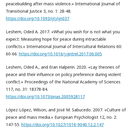
peacebuilding after mass violence.» International Journal of
Transitional Justice 3, no. 1: 28-48.
https://doi.org/10.1093/ijtj/ijn037
Leshem, Oded A. 2017. «What you wish for is not what you
expect: Measuring hope for peace during intractable
conflicts.» International Journal of Intercultural Relations 60:
60-66.
https://doi.org/10.1016/j.ijintrel.2017.06.005
Leshem, Oded A., and Eran Halperin. 2020. «Lay theories of
peace and their influence on policy preference during violent
conflict.» Proceedings of the National Academy of Sciences
117, no. 31: 18378-84.
https://doi.org/10.1073/pnas.2005928117
López-López, Wilson, and José M. Sabucedo. 2007. «Culture of
peace and mass media.» European Psychologist 12, no. 2:
147-55.
https://doi.org/10.1027/1016-9040.12.2.147