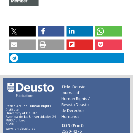
Deusto
Title
Journal of
Human Rights /
Revista Deusto
Pedro Arrupe Human Rights
Institute
de Derechos
University of Deusto
Humanos
Avenida de las Universidades 24
48007 Bilbao
SPAIN
ISSN (Print)
www.idh.deusto.es
2530-4275