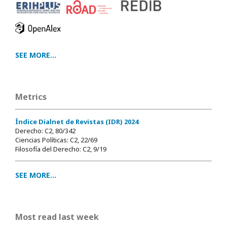
SEE MORE...
Metrics
Índice Dialnet de Revistas (IDR) 2024
:
Derecho: C2, 80/342
Ciencias Políticas: C2, 22/69
Filosofía del Derecho: C2, 9/19
SEE MORE...
Most read last week