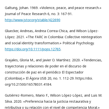
Galtung, Johan. 1969. «Violence, peace, and peace research.»
Journal of Peace Research 6, no. 3: 167-91.
http://www.jstor.org/stable/422690
Gluecker, Andreas, Andrea Correa-Chica, and Wilson López-
López. 2021. «The FARC in Colombia: Collective reintegration
and social identity transformation.» Political Psychology.
https://doi.org/10.1111/pops.12765
.
Grajales, Gloria M., and Javier O. Martínez. 2020. «Tendencias,
trayectorias y relaciones de poder en el discurso de
construcción de paz en el periódico El Espectador
(Colombia).» El Ágora USB 20, no. 1. 112-29. https://doi.
org/10.21500/16578031.4184.
Gutiérrez-Romero, Mario F., Wilson López-López, and Luis M.
Silva. 2020. «Preferencia hacia la justicia restaurativa y
retributiva y su relación con el nivel de competencia Moral.»