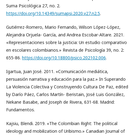
Suma Psicológica 27, no. 2.
https://doi.org/10.14349/sumapsi.2020.v27.n2.5
.
Gutiérrez-Romero, Mario Fernando, Wilson López-López,
Alejandra Orjuela- García, and Andrea Escobar-Altare. 2021.
«Representaciones sobre la justicia: Un estudio comparativo
en escolares colombianos.» Revista de Psicología 39, no. 2:
655-86.
https://doi.org/10.18800/psico.202102.006
.
Igartua, Juan José. 2011. «Comunicación mediática,
persuasión narrativa y educación para la paz.» In Superando
La Violencia Colectiva y Construyendo Cultura De Paz, edited
by Darío Páez, Carlos Martín- Beristain, José Luis González,
Nekane Basabe, and Joseph de Rivera, 631-68. Madrid:
Fundamentos.
Kajsiu, Blendi. 2019. «The Colombian Right: The political
ideology and mobilization of Uribismo.» Canadian Journal of