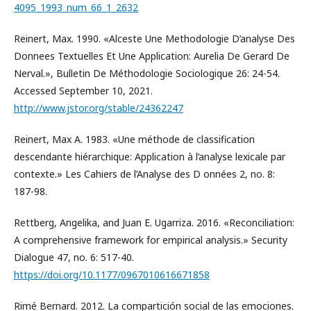
4095_1993_num_66_1_2632
Reinert, Max. 1990. «Alceste Une Methodologie D’analyse Des
Donnees Textuelles Et Une Application: Aurelia De Gerard De
Nerval.», Bulletin De Méthodologie Sociologique 26: 24-54.
Accessed September 10, 2021.
http://www.jstor.org/stable/24362247
Reinert, Max A. 1983. «Une méthode de classification
descendante hiérarchique: Application à l’analyse lexicale par
contexte.» Les Cahiers de l’Analyse des D onnées 2, no. 8:
187-98.
Rettberg, Angelika, and Juan E. Ugarriza. 2016. «Reconciliation:
A comprehensive framework for empirical analysis.» Security
Dialogue 47, no. 6: 517-40.
https://doi.org/10.1177/0967010616671858
Rimé Bernard. 2012. La compartición social de las emociones.