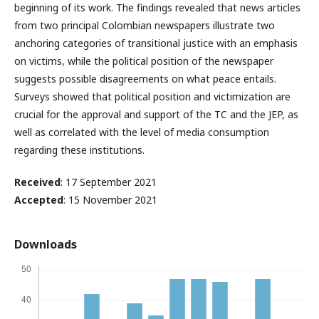
beginning of its work. The findings revealed that news articles
from two principal Colombian newspapers illustrate two
anchoring categories of transitional justice with an emphasis
on victims, while the political position of the newspaper
suggests possible disagreements on what peace entails.
Surveys showed that political position and victimization are
crucial for the approval and support of the TC and the JEP, as
well as correlated with the level of media consumption
regarding these institutions.
Received
: 17 September 2021
Accepted
: 15 November 2021
Downloads