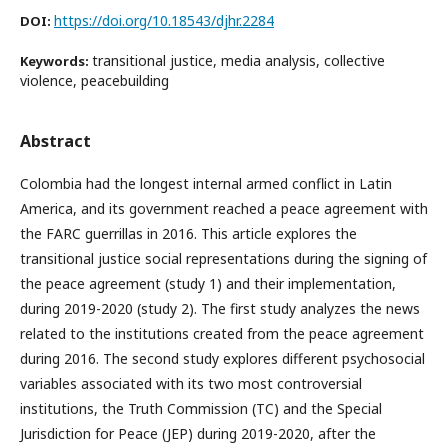
https://doi.org/10.18543/djhr.2284
DOI:
transitional justice, media analysis, collective
Keywords:
violence, peacebuilding
Abstract
Colombia had the longest internal armed conflict in Latin
America, and its government reached a peace agreement with
the FARC guerrillas in 2016. This article explores the
transitional justice social representations during the signing of
the peace agreement (study 1) and their implementation,
during 2019-2020 (study 2). The first study analyzes the news
related to the institutions created from the peace agreement
during 2016. The second study explores different psychosocial
variables associated with its two most controversial
institutions, the Truth Commission (TC) and the Special
Jurisdiction for Peace (JEP) during 2019-2020, after the