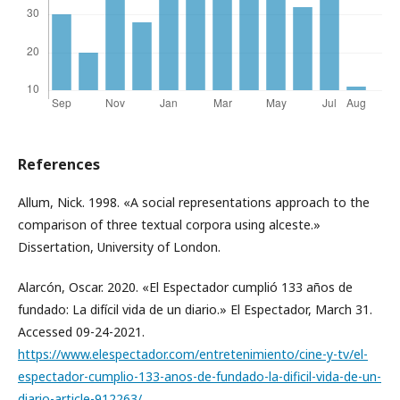
References
Allum, Nick. 1998. «A social representations approach to the
comparison of three textual corpora using alceste.»
Dissertation, University of London.
Alarcón, Oscar. 2020. «El Espectador cumplió 133 años de
fundado: La difícil vida de un diario.» El Espectador, March 31.
Accessed 09-24-2021.
https://www.elespectador.com/entretenimiento/cine-y-tv/el-
espectador-cumplio-133-anos-de-fundado-la-dificil-vida-de-un-
diario-article-912263/
.