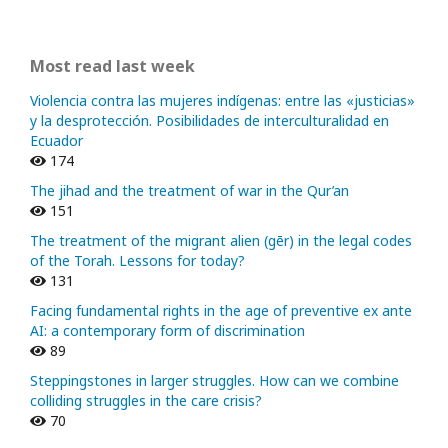
Most read last week
Violencia contra las mujeres indígenas: entre las «justicias»
y la desprotección. Posibilidades de interculturalidad en
Ecuador
174
The jihad and the treatment of war in the Qur’an
151
The treatment of the migrant alien (gēr) in the legal codes
of the Torah. Lessons for today?
131
Facing fundamental rights in the age of preventive ex ante
AI: a contemporary form of discrimination
89
Steppingstones in larger struggles. How can we combine
colliding struggles in the care crisis?
70