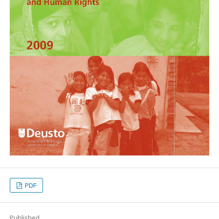
PDF
Published