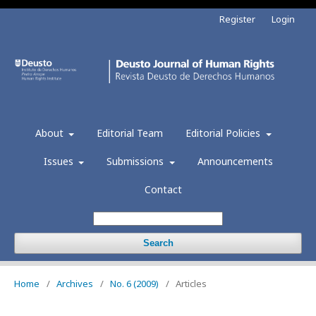
Register
Login
About
Editorial Team
Editorial Policies
Issues
Submissions
Announcements
Contact
Search
Home
/
Archives
/
No. 6 (2009)
/
Articles