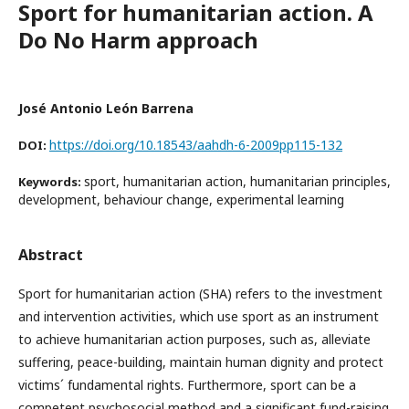
Sport for humanitarian action. A
Do No Harm approach
José Antonio León Barrena
https://doi.org/10.18543/aahdh-6-2009pp115-132
DOI:
sport, humanitarian action, humanitarian principles,
Keywords:
development, behaviour change, experimental learning
Abstract
Sport for humanitarian action (SHA) refers to the investment
and intervention activities, which use sport as an instrument
to achieve humanitarian action purposes, such as, alleviate
suffering, peace-building, maintain human dignity and protect
victims´ fundamental rights. Furthermore, sport can be a
competent psychosocial method and a significant fund-raising