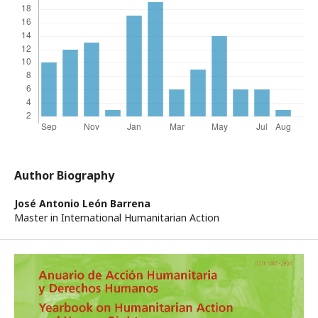
Author Biography
José Antonio León Barrena
Master in International Humanitarian Action