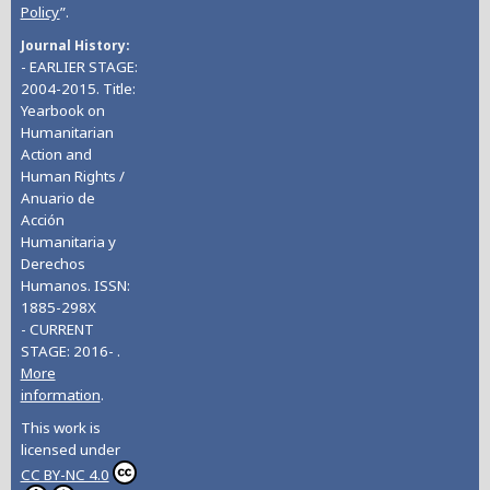
Policy
”.
Journal History
- EARLIER STAGE:
2004-2015. Title:
Yearbook on
Humanitarian
Action and
Human Rights /
Anuario de
Acción
Humanitaria y
Derechos
Humanos. ISSN:
1885-298X
- CURRENT
STAGE: 2016- .
More
information
.
This work is
licensed under
CC BY-NC 4.0