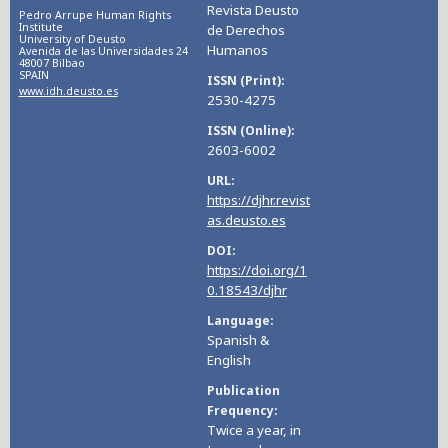
Revista Deusto
Pedro Arrupe Human Rights
Institute
de Derechos
University of Deusto
Humanos
Avenida de las Universidades 24
48007 Bilbao
SPAIN
ISSN (Print)
www.idh.deusto.es
2530-4275
ISSN (Online)
2603-6002
URL
https://djhr.revist
as.deusto.es
DOI
https://doi.org/1
0.18543/djhr
Language
Spanish &
English
Publication
Frequency
Twice a year, in