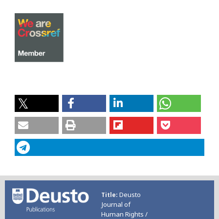
Deusto
Title
Journal of
Human Rights /