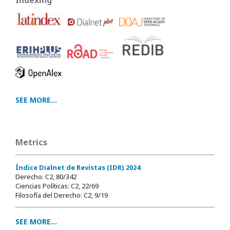
Indexing
SEE MORE...
Metrics
Índice Dialnet de Revistas (IDR) 2024
:
Derecho: C2, 80/342
Ciencias Políticas: C2, 22/69
Filosofía del Derecho: C2, 9/19
SEE MORE...