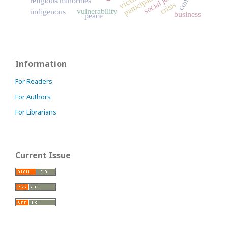
social justice
victims
participation
religious minorities
crisis
vulnerability
indigenous
business
peace
Information
For Readers
For Authors
For Librarians
Current Issue