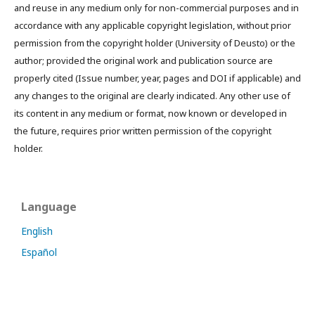
and reuse in any medium only for non-commercial purposes and in
accordance with any applicable copyright legislation, without prior
permission from the copyright holder (University of Deusto) or the
author; provided the original work and publication source are
properly cited (Issue number, year, pages and DOI if applicable) and
any changes to the original are clearly indicated. Any other use of
its content in any medium or format, now known or developed in
the future, requires prior written permission of the copyright
holder.
Language
English
Español