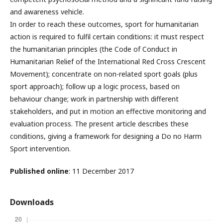
and awareness vehicle.
In order to reach these outcomes, sport for humanitarian
action is required to fulfil certain conditions: it must respect
the humanitarian principles (the Code of Conduct in
Humanitarian Relief of the International Red Cross Crescent
Movement); concentrate on non-related sport goals (plus
sport approach); follow up a logic process, based on
behaviour change; work in partnership with different
stakeholders, and put in motion an effective monitoring and
evaluation process. The present article describes these
conditions, giving a framework for designing a Do no Harm
Sport intervention.
Published online
: 11 December 2017
Downloads