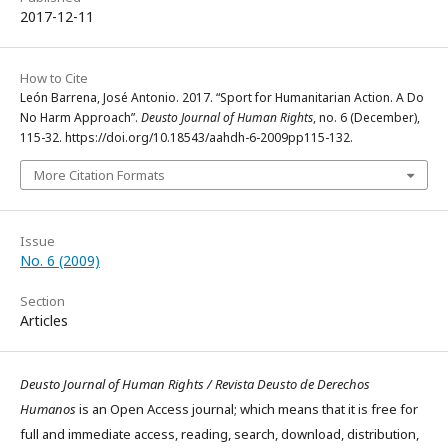
2017-12-11
How to Cite
León Barrena, José Antonio. 2017. “Sport for Humanitarian Action. A Do
No Harm Approach”.
Deusto Journal of Human Rights
, no. 6 (December),
115-32. https://doi.org/10.18543/aahdh-6-2009pp115-132.
More Citation Formats
Issue
No. 6 (2009)
Section
Articles
Deusto Journal of Human Rights / Revista Deusto de Derechos
Humanos
is an Open Access journal; which means that it is free for
full and immediate access, reading, search, download, distribution,