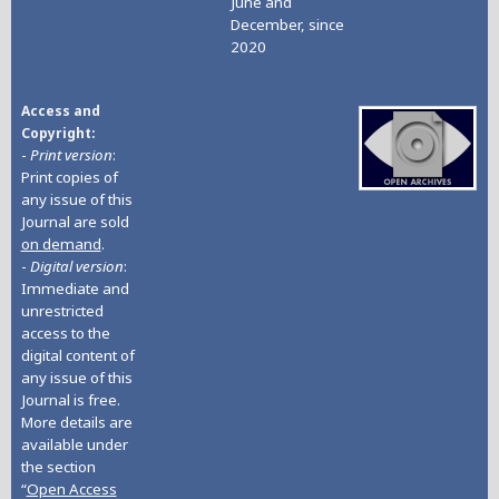
June and
December, since
2020
Access and
Copyright
-
Print version
:
Print copies of
any issue of this
Journal are sold
on demand
.
-
Digital version
:
Immediate and
unrestricted
access to the
digital content of
any issue of this
Journal is free.
More details are
available under
the section
“
Open Access