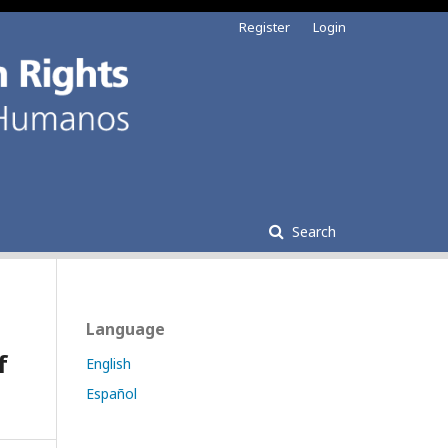
Register
Login
Search
Language
f
English
Español