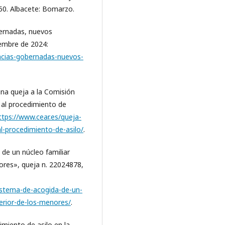
150. Albacete: Bomarzo.
bernadas, nuevos
iembre de 2024:
encias-gobernadas-nuevos-
na queja a la Comisión
 al procedimiento de
ttps://www.cear.es/queja-
l-procedimiento-de-asilo/
.
de un núcleo familiar
ores», queja n. 22024878,
istema-de-acogida-de-un-
perior-de-los-menores/
.
miento de asilo en la