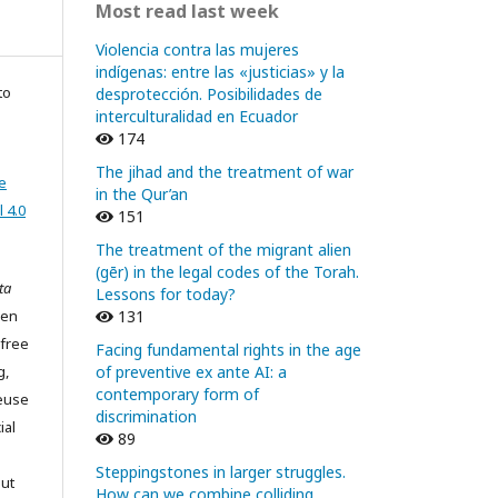
Most read last week
Violencia contra las mujeres
indígenas: entre las «justicias» y la
to
desprotección. Posibilidades de
interculturalidad en Ecuador
174
The jihad and the treatment of war
e
in the Qur’an
 4.0
151
The treatment of the migrant alien
(gēr) in the legal codes of the Torah.
ta
Lessons for today?
pen
131
 free
Facing fundamental rights in the age
g,
of preventive ex ante AI: a
contemporary form of
reuse
discrimination
ial
89
Steppingstones in larger struggles.
out
How can we combine colliding