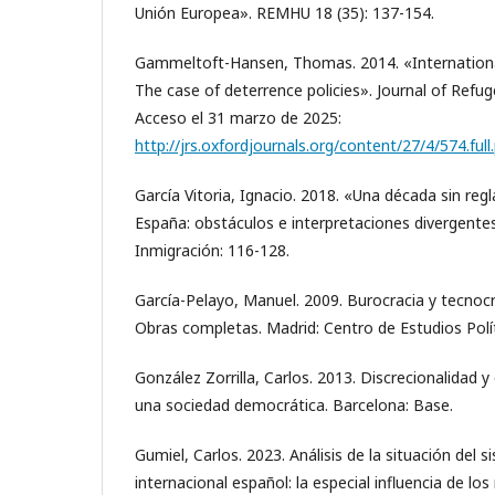
Unión Europea». REMHU 18 (35): 137-154.
Gammeltoft-Hansen, Thomas. 2014. «International
The case of deterrence policies». Journal of Refug
Acceso el 31 marzo de 2025:
http://jrs.oxfordjournals.org/content/27/4/574.ful
García Vitoria, Ignacio. 2018. «Una década sin reg
España: obstáculos e interpretaciones divergente
Inmigración: 116-128.
García-Pelayo, Manuel. 2009. Burocracia y tecnocr
Obras completas. Madrid: Centro de Estudios Polít
González Zorrilla, Carlos. 2013. Discrecionalidad y 
una sociedad democrática. Barcelona: Base.
Gumiel, Carlos. 2023. Análisis de la situación del 
internacional español: la especial influencia de l