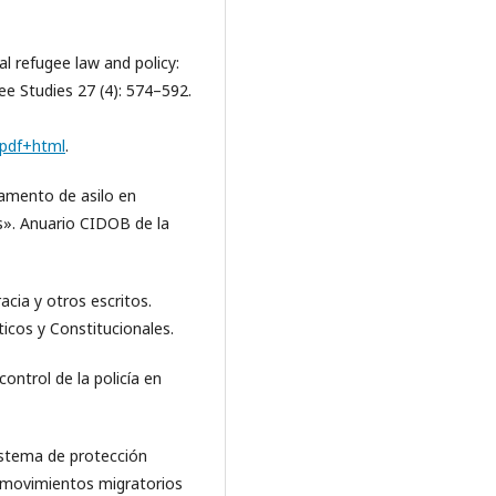
 refugee law and policy:
ee Studies 27 (4): 574–592.
l.pdf+html
.
lamento de asilo en
s». Anuario CIDOB de la
acia y otros escritos.
icos y Constitucionales.
control de la policía en
sistema de protección
os movimientos migratorios