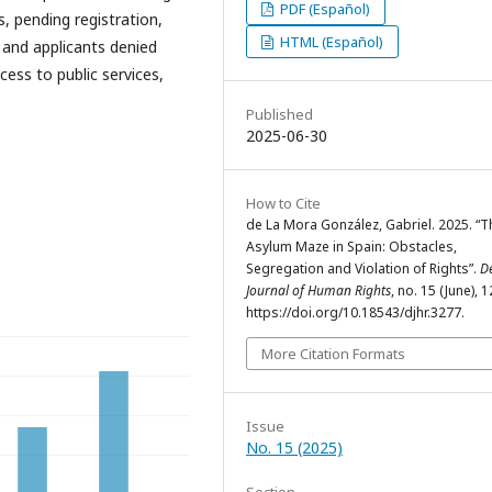
PDF (Español)
s, pending registration,
HTML (Español)
, and applicants denied
cess to public services,
Published
2025-06-30
How to Cite
de La Mora González, Gabriel. 2025. “T
Asylum Maze in Spain: Obstacles,
Segregation and Violation of Rights”.
D
Journal of Human Rights
, no. 15 (June), 
https://doi.org/10.18543/djhr.3277.
More Citation Formats
Issue
No. 15 (2025)
Section