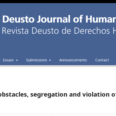
Issues
Submissions
Announcements
Contact
bstacles, segregation and violation o