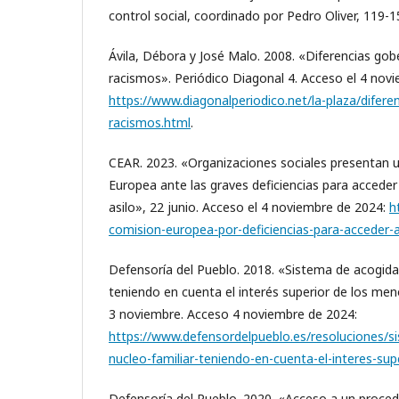
control social, coordinado por Pedro Oliver, 119-
Ávila, Débora y José Malo. 2008. «Diferencias go
racismos». Periódico Diagonal 4. Acceso el 4 nov
https://www.diagonalperiodico.net/la-plaza/difer
racismos.html
.
CEAR. 2023. «Organizaciones sociales presentan u
Europea ante las graves deficiencias para acceder
asilo», 22 junio. Acceso el 4 noviembre de 2024:
h
comision-europea-por-deficiencias-para-acceder-a
Defensoría del Pueblo. 2018. «Sistema de acogida 
teniendo en cuenta el interés superior de los men
3 noviembre. Acceso 4 noviembre de 2024:
https://www.defensordelpueblo.es/resoluciones/s
nucleo-familiar-teniendo-en-cuenta-el-interes-su
Defensoría del Pueblo. 2020. «Acceso a un procedi