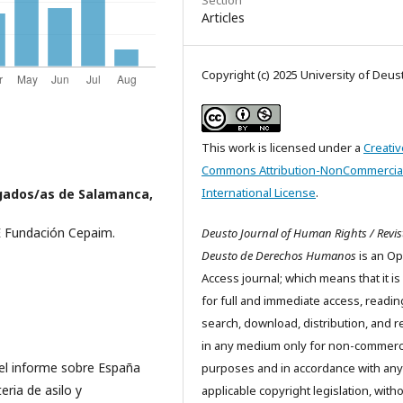
Articles
Copyright (c) 2025 University of Deus
This work is licensed under a
Creativ
Commons Attribution-NonCommercial
International License
.
gados/as de Salamanca,
 Fundación Cepaim.
Deusto Journal of Human Rights / Revis
Deusto de Derechos Humanos
is an O
Access journal; which means that it is
for full and immediate access, readin
search, download, distribution, and 
in any medium only for non-commerc
el informe sobre España
purposes and in accordance with any
ria de asilo y
applicable copyright legislation, with