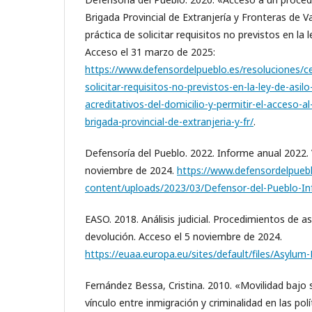
Brigada Provincial de Extranjería y Fronteras de V
práctica de solicitar requisitos no previstos en la 
Acceso el 31 marzo de 2025:
https://www.defensordelpueblo.es/resoluciones/ce
solicitar-requisitos-no-previstos-en-la-ley-de-asi
acreditativos-del-domicilio-y-permitir-el-acceso-a
brigada-provincial-de-extranjeria-y-fr/
.
Defensoría del Pueblo. 2022. Informe anual 2022. 
noviembre de 2024.
https://www.defensordelpueb
content/uploads/2023/03/Defensor-del-Pueblo-In
EASO. 2018. Análisis judicial. Procedimientos de asi
devolución. Acceso el 5 noviembre de 2024.
https://euaa.europa.eu/sites/default/files/Asylum
Fernández Bessa, Cristina. 2010. «Movilidad bajo
vínculo entre inmigración y criminalidad en las polí