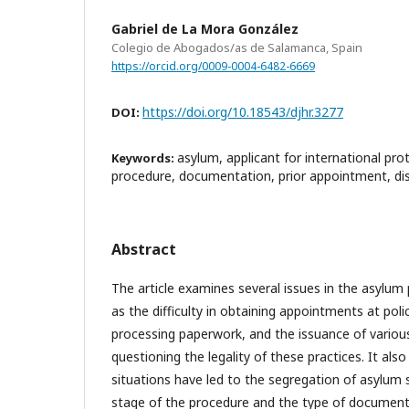
Gabriel de La Mora González
Colegio de Abogados/as de Salamanca, Spain
https://orcid.org/0009-0004-6482-6669
https://doi.org/10.18543/djhr.3277
DOI:
asylum, applicant for international pro
Keywords:
procedure, documentation, prior appointment, diss
Abstract
The article examines several issues in the asylum 
as the difficulty in obtaining appointments at poli
processing paperwork, and the issuance of vario
questioning the legality of these practices. It als
situations have led to the segregation of asylum
stage of the procedure and the type of documenta