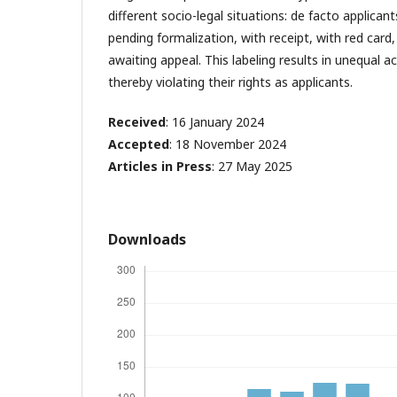
different socio-legal situations: de facto applicant
pending formalization, with receipt, with red card
awaiting appeal. This labeling results in unequal ac
thereby violating their rights as applicants.
Received
: 16 January 2024
Accepted
: 18 November 2024
Articles in Press
: 27 May 2025
Downloads