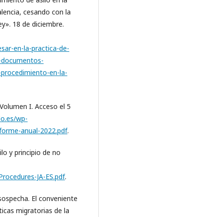
alencia, cesando con la
ley». 18 de diciembre.
sar-en-la-practica-de-
lo-documentos-
l-procedimiento-en-la-
Volumen I. Acceso el 5
lo.es/wp-
forme-anual-2022.pdf
.
lo y principio de no
-Procedures-JA-ES.pdf
.
 sospecha. El conveniente
ticas migratorias de la