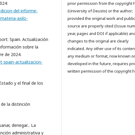
024:
prior permission from the copyright 
dicion-del-informe-
(University of Deusto) or the author;
materia-asilo-
provided the original work and public
source are properly cited (Issue num
year, pages and DOI if applicable) an
rt: Spain. Actualización
changes to the original are clearly
información sobre la
indicated. Any other use of its conten
re de 2024.
any medium or format, now known o
-spain-actualizacion-
developed in the future, requires pri
written permission of the copyright h
tado y el final de los
 de la distinción
sanar, denegar... La
anción administrativa y