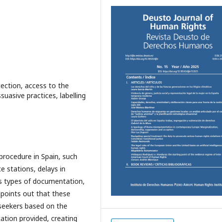
tection, access to the
uasive practices, labelling
procedure in Spain, such
ce stations, delays in
us types of documentation,
o points out that these
 seekers based on the
tion provided, creating