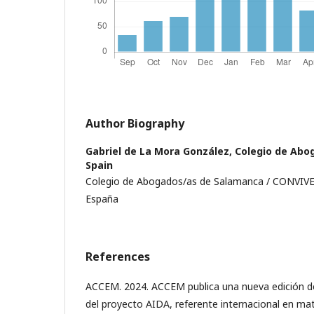
Author Biography
Gabriel de La Mora González,
Colegio de Abo
Spain
Colegio de Abogados/as de Salamanca / CONVIVE
España
References
ACCEM. 2024. ACCEM publica una nueva edición d
del proyecto AIDA, referente internacional en mate