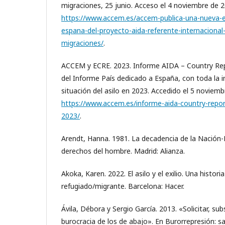
migraciones, 25 junio. Acceso el 4 noviembre de 2
https://www.accem.es/accem-publica-una-nueva-e
espana-del-proyecto-aida-referente-internacional-
migraciones/
.
ACCEM y ECRE. 2023. Informe AIDA – Country Repo
del Informe País dedicado a España, con toda la 
situación del asilo en 2023. Accedido el 5 noviemb
https://www.accem.es/informe-aida-country-report
2023/
.
Arendt, Hanna. 1981. La decadencia de la Nación-Es
derechos del hombre. Madrid: Alianza.
Akoka, Karen. 2022. El asilo y el exilio. Una historia
refugiado/migrante. Barcelona: Hacer.
Ávila, Débora y Sergio García. 2013. «Solicitar, sub
burocracia de los de abajo». En Burorrepresión: s