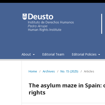
About
Editorial Team
Editorial Policies
Home
/
Archives
/
No. 15 (2025)
/
Articles
The asylum maze in Spain: o
rights