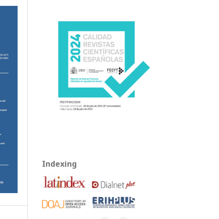
Indexing