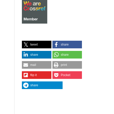
tweet
share
share
share
mail
print
flip it
Pocket
share