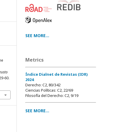
SEE MORE...
Metrics
he
eusto
Índice Dialnet de Revistas (IDR)
129-60.
2024
:
Derecho: C2, 80/342
Ciencias Políticas: C2, 22/69
Filosofía del Derecho: C2, 9/19
SEE MORE...