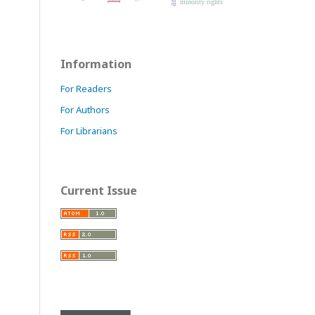
minority rights
Information
For Readers
For Authors
For Librarians
Current Issue