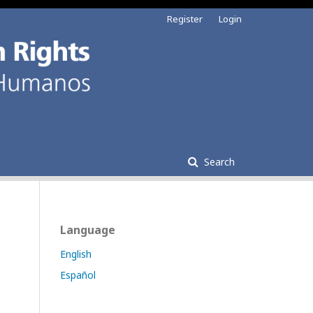
Register
Login
Search
Language
English
Español