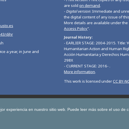
are sold
on demand
.
-
Digital version
: Immediate and unres
the digital content of any issue of this
More details are available under the 
eusto.es
Access Policy
”.
543/djhr
Journal History
sh
- EARLIER STAGE: 2004-2015. Title: 
Humanitarian Action and Human Righ
ice a year, in June and
Acción Humanitaria y Derechos Hum
298X
- CURRENT STAGE: 2016- .
More information
.
This work is licensed under
CC BY-NC
Deusto Journal of European Studies
Deusto Journal of Human Ri
 Journal for Higher Education
Yearbook on Humanitarian Action and Hu
jor experiencia en nuestro sitio web.
Puede leer más sobre el uso de 
Copyright © University of Deusto