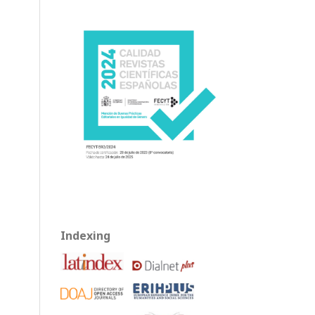
Indexing