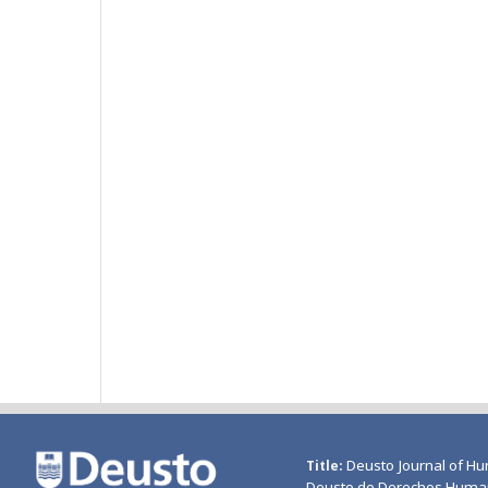
Deusto Journal of Hu
Title
Deusto de Derechos Huma