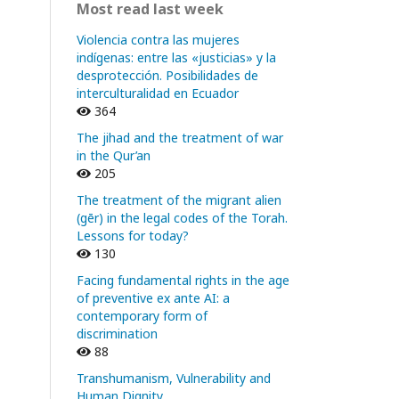
Most read last week
Violencia contra las mujeres
indígenas: entre las «justicias» y la
desprotección. Posibilidades de
interculturalidad en Ecuador
364
The jihad and the treatment of war
in the Qur’an
205
The treatment of the migrant alien
(gēr) in the legal codes of the Torah.
Lessons for today?
130
Facing fundamental rights in the age
of preventive ex ante AI: a
contemporary form of
discrimination
88
Transhumanism, Vulnerability and
Human Dignity