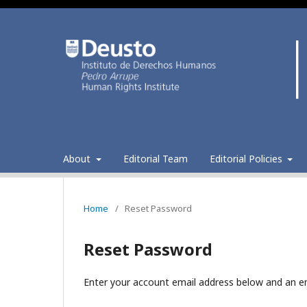
About
Editorial Team
Editorial Policies
Home
/
Reset Password
Reset Password
Enter your account email address below and an em