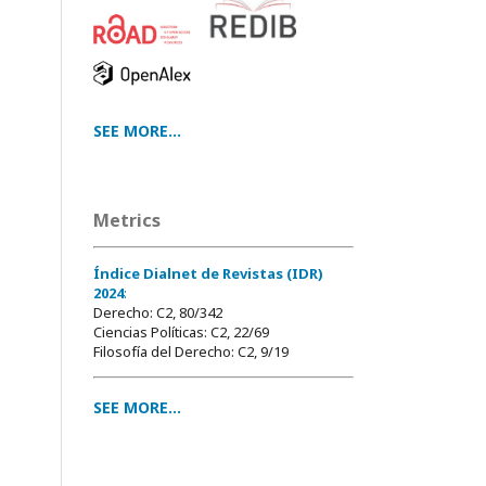
SEE MORE...
Metrics
Índice Dialnet de Revistas (IDR)
2024
:
Derecho: C2, 80/342
Ciencias Políticas: C2, 22/69
Filosofía del Derecho: C2, 9/19
SEE MORE...