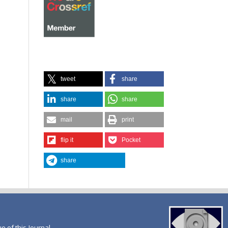
tweet
share
share
share
mail
print
flip it
Pocket
share
ue of this Journal