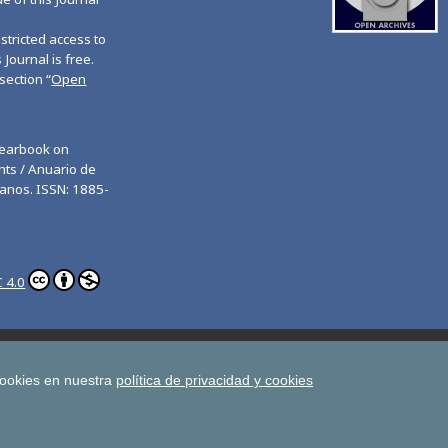
tricted access to
 Journal is free.
section “
Open
Yearbook on
ts / Anuario de
anos. ISSN: 1885-
 4.0
ghts
Estudios de Deusto
All UD Journals in OJS
man Rights
cookies en nuestra
política de privacidad y cookies