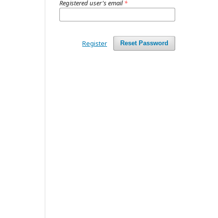
Registered user's email
*
Register
Reset Password