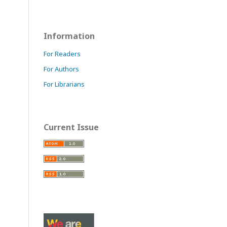
Information
For Readers
For Authors
For Librarians
Current Issue