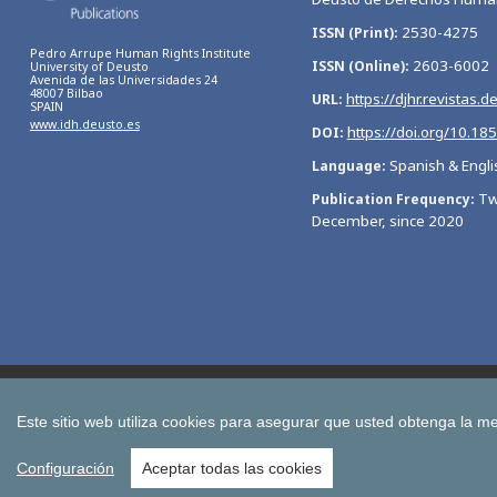
2530-4275
ISSN (Print)
Pedro Arrupe Human Rights Institute
2603-6002
ISSN (Online)
University of Deusto
Avenida de las Universidades 24
48007 Bilbao
https://djhr.revistas.d
URL
SPAIN
www.idh.deusto.es
https://doi.org/10.18
DOI
Spanish & Engli
Language
Tw
Publication Frequency
December, since 2020
Bulletin of Economic Studies
Deusto Estudios Cooperativos
International Association of Cooperative Law Journal
Tuning
Este sitio web utiliza cookies para asegurar que usted obtenga la me
All publications of the University of Deusto
Configuración
Aceptar todas las cookies