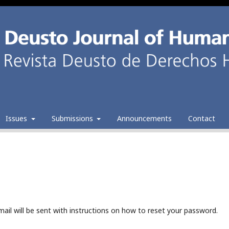
Issues
Submissions
Announcements
Contact
ail will be sent with instructions on how to reset your password.