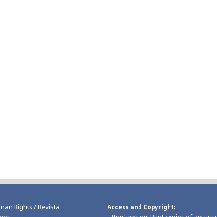
man Rights / Revista
Access and Copyright
nos
-
Print version
: Print copies of any iss