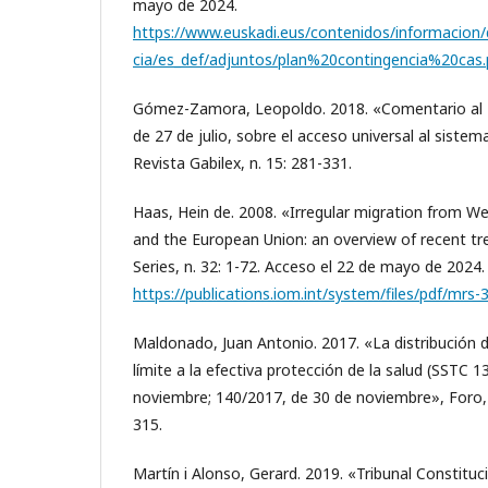
mayo de 2024.
https://www.euskadi.eus/contenidos/informacio
cia/es_def/adjuntos/plan%20contingencia%20cas.
Gómez-Zamora, Leopoldo. 2018. «Comentario al 
de 27 de julio, sobre el acceso universal al sistem
Revista Gabilex, n. 15: 281-331.
Haas, Hein de. 2008. «Irregular migration from W
and the European Union: an overview of recent tr
Series, n. 32: 1-72. Acceso el 22 de mayo de 2024.
https://publications.iom.int/system/files/pdf/mrs-
Maldonado, Juan Antonio. 2017. «La distribució
límite a la efectiva protección de la salud (SSTC 
noviembre; 140/2017, de 30 de noviembre», Foro,
315.
Martín i Alonso, Gerard. 2019. «Tribunal Constitucio