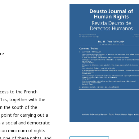
are
ccess to the French
 This, together with the
n the south of the
point for carrying out a
n a social and democratic
mmon minimum of rights
s one of these rights, and