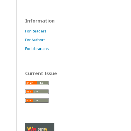
Information
For Readers
For Authors
For Librarians
Current Issue