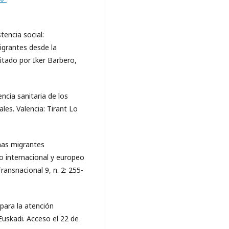
tencia social:
igrantes desde la
ditado por Iker Barbero,
ncia sanitaria de los
les. Valencia: Tirant Lo
nas migrantes
 internacional y europeo
nsnacional 9, n. 2: 255-
para la atención
Euskadi. Acceso el 22 de