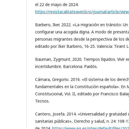
el 22 de mayo de 2024.
https://revistacalitateavietii.ro/journal/article/vi
Barbero, Iker. 2022. «La migración en tránsito: Un
configurar una acogida digna. A modo de present
personas migrantes desde la perspectiva de los de
editado por Iker Barbero, 16-25. Valencia: Tirant 
Bauman, Zygmunt. 2020. Tiempos líquidos. Vivir 
incertidumbre. Barcelona: Paidós.
Cámara, Gregorio. 2016. «El sistema de los derech
fundamentales en la Constitución española». En
Constitucional, Vol. II, editado por Francisco Bala
Tecnos.
Cantero, Josefa. 2014. «Universalidad y gratuidad 
sanitarias públicas», Derecho y salud, n. 24: 108-
de 2024.
https://www.ajs.es/sites/default/files/20