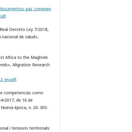
n/documentos_paz_conviven
pdf
.
Real Decreto Ley 7/2018,
a nacional de salud»,
est Africa to the Maghreb
ends», Migration Research
32_en.pdf
.
n de competencias como
134/2017, de 16 de
 Nueva época, n. 20: 305-
nal i tensions territorials: