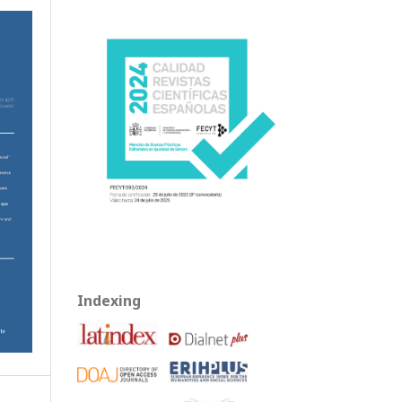
Indexing