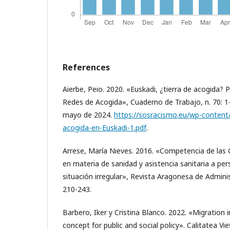
References
Aierbe, Peio. 2020. «Euskadi, ¿tierra de acogida? Po
Redes de Acogida», Cuaderno de Trabajo, n. 70: 1
mayo de 2024.
https://sosracismo.eu/wp-content
acogida-en-Euskadi-1.pdf
.
Arrese, María Nieves. 2016. «Competencia de l
en materia de sanidad y asistencia sanitaria a pe
situación irregular», Revista Aragonesa de Administ
210-243.
Barbero, Iker y Cristina Blanco. 2022. «Migration in
concept for public and social policy». Calitatea Vie