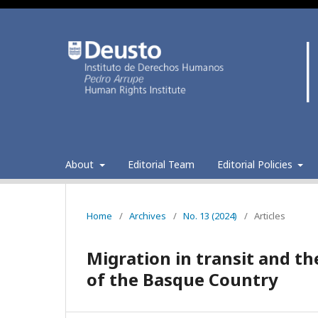
About
Editorial Team
Editorial Policies
Home
/
Archives
/
No. 13 (2024)
/
Articles
Migration in transit and the
of the Basque Country