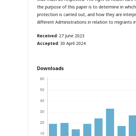
the purpose of this paper is to determine in which
protection is carried out, and how they are inter
different Administrations in relation to migrants in
Received
: 27 June 2023
Accepted
: 30 April 2024
Downloads