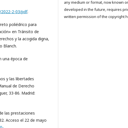
any medium or format, now known o
developed in the future, requires pri
ew/2022-2-03/pdf
.
written permission of the copyright h
 reto poliédrico para
ación» en Tránsito de
rechos y la acogida digna,
Lo Blanch.
en una época de
os y las libertades
 Manual de Derecho
guer, 33-86. Madrid:
de las prestaciones
132. Acceso el 22 de mayo
20-