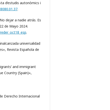
sta d’estudis autonòmics i
.8080.01.37
.
o dejar a nadie atrás. Es
l 22 de Mayo 2024.
reder_oct18_esp
.
inalcanzada universalidad
tes», Revista Española de
igrants’ and immigrant
e Country (Spain)»,
de Derecho Internacional