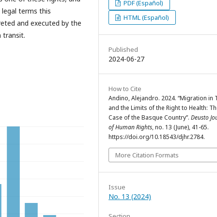
PDF (Español)
 legal terms this
HTML (Español)
preted and executed by the
 transit.
Published
2024-06-27
How to Cite
Andino, Alejandro. 2024. “Migration in 
and the Limits of the Right to Health: T
Case of the Basque Country”.
Deusto Jo
of Human Rights
, no. 13 (June), 41-65.
https://doi.org/10.18543/djhr.2784.
More Citation Formats
Issue
No. 13 (2024)
Section