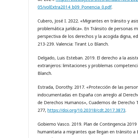
05/volExtra2014_b09_Ponencia_0.pdf
.
Cubero, José I. 2022. «Migrantes en tránsito y asis
problemática jurídica». En Tránsito de personas m
perspectiva de los derechos y la acogida digna, e
213-239. Valencia: Tirant Lo Blanch.
Delgado, Luis Esteban. 2019. El derecho a la asiste
extranjeros: limitaciones y problemas competencia
Blanch.
Estrada, Dorothy. 2017. «Protección de las perso
indocumentadas en España con arreglo al Derecho
de Derechos Humanos», Cuadernos de Derecho Tra
277,
https://doi.org/10.20318/cdt.2017.3873
.
Gobierno Vasco. 2019. Plan de Contingencia 2019 
humanitaria a migrantes que llegan en tránsito a 