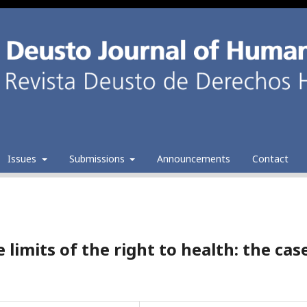
Issues
Submissions
Announcements
Contact
 limits of the right to health: the cas