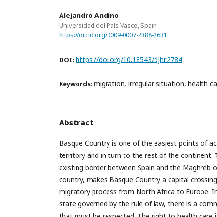
Alejandro Andino
Universidad del País Vasco, Spain
https://orcid.org/0009-0007-2388-2631
https://doi.org/10.18543/djhr.2784
DOI:
migration, irregular situation, health c
Keywords:
Abstract
Basque Country is one of the easiest points of a
territory and in turn to the rest of the continent.
existing border between Spain and the Maghreb o
country, makes Basque Country a capital crossing 
migratory process from North Africa to Europe. I
state governed by the rule of law, there is a co
that must be respected. The right to health care i