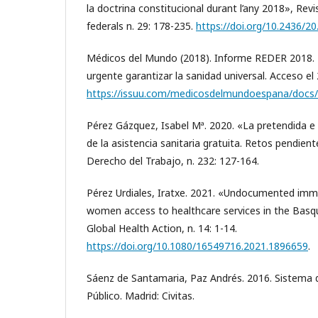
la doctrina constitucional durant l’any 2018», Revi
federals n. 29: 178-235.
https://doi.org/10.2436/20
Médicos del Mundo (2018). Informe REDER 2018. N
urgente garantizar la sanidad universal. Acceso e
https://issuu.com/medicosdelmundoespana/docs/
Pérez Gázquez, Isabel Mª. 2020. «La pretendida e 
de la asistencia sanitaria gratuita. Retos pendien
Derecho del Trabajo, n. 232: 127-164.
Pérez Urdiales, Iratxe. 2021. «Undocumented imm
women access to healthcare services in the Basqu
Global Health Action, n. 14: 1-14.
https://doi.org/10.1080/16549716.2021.1896659
.
Sáenz de Santamaria, Paz Andrés. 2016. Sistema 
Público. Madrid: Civitas.