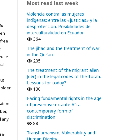
Most read last week
Violencia contra las mujeres
indígenas: entre las «justicias» y la
ta
desprotección. Posibilidades de
interculturalidad en Ecuador
pen
364
 free
The jihad and the treatment of war
g,
in the Qur’an
reuse
205
ial
The treatment of the migrant alien
(gēr) in the legal codes of the Torah.
out
Lessons for today?
holder
130
Facing fundamental rights in the age
ation
of preventive ex ante AI: a
contemporary form of
ber,
discrimination
d any
88
Transhumanism, Vulnerability and
t in
Human Dignity