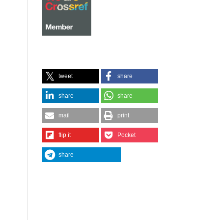
tweet
share
share
share
mail
print
flip it
Pocket
share