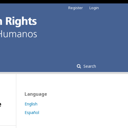
Register
Login
Search
Language
e
English
Español