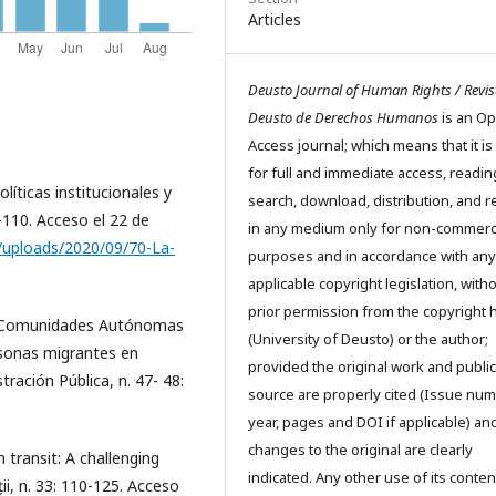
Articles
Deusto Journal of Human Rights / Revis
Deusto de Derechos Humanos
is an O
Access journal; which means that it is
for full and immediate access, readin
líticas institucionales y
search, download, distribution, and 
-110. Acceso el 22 de
in any medium only for non-commerc
/uploads/2020/09/70-La-
purposes and in accordance with any
applicable copyright legislation, with
prior permission from the copyright 
as Comunidades Autónomas
(University of Deusto) or the author;
rsonas migrantes en
provided the original work and public
ración Pública, n. 47- 48:
source are properly cited (Issue num
year, pages and DOI if applicable) an
changes to the original are clearly
 transit: A challenging
indicated. Any other use of its conten
ții, n. 33: 110-125. Acceso