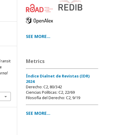
SEE MORE...
Metrics
Transit
he
urnal
Índice Dialnet de Revistas (IDR)
2024
:
Derecho: C2, 80/342
Ciencias Políticas: C2, 22/69
Filosofía del Derecho: C2, 9/19
SEE MORE...