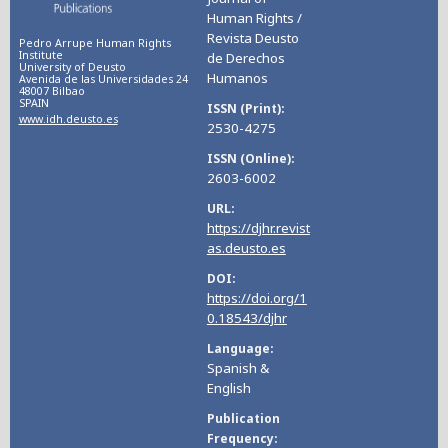
Human Rights /
Revista Deusto
Pedro Arrupe Human Rights
Institute
de Derechos
University of Deusto
Humanos
Avenida de las Universidades 24
48007 Bilbao
SPAIN
ISSN (Print)
www.idh.deusto.es
2530-4275
ISSN (Online)
2603-6002
URL
https://djhr.revist
as.deusto.es
DOI
https://doi.org/1
0.18543/djhr
Language
Spanish &
English
Publication
Frequency