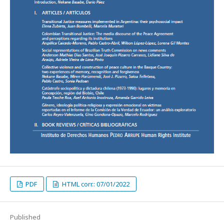
PDF
HTML corr.: 07/01/2022
Published