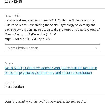
2021-12-28
How to Cite
Basabe, Nekane, and Darío Páez. 2021. “Collective Violence and the
Culture of Peace: Researching the Social Psychology of Memory and
Social Reconciliation: Introduction to the Monograph”.
Deusto Journal of
Human Rights
, no. 8 (December), 11-16.
https://doi.org/10.18543/djhr.2282.
More Citation Formats
Issue
No. 8 (2021): Collective violence and peace culture: Research
on social psychology of memory and social reconciliation
Section
Introduction
Deusto Journal of Human Rights / Revista Deusto de Derechos