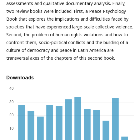
assessments and qualitative documentary analysis. Finally,
two review books were included. First, a Peace Psychology
Book that explores the implications and difficulties faced by
societies that have experienced large-scale collective violence.
Second, the problem of human rights violations and how to
confront them, socio-political conflicts and the building of a
culture of democracy and peace in Latin America are
transversal axes of the chapters of this second book.
Downloads