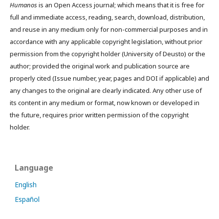
Humanos
is an Open Access journal; which means that it is free for
full and immediate access, reading, search, download, distribution,
and reuse in any medium only for non-commercial purposes and in
accordance with any applicable copyright legislation, without prior
permission from the copyright holder (University of Deusto) or the
author; provided the original work and publication source are
properly cited (Issue number, year, pages and DOI if applicable) and
any changes to the original are clearly indicated. Any other use of
its content in any medium or format, now known or developed in
the future, requires prior written permission of the copyright
holder.
Language
English
Español