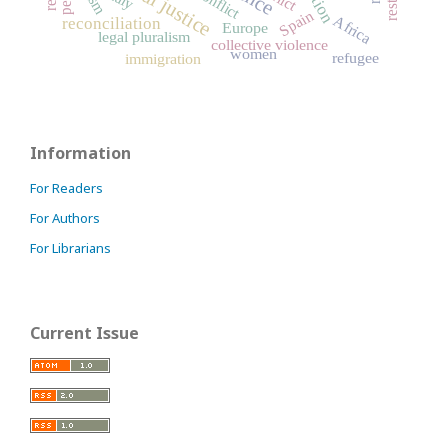
Spain
Africa
reconciliation
Europe
legal pluralism
collective violence
women
refugee
immigration
Information
For Readers
For Authors
For Librarians
Current Issue