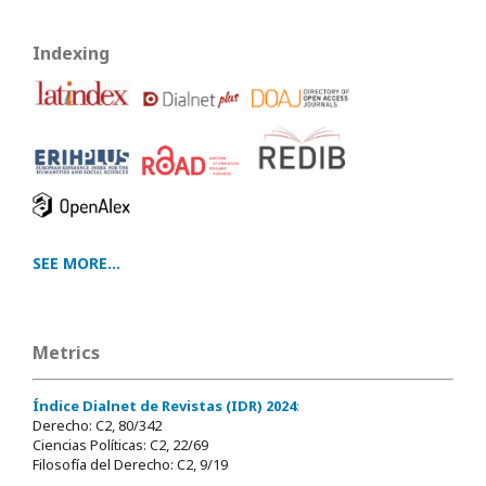
Indexing
SEE MORE...
Metrics
Índice Dialnet de Revistas (IDR) 2024
:
Derecho: C2, 80/342
Ciencias Políticas: C2, 22/69
Filosofía del Derecho: C2, 9/19