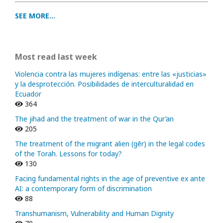
SEE MORE...
Most read last week
Violencia contra las mujeres indígenas: entre las «justicias»
y la desprotección. Posibilidades de interculturalidad en
Ecuador
364
The jihad and the treatment of war in the Qur’an
205
The treatment of the migrant alien (gēr) in the legal codes
of the Torah. Lessons for today?
130
Facing fundamental rights in the age of preventive ex ante
AI: a contemporary form of discrimination
88
Transhumanism, Vulnerability and Human Dignity