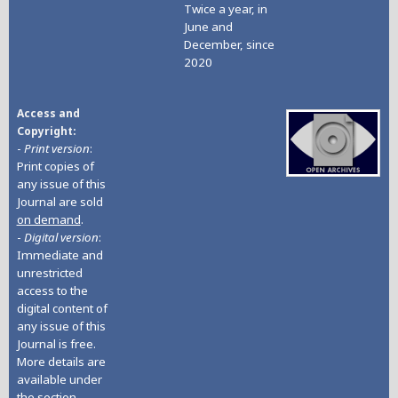
Twice a year, in
June and
December, since
2020
Access and
Copyright
-
Print version
:
Print copies of
any issue of this
Journal are sold
on demand
.
-
Digital version
:
Immediate and
unrestricted
access to the
digital content of
any issue of this
Journal is free.
More details are
available under
the section