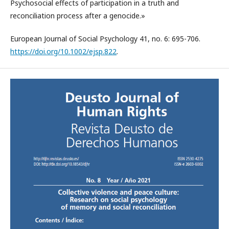
Psychosocial effects of participation in a truth and
reconciliation process after a genocide.»
European Journal of Social Psychology 41, no. 6: 695-706.
https://doi.org/10.1002/ejsp.822
.