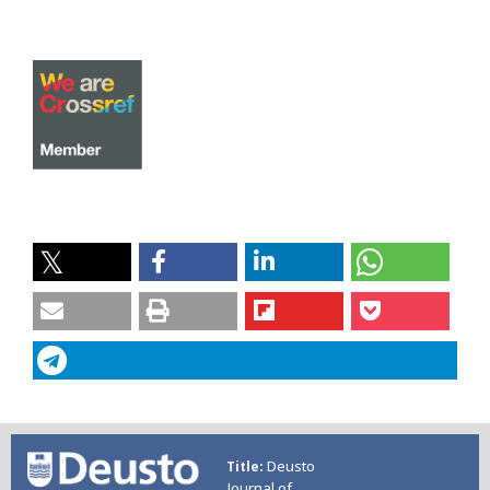
Deusto
Title
Journal of