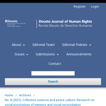
Register
Login
About
Editorial Team
Editorial Policies
Issues
Submissions
Announcements
Contact
Search
Home
/
Archives
/
No. 8 (2021): Collective violence and peace culture: Research on
social psychology of memory and social reconciliation