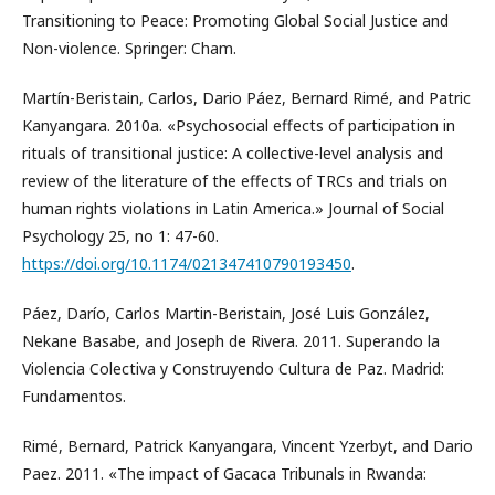
Transitioning to Peace: Promoting Global Social Justice and
Non-violence. Springer: Cham.
Martín-Beristain, Carlos, Dario Páez, Bernard Rimé, and Patric
Kanyangara. 2010a. «Psychosocial effects of participation in
rituals of transitional justice: A collective-level analysis and
review of the literature of the effects of TRCs and trials on
human rights violations in Latin America.» Journal of Social
Psychology 25, no 1: 47-60.
https://doi.org/10.1174/021347410790193450
.
Páez, Darío, Carlos Martin-Beristain, José Luis González,
Nekane Basabe, and Joseph de Rivera. 2011. Superando la
Violencia Colectiva y Construyendo Cultura de Paz. Madrid:
Fundamentos.
Rimé, Bernard, Patrick Kanyangara, Vincent Yzerbyt, and Dario
Paez. 2011. «The impact of Gacaca Tribunals in Rwanda: