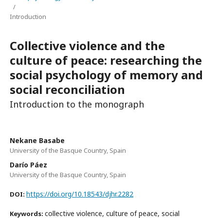
/
Introduction
Collective violence and the
culture of peace: researching the
social psychology of memory and
social reconciliation
Introduction to the monograph
Nekane Basabe
University of the Basque Country, Spain
Darío Páez
University of the Basque Country, Spain
https://doi.org/10.18543/djhr.2282
DOI:
collective violence, culture of peace, social
Keywords: