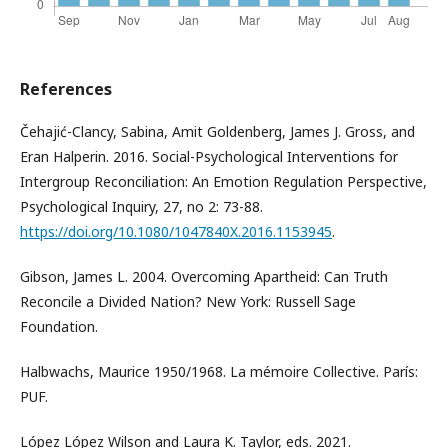
References
Čehajić-Clancy, Sabina, Amit Goldenberg, James J. Gross, and
Eran Halperin. 2016. Social-Psychological Interventions for
Intergroup Reconciliation: An Emotion Regulation Perspective,
Psychological Inquiry, 27, no 2: 73-88.
https://doi.org/10.1080/1047840X.2016.1153945
.
Gibson, James L. 2004. Overcoming Apartheid: Can Truth
Reconcile a Divided Nation? New York: Russell Sage
Foundation.
Halbwachs, Maurice 1950/1968. La mémoire Collective. París:
PUF.
López López Wilson and Laura K. Taylor, eds. 2021.