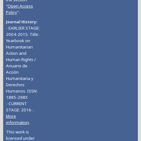
“
Open Access
Policy
”.
Journal History
- EARLIER STAGE:
2004-2015. Title:
Yearbook on
Humanitarian
Action and
Human Rights /
Anuario de
Acción
Humanitaria y
Derechos
Humanos. ISSN:
1885-298X
- CURRENT
STAGE: 2016- .
More
information
.
This work is
licensed under