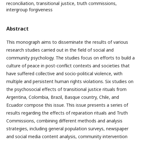
reconciliation, transitional justice, truth commissions,
intergroup forgiveness
Abstract
This monograph aims to disseminate the results of various
research studies carried out in the field of social and
community psychology. The studies focus on efforts to build a
culture of peace in post-conflict contexts and societies that
have suffered collective and socio-political violence, with
multiple and persistent human rights violations. Six studies on
the psychosocial effects of transitional justice rituals from
Argentina, Colombia, Brazil, Basque country, Chile, and
Ecuador compose this issue. This issue presents a series of
results regarding the effects of reparation rituals and Truth
Commissions, combining different methods and analysis
strategies, including general population surveys, newspaper
and social media content analysis, community intervention