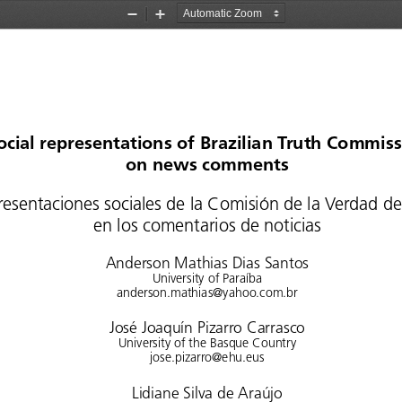
Zoom
Zoom
Out
In
ocial representations of Brazilian Truth Commiss
on news comments
resentaciones
 sociales
 de  la  Comisión
 de  la  Verdad
 de
en los comentarios de noticias
Anderson Mathias Dias Santos
University of Paraíba
anderson.mathias@yahoo.com.br
José Joaquín Pizarro Carrasco
University of the Basque Country
jose.pizarro@ehu.eus
Lidiane Silva de Araújo