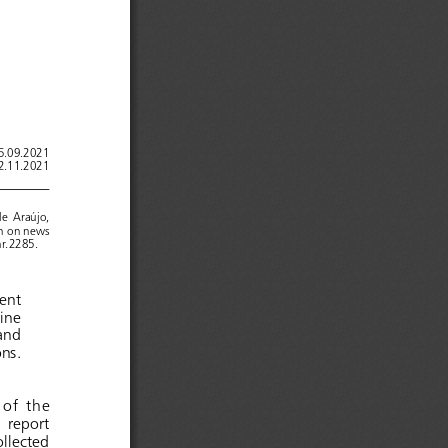
15.09.2021
22.11.2021
de   Araújo,
on on news 
hr.2285.
olent 
line 
and 
ions.
  of   the 
nal 
report
re
ollected