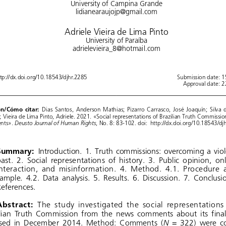
University of Campina Grande
lidianearaujojp@gmail.com
Adriele Vieira de Lima Pinto
University of Paraíba
adrielevieira_8@hotmail.com
ttp://dx.doi.org/10.18543/djhr.2285 
Submission date: 
Approval date: 
on/Cómo  citar:
  Dias 
Santos, 
Anderson 
Mathias; 
Pizarro 
Carrasco, 
José 
Joaquín; 
Silva 
; Vieira de Lima Pinto, Adriele. 2021. «Social representations of Brazilian Truth Commissi
Deusto Journal of Human Rights
ts». 
, No. 8: 83-102. doi:  http://dx.doi.org/10.18543/dj
Summary:
  Introduction. 
1.   Truth 
commissions: 
overcoming 
a  vi
ast.
  2.   Social
  representations
  of   history.
  3.   Public
  opinion,
  on
nteraction, 
and 
misinformation. 
4.   Method. 
4.1. 
Procedure 
ample. 
4.2. 
Data 
analysis. 
5.   Results. 
6.   Discussion. 
7.   Conclus
eferences.
Abstract:
  The
  study
  investigated
  the    social
  representations
lian 
Truth 
Commission 
from 
the    news 
comments 
about 
its   fi
N
sed
 in  December
 2014.
 Method:
 Comments
 (
 = 322)    we
 c