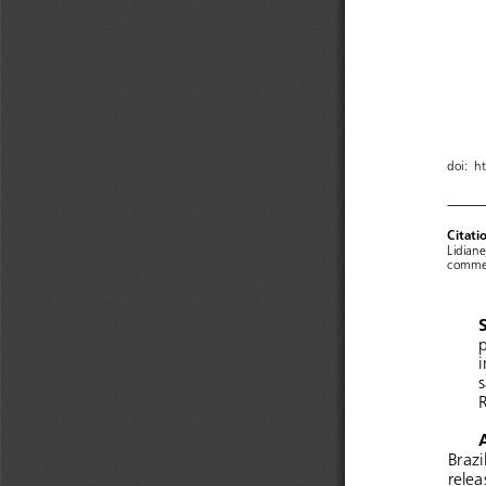
doi:  h
Citati
Lidiane
commen
p
i
s
R
Brazi
relea