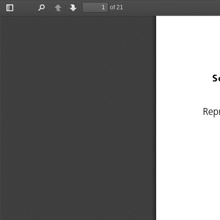
of 21
Toggle
Find
Previous
Next
Sidebar
S
Rep