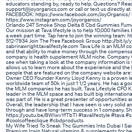
educators standing by, ready to help. Questions? Rea
support@joyorganics.com or call or text us directly a
FACEBOOK: https://www.facebook.com/JoyOrganics
https://www.instagram.com/joyorganics/
Orlando 247 Smoke Shop Delta 8 Cbd Gummies Fume
Our mission at Tava lifestyle is to help 10,000 famili
a week part time. Tap here to join the winning team: ht
512-7934 Join The Free Facebook Group http://bit.l
sabrinawright.tavalifestyle.com Tava Life is an MLM 
and that ability to make money through the compensat
company is health supplement MLM niche. Company Ove
see when taking a look at the company information is
allows us to learn more about the experience and the
people that are featured on the company website are:
Owner CEO Founder Kenny Lloyd Kenny is a proven lea
worldwide team of 50k in just 1 1/2 years. He has a g
the MLM companies he has built. Tava Lifestyle CFO Ke
leader in the MLM space and has built big internatio
was part of. He is a great presenter of opportunities
Overall, the leadership that I have seen is very solid
through and have long-term success in 1 company. Sha
https://youtu.be/8WIwvYfTbTI #tavalifestyle #tava 
#coolcoffeeclique #cbdproducts
My Wife Tried To Sneak Thc Gummies Into Dubai I S
Premium Irwin Natural vitamins & supplements for hea