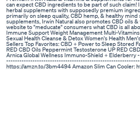
can expect CBD ingredients to be part of such claim! 
herbal supplements with supposedly premium ingred
primarily on sleep quality, CBD hemp, & healthy mind
supplements, Irwin Natural also promotes CBD oils & t
website to "meducate" consumers what CBD is all abou
Immune Support Weight Management Multi-Vitamins B
Sexual Health Cleanse & Detox Women's Health Men's 
Sellers Top Favorites: CBD + Power to Sleep Stored Fa
RED CBD Oils Peppermint Testosterone UP RED CBD 
Arnica Global Wellness Immuno-Shield + Elderberry -----
--------------------------------------------------------
https://amzn.to/3bm4494 Amazon Slim Can Cooler: h
Cooler: https://amzn.to/3jLNFPz Amazon Books: https:/
----------------------------------------------------------
MTM! Website: https://www.trackmtm.com Twitter: ht
https://www.instagram.com/trackmtm Facebook: htt
Business Inquiries: contact@trackmtm.com
Smart Hemp Gummies The Truth Smart Hemp Gummi
Reviews Amazon
Nick Colletti joins the show to talk about his stand up 
snacks, and just chop it up with the fellas into some 