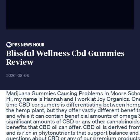
Blissful Wellness Cbd Gummies
Review
2026-08-03
Marijuana Gummies Causing Problems In Moore Scho
Hi, my name is Hannah and I work at Joy Organics. One
time CBD consumers is differentiating between hemp 
the hemp plant, but they offer vastly different benef
and while it can contain beneficial amounts of omega 
significant amounts of CBD or any other cannabinoids
benefits that CBD oil can offer. CBD oil is derived fro
and is rich in phytonutrients that support balance and
questions about CBD or any of our premium products,