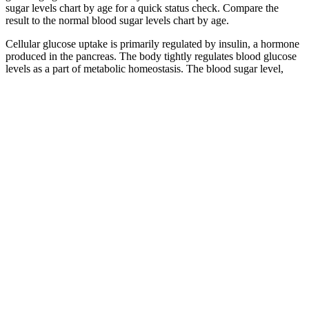
sugar levels chart by age for a quick status check. Compare the
result to the normal blood sugar levels chart by age.
Cellular glucose uptake is primarily regulated by insulin, a hormone
produced in the pancreas. The body tightly regulates blood glucose
levels as a part of metabolic homeostasis. The blood sugar level,
blood sugar concentration, blood glucose level, or glycemia is the
measure of glucose concentrated in the blood.
When Blood Sugar Is Too High for Kids
Worldwide Pediatrics Group
Glucagon helps raise a person’s blood glucose level when it has
dropped to dangerous levels. The reason is often due to changes in
the balance of the person’s food intake, exercise level, or medicine
while taking insulin or other medications for diabetes.
The American Diabetes Association has listed the target blood sugar
level for someone older than 65 years as 70 to 180 mg/dL. A healthy
diet and exercise routine can also help you manage your weight. It’s
partly because regularly eating foods that quickly raise your blood
sugar can lead to insulin resistance. But some research suggests that
insulin resistance may lead to high levels of sex hormones such as
testosterone in people with this condition.