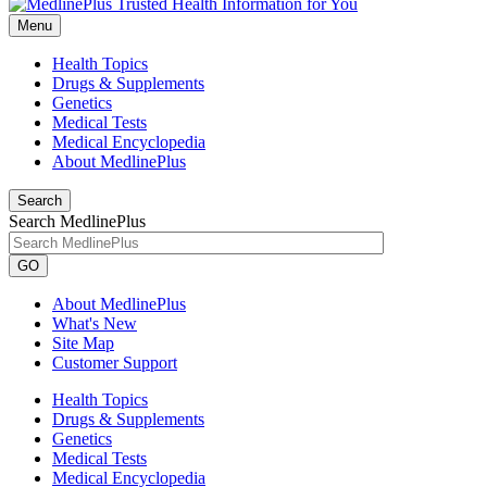
Menu
Health Topics
Drugs & Supplements
Genetics
Medical Tests
Medical Encyclopedia
About MedlinePlus
Search
Search MedlinePlus
GO
About MedlinePlus
What's New
Site Map
Customer Support
Health Topics
Drugs & Supplements
Genetics
Medical Tests
Medical Encyclopedia