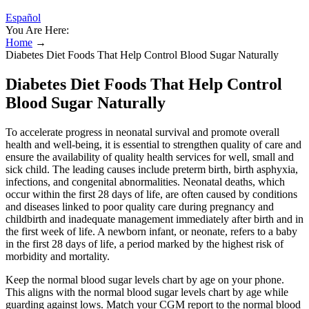
Español
You Are Here:
Home
→
Diabetes Diet Foods That Help Control Blood Sugar Naturally
Diabetes Diet Foods That Help Control
Blood Sugar Naturally
To accelerate progress in neonatal survival and promote overall
health and well-being, it is essential to strengthen quality of care and
ensure the availability of quality health services for well, small and
sick child. The leading causes include preterm birth, birth asphyxia,
infections, and congenital abnormalities. Neonatal deaths, which
occur within the first 28 days of life, are often caused by conditions
and diseases linked to poor quality care during pregnancy and
childbirth and inadequate management immediately after birth and in
the first week of life. A newborn infant, or neonate, refers to a baby
in the first 28 days of life, a period marked by the highest risk of
morbidity and mortality.
Keep the normal blood sugar levels chart by age on your phone.
This aligns with the normal blood sugar levels chart by age while
guarding against lows. Match your CGM report to the normal blood