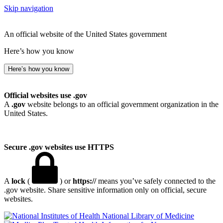
Skip navigation
An official website of the United States government
Here’s how you know
Here’s how you know
Official websites use .gov
A
.gov
website belongs to an official government organization in the
United States.
Secure .gov websites use HTTPS
A
lock
(
) or
https://
means you’ve safely connected to the
.gov website. Share sensitive information only on official, secure
websites.
National Library of Medicine