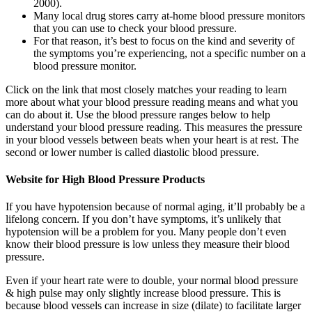
2000).
Many local drug stores carry at-home blood pressure monitors
that you can use to check your blood pressure.
For that reason, it’s best to focus on the kind and severity of
the symptoms you’re experiencing, not a specific number on a
blood pressure monitor.
Click on the link that most closely matches your reading to learn
more about what your blood pressure reading means and what you
can do about it. Use the blood pressure ranges below to help
understand your blood pressure reading. This measures the pressure
in your blood vessels between beats when your heart is at rest. The
second or lower number is called diastolic blood pressure.
Website for High Blood Pressure Products
If you have hypotension because of normal aging, it’ll probably be a
lifelong concern. If you don’t have symptoms, it’s unlikely that
hypotension will be a problem for you. Many people don’t even
know their blood pressure is low unless they measure their blood
pressure.
Even if your heart rate were to double, your normal blood pressure
& high pulse may only slightly increase blood pressure. This is
because blood vessels can increase in size (dilate) to facilitate larger