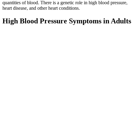
quantities of blood. There is a genetic role in high blood pressure,
heart disease, and other heart conditions.
High Blood Pressure Symptoms in Adults
Know the Warning Signs
Both high systolic pressure and high pulse pressure (the numerical
difference between systolic and diastolic pressures) are risk factors
for adverse cardiovascular events. Consequently, in many older
people, systolic blood pressure often exceeds the normal adult range,
if the diastolic pressure is in the normal range this is termed isolated
systolic hypertension. A small 2020 study found that people who
drank an additional two bottles of water on top of their usual daily
intake experienced decreased systolic blood pressure.
Myth The risk of high blood pressure is
the same for people of all races
It was under these circumstances that Wu Lien-teh, a Malayan-born
Chinese doctor trained in Western medicine, was called upon to take
charge of epidemic prevention efforts in the three northeastern
provinces of Heilongjiang, Jilin, and Liaoning. Meanwhile, the Qing