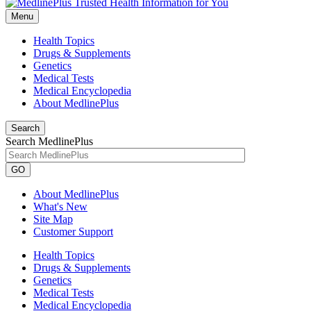
Menu
Health Topics
Drugs & Supplements
Genetics
Medical Tests
Medical Encyclopedia
About MedlinePlus
Search
Search MedlinePlus
GO
About MedlinePlus
What's New
Site Map
Customer Support
Health Topics
Drugs & Supplements
Genetics
Medical Tests
Medical Encyclopedia