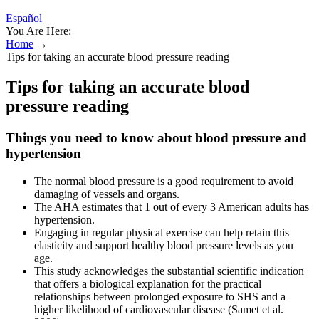
Español
You Are Here:
Home
→
Tips for taking an accurate blood pressure reading
Tips for taking an accurate blood
pressure reading
Things you need to know about blood pressure and
hypertension
The normal blood pressure is a good requirement to avoid
damaging of vessels and organs.
The AHA estimates that 1 out of every 3 American adults has
hypertension.
Engaging in regular physical exercise can help retain this
elasticity and support healthy blood pressure levels as you
age.
This study acknowledges the substantial scientific indication
that offers a biological explanation for the practical
relationships between prolonged exposure to SHS and a
higher likelihood of cardiovascular disease (Samet et al.