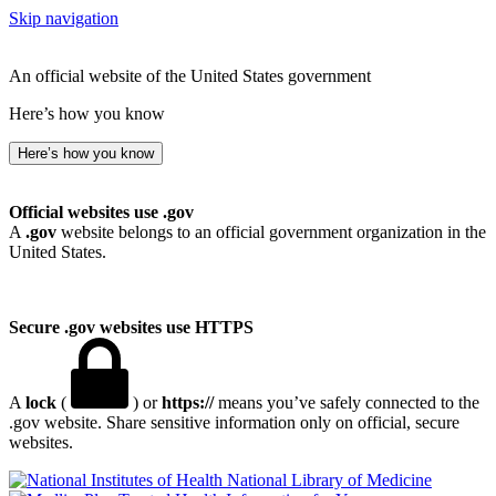
Skip navigation
An official website of the United States government
Here’s how you know
Here’s how you know
Official websites use .gov
A
.gov
website belongs to an official government organization in the
United States.
Secure .gov websites use HTTPS
A
lock
(
) or
https://
means you’ve safely connected to the
.gov website. Share sensitive information only on official, secure
websites.
National Library of Medicine