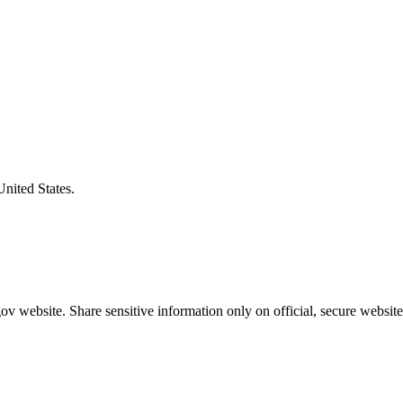
United States.
v website. Share sensitive information only on official, secure website