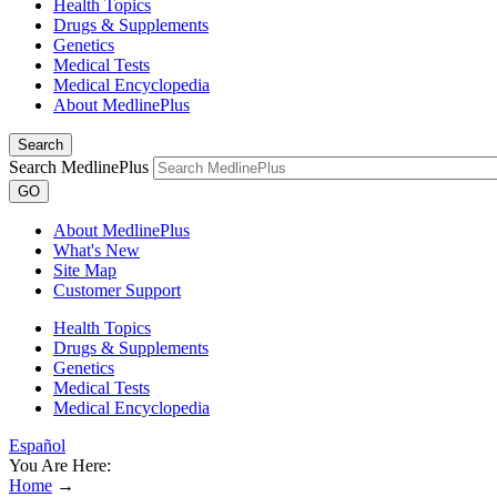
Health Topics
Drugs & Supplements
Genetics
Medical Tests
Medical Encyclopedia
About MedlinePlus
Search
Search MedlinePlus
GO
About MedlinePlus
What's New
Site Map
Customer Support
Health Topics
Drugs & Supplements
Genetics
Medical Tests
Medical Encyclopedia
Español
You Are Here:
Home
→