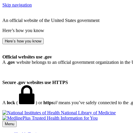
Skip navigation
An official website of the United States government
Here’s how you know
Here’s how you know
Official websites use .gov
A
.gov
website belongs to an official government organization in the 
Secure .gov websites use HTTPS
A
lock
(
) or
https://
means you’ve safely connected to the .go
National Library of Medicine
Menu