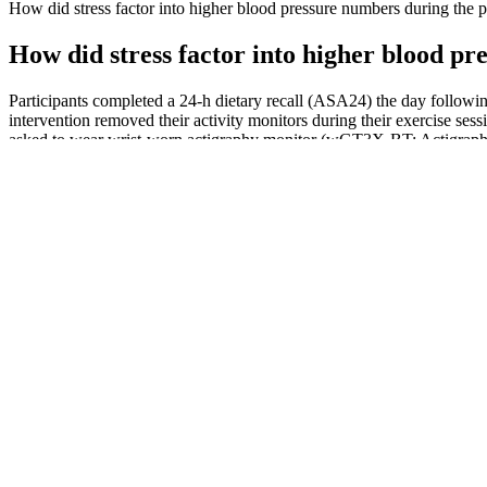
How did stress factor into higher blood pressure numbers during the
How did stress factor into higher blood p
Participants completed a 24-h dietary recall (ASA24) the day followin
intervention removed their activity monitors during their exercise sessi
asked to wear wrist-worn actigraphy monitor (wGT3X-BT; Actigraph, P
physical activity behavior.
Can Tylenol Acetaminophen Raise Blood P
This blood pressure chart can help you figure out if your blood pressur
obesity, as they have a higher risk of developing high blood pressure.
The different blood pressure levels are
It’s good to have ideal blood pressure because you can avoid a number o
someone who smokes and drinks regularly, your body will thank you pr
A blood pressure chart is a handy tool that can be used to 
numbers as their doctors seek to manage other conditions.”
Blood Pressure Changes With Age Heres Whats Normal For Each 