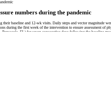
 pandemic
ressure numbers during the pandemic
g their baseline and 12-wk visits. Daily steps and vector magnitude wer
ons during the first week of the intervention to ensure assessment of phy
ensacola, FL) for seven consecutive days following the baseline meas
ressure or Hurt the Heart
e is at a healthy level. Drinking water can also aid in weight loss and h
 The diastolic blood pressure, or second number, should be less than 80 
f health risks. If you regularly have high blood pressure, this can put a
ofusely if you decide to quit.
track and monitor changes in blood pressure over time. “Sometimes,
Age Group Yahoo News Uk