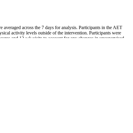
e averaged across the 7 days for analysis. Participants in the AET
sical activity levels outside of the intervention. Participants were
ures and 12-wk visits to account for any changes in unsupervised
elp to control diabetes, which could be helpful for seniors with
for a normal level.
 significant amount of stress on your heart. Finally, if you are
 people will end up at slightly higher blood pressure