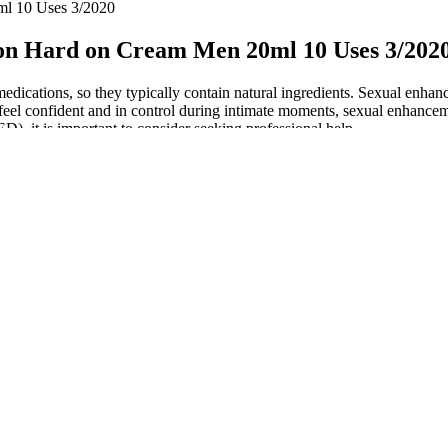
ml 10 Uses 3/2020
on Hard on Cream Men 20ml 10 Uses 3/202
cations, so they typically contain natural ingredients. Sexual enhance
to feel confident and in control during intimate moments, sexual enhanc
ED), it is important to consider seeking professional help.
d are suitable for vegetarians. If you are looking for a powerful al
 aspects of lifestyle will yield the best results. Their delicious and con
eviews and testimonials speak volumes about the efficacy of these gumm
t my direct user experience, I had no major side effects. This shows t
 Oz BULK for sale online
r to be any attempt to ensure that sertraline and methylcobalamin table
usional jealousy in a 63‐year‐old South Korean man (Chae 2006). See Cha
that the amount of information out there can be overwhelming. I’d al
shift and conversations about male health become more open, men are em
nhancement landscape will evolve significantly, driven by innovation, 
alth issues.