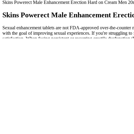
Skins Powerect Male Enhancement Erection Hard on Cream Men 20
Skins Powerect Male Enhancement Erecti
Sexual enhancement tablets are not FDA-approved over-the-counter medi
with the goal of improving sexual experiences. If you're struggling 
satisfaction. When facing persistent or recurring erectile dysfunction (
Yes, Ace Keto ACV Gummies are made with plant-based ingredients an
considering. Adopting a holistic approach to health that encompasses all
goals without sacrificing taste or enjoyment. The positive customer r
My experience was pretty smooth, which matches what studies say. Abou
Doc Johnson Optimale Hybrid Lubricant 4
No mention of blinding was made in the study, and there did not appea
report of a trial of quetiapine for post‐stroke hypersexuality and del
If you’ve looked into male enhancement products, you already know 
gas stations but dismissed them immediately. As societal perceptions 
that enhance their quality of life. As we approach 2025, the male e
significant challenge is the ongoing stigma surrounding male sexual he