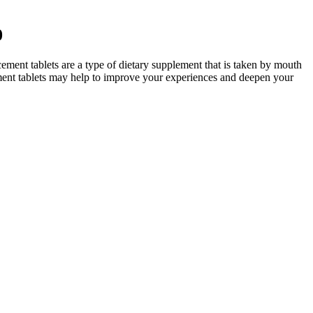
0
ment tablets are a type of dietary supplement that is taken by mouth
ement tablets may help to improve your experiences and deepen your
ly in your health journey, Ace Keto ACV Gummies might be worth
venient format sets them apart, making it easier to adhere to dietary
ies.
he supplement affects more than just the physical side.
ts or their containers were matched in any way. The other was a case
racteristics of excluded studies. No studies were included.
ways seen products marketed as “male enhancement” in bodegas and
powered to take control of their sexual well-being, seeking solutions
consumer demand, and a commitment to improving men’s health. One