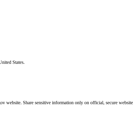
United States.
v website. Share sensitive information only on official, secure website