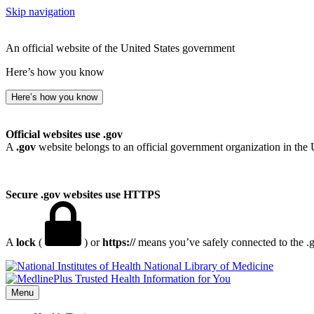
Skip navigation
An official website of the United States government
Here’s how you know
Here’s how you know
Official websites use .gov
A
.gov
website belongs to an official government organization in the 
Secure .gov websites use HTTPS
A
lock
(
) or
https://
means you’ve safely connected to the .go
National Library of Medicine
Menu