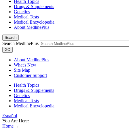
Health Topics
Drugs & Supplements
Genetics
Medical Tests
Medical Encyclopedia
About MedlinePlus
Search
Search MedlinePlus
GO
About MedlinePlus
What's New
Site Map
Customer Support
Health Topics
Drugs & Supplements
Genetics
Medical Tests
Medical Encyclopedia
Español
You Are Here:
Home
→