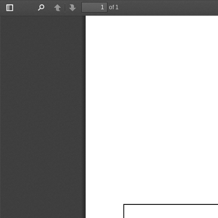
of 1
Toggle
Find
Previous
Next
Sidebar