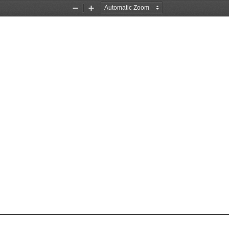
Zoom
Zoom
Out
In