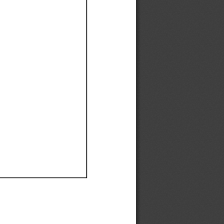
Ef
Ef