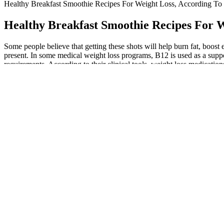
Healthy Breakfast Smoothie Recipes For Weight Loss, According To D
Healthy Breakfast Smoothie Recipes For W
Some people believe that getting these shots will help burn fat, boos
present. In some medical weight loss programs, B12 is used as a supp
requirements. According to their clinical tools, weight loss medicati
Rest periods should be kept short—typically 30 to 60 seconds between 
reps, and resistance based on your goals, and prioritize proper form
every major muscle group is adequately trained.
Employers and friends can check if the certificate is authentic using t
you also get a personal progress overview that tracks your progress a
One example is the ketotarian diet, which is predominantly plant-based 
adjustments to what you eat every day, Mancinelli suggests. He takes
The Top 3 Mistakes People Make On A Ke
Q：
Is Keto Gluten Free? It Might Not Have To Be
A：
Always follow the label instructions and consult your healthcare
management within 4-6 weeks of consistent use. However, these sympt