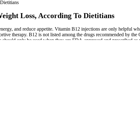
ietitians
eight Loss, According To Dietitians
t energy, and reduce appetite. Vitamin B12 injections are only helpful 
ortive therapy. B12 is not listed among the drugs recommended by the 
ons should only be used when they are FDA-approved and prescribed as pa
sets or exercises. This keeps your heart rate elevated and ensures that
 and progressive overload to maximize results. The key is to maintain 
he link or QR code for the certificate. A W3Schools certificate is a dis
nd makes sure you resume where you last left off.
but can include eggs, ghee, fish, and shellfish. To prepare for a high-f
 regular diet programs and "healthifies" them turning them into fat-bur
to Diet + How To Fix Them
 provider if you have any questions or concerns about proper usage. On
oms usually subside within a few days and do not hinder the overall 