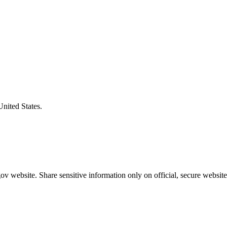
United States.
v website. Share sensitive information only on official, secure website