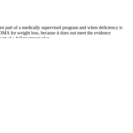
when part of a medically supervised program and when deficiency is
OMA for weight loss, because it does not meet the evidence
rt of a full treatment plan.
 you’re making the most of every minute. Adjust the number of sets,
a balance between compound and isolation movements, ensuring that
play of knowledge you get from passing a certificate exam. In courses
at diet, which can be uncomfortable at first, start by making small
ning metabolism boosting programs.
 average, users begin noticing improvements in their weight
effectiveness of the product. 'It Works Weight Loss Gummies' may