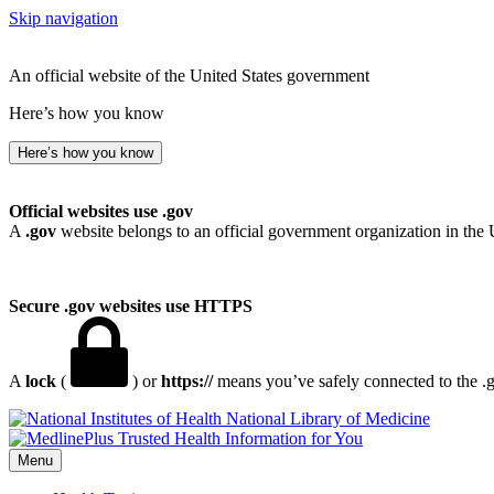
Skip navigation
An official website of the United States government
Here’s how you know
Here’s how you know
Official websites use .gov
A
.gov
website belongs to an official government organization in the 
Secure .gov websites use HTTPS
A
lock
(
) or
https://
means you’ve safely connected to the .go
National Library of Medicine
Menu