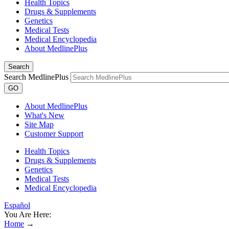
Health Topics
Drugs & Supplements
Genetics
Medical Tests
Medical Encyclopedia
About MedlinePlus
Search
Search MedlinePlus
GO
About MedlinePlus
What's New
Site Map
Customer Support
Health Topics
Drugs & Supplements
Genetics
Medical Tests
Medical Encyclopedia
Español
You Are Here:
Home
→