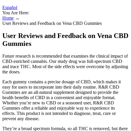
Español
You Are Here:
Home
→
User Reviews and Feedback on Vena CBD Gummies
User Reviews and Feedback on Vena CBD
Gummies
Future research is recommended that examines the clinical impact of
CBD-enriched cannabis. Our study drug was full-spectrum CBD
and trace THC. Most of the side effects were overcome by adjusting
the doses.
Each gummy contains a precise dosage of CBD, which makes it
easy for users to incorporate into their daily routine. R&R CBD
Gummies are an all-natural supplement designed to provide the
health benefits of CBD in a convenient and enjoyable format.
Whether you’re new to CBD or a seasoned user, R&R CBD
Gummies offer a reliable and enjoyable way to experience its
effects. This product is not intended to diagnose, treat, cure or
prevent any disease.
They’re a broad spectrum formula, so all THC is removed, but there