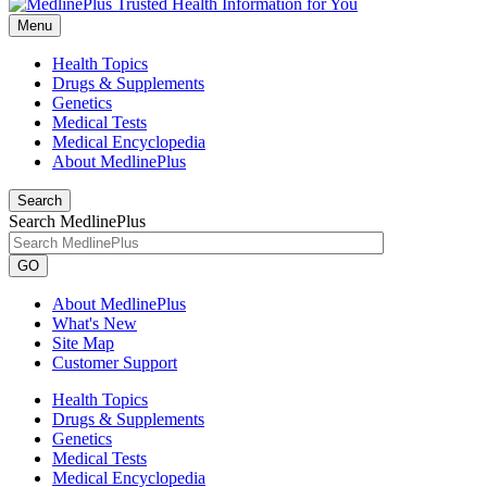
Menu
Health Topics
Drugs & Supplements
Genetics
Medical Tests
Medical Encyclopedia
About MedlinePlus
Search
Search MedlinePlus
GO
About MedlinePlus
What's New
Site Map
Customer Support
Health Topics
Drugs & Supplements
Genetics
Medical Tests
Medical Encyclopedia