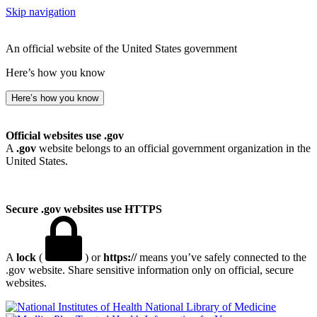
Skip navigation
An official website of the United States government
Here’s how you know
Here’s how you know
Official websites use .gov
A
.gov
website belongs to an official government organization in the
United States.
Secure .gov websites use HTTPS
A
lock
(
) or
https://
means you’ve safely connected to the
.gov website. Share sensitive information only on official, secure
websites.
National Library of Medicine