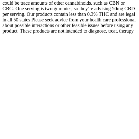
could be trace amounts of other cannabinoids, such as CBN or
CBG. One serving is two gummies, so they’re advising 50mg CBD
per serving. Our products contain less than 0.3% THC and are legal
in all 50 states Please seek advice from your health care professional
about possible interactions or other feasible issues before using any
product. These products are not intended to diagnose, treat, therapy
or stop any disease.
Wyld’s elderberry CBN + CBD gummies are crafted with real fruit
juice to give you a burst of incredible flavor in every infused chew.
Wyld’s CBN gummies easily have the best flavor out of all the
gummies I tried. You’re used to blackberry, blueberry, and
strawberry — but what about elderberry gummies? But, if you’re
looking for something to simply help you feel your best, these D8 +
CBN gummies are the way to go. 3Chi isn’t quite as high-quality as
other brands regarding those aspects.
This led to an incredible musical ferment in the 1920s and 1930s.
Among the ordinary listeners, it gave rise to film music, which is
derived from late romantic music. What matters is watching the
evolution of music from something performed for a tiny sophsticated
audience to something performed for a huge but unsophisticated
one.