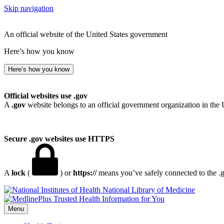
Skip navigation
An official website of the United States government
Here’s how you know
Here’s how you know
Official websites use .gov
A
.gov
website belongs to an official government organization in the 
Secure .gov websites use HTTPS
A
lock
(
) or
https://
means you’ve safely connected to the .go
National Library of Medicine
Menu