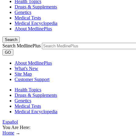
Health Topics
Drugs & Supplements
Genetics
Medical Tests
Medical Encyclopedia
About MedlinePlus
Search
Search MedlinePlus
GO
About MedlinePlus
What's New
Site Map
Customer Support
Health Topics
Drugs & Supplements
Genetics
Medical Tests
Medical Encyclopedia
Español
You Are Here:
Home
→