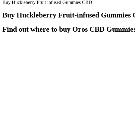
Buy Huckleberry Fruit-infused Gummies CBD
Buy Huckleberry Fruit-infused Gummies
Find out where to buy Oros CBD Gummies
We also offer wholesale pricing on our products to headshops, vape 
products have natural fruit flavoring, minor cannabinoids, herbal c
quality ingredients without any toxic ingredients like high-fructose co
Q：
CBDistillery Deep Sleep Synergy CBD Gummies with THC +
A：
Hemp Authority, which upholds strict regulatory standards for C
which both have calming effects on your pet. All featured products are
about CBD treats for cats, as well as the best CBD cat treats and chew
This product is not intended to diagnose, treat, cure, or preve
Hit me, woo Typically, it is advisable to start with the servi
In 2018, the Farm Bill made hemp legal in the United States, ma
How To Buy Cbd Gummies A Complete Guide
As with CBD drinks and CBD oils, the best CBD gummy bears are used
cannabinoid found in cannabis plants, they should not be ingested by