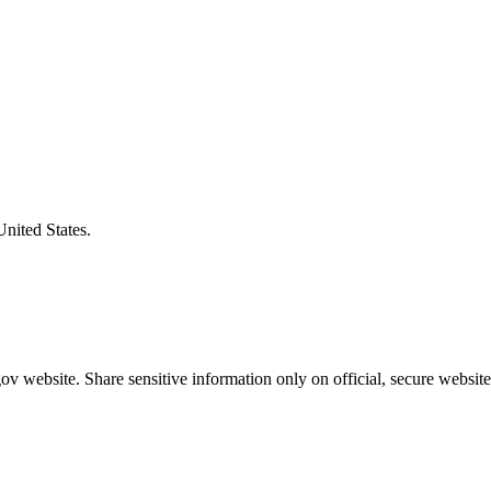
United States.
v website. Share sensitive information only on official, secure website