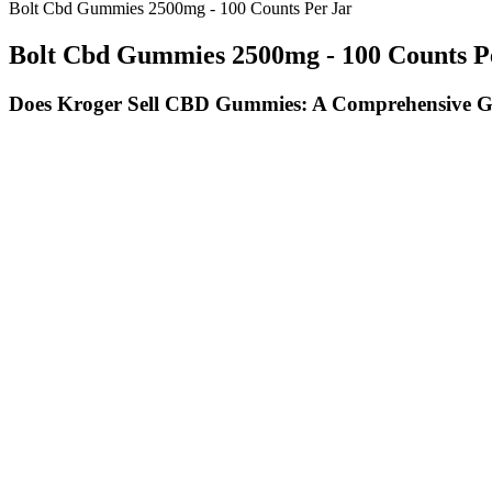
Bolt Cbd Gummies 2500mg - 100 Counts Per Jar
Bolt Cbd Gummies 2500mg - 100 Counts P
Does Kroger Sell CBD Gummies: A Comprehensive 
Isolates cannot produce the entourage effect, but they don’t carry a
from its environment — the best CBD gummies for pain relief come fro
any other herbal supplement. Given this, we’d like to give you some 
problem with the quality of many CBD products on the market.
Sign Up for the latest recipes and blog articles. There are several dif
These gummies support your body’s natural emotional regulatio
They cater to a wide range of people with dietary restrictions.
All these ingredients work synergistically to support a healthy s
Using these criteria, we give each product and CBD brand an obj
Depending on the brand, gummies typically have a pleasant, fruit
Sleep deficiency leads to a growing number of disorders, includi
Nobody on Shark Tank has invested in products such as CBD gummies.
channel — and other outlets have been used in recent weeks to hawk 
CBD is an ingredient from hemp that emerging research suggests may ha