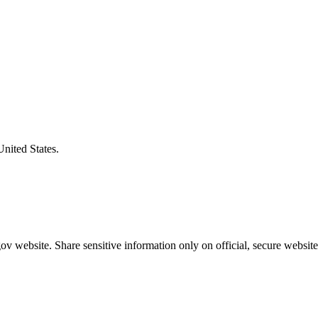
United States.
v website. Share sensitive information only on official, secure website