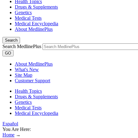
Health Topics
Drugs & Supplements
Genetics
Medical Tests
Medical Encyclopedia
About MedlinePlus
Search
Search MedlinePlus
GO
About MedlinePlus
What's New
Site Map
Customer Support
Health Topics
Drugs & Supplements
Genetics
Medical Tests
Medical Encyclopedia
Español
You Are Here:
Home
→