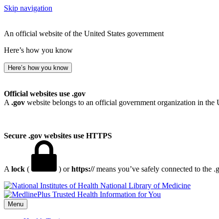
Skip navigation
An official website of the United States government
Here’s how you know
Here’s how you know
Official websites use .gov
A
.gov
website belongs to an official government organization in the 
Secure .gov websites use HTTPS
A
lock
(
) or
https://
means you’ve safely connected to the .go
National Library of Medicine
Menu