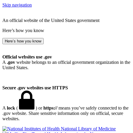
Skip navigation
An official website of the United States government
Here’s how you know
Here’s how you know
Official websites use .gov
A
.gov
website belongs to an official government organization in the
United States.
Secure .gov websites use HTTPS
A
lock
(
) or
https://
means you’ve safely connected to the
.gov website. Share sensitive information only on official, secure
websites.
National Library of Medicine