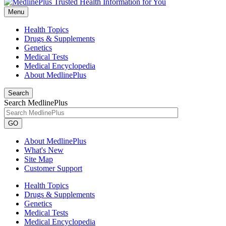
Menu
Health Topics
Drugs & Supplements
Genetics
Medical Tests
Medical Encyclopedia
About MedlinePlus
Search
Search MedlinePlus
GO
About MedlinePlus
What's New
Site Map
Customer Support
Health Topics
Drugs & Supplements
Genetics
Medical Tests
Medical Encyclopedia