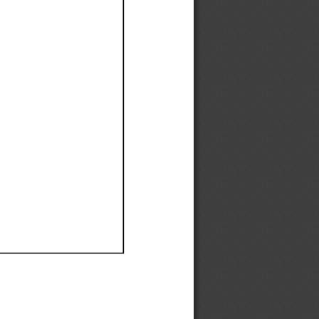
Ef
Ef