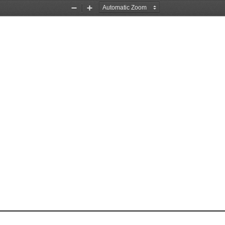
Zoom
Zoom
Out
In