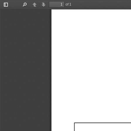
of 1
Toggle
Find
Previous
Next
Sidebar