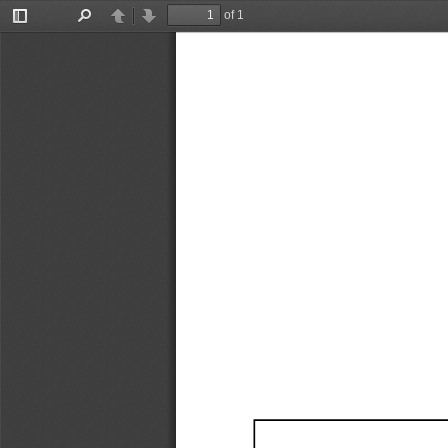
of 1
Toggle
Find
Previous
Next
Sidebar