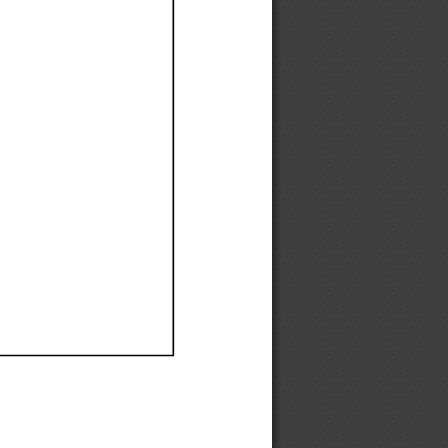
Ef
Ef