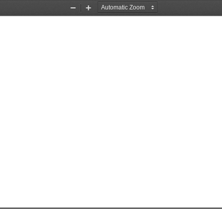
Zoom
Zoom
Out
In