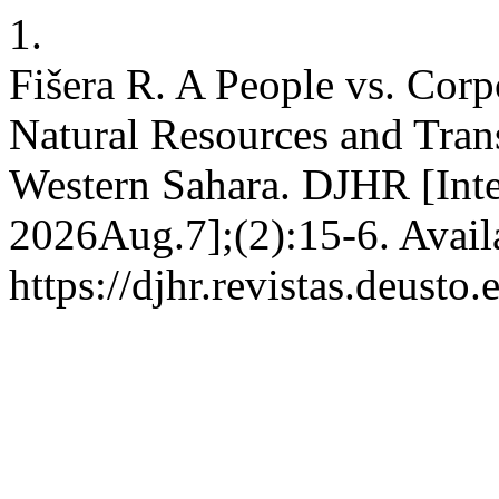
1.
Fišera R. A People vs. Corp
Natural Resources and Tran
Western Sahara. DJHR [Inte
2026Aug.7];(2):15-6. Avail
https://djhr.revistas.deusto.