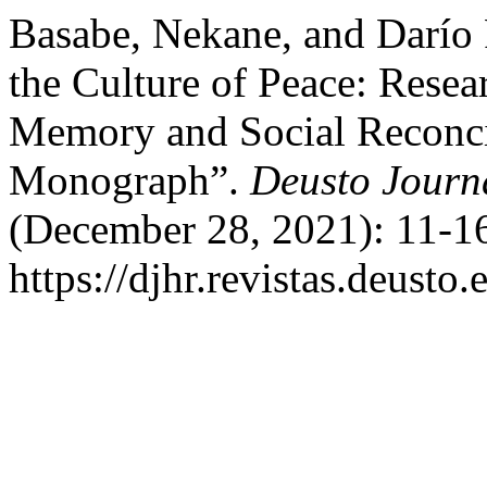
Basabe, Nekane, and Darío 
the Culture of Peace: Resea
Memory and Social Reconcil
Monograph”.
Deusto Journ
(December 28, 2021): 11-16
https://djhr.revistas.deusto.