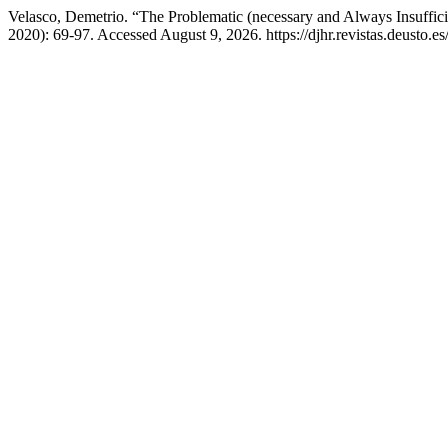
Velasco, Demetrio. “The Problematic (necessary and Always Insuffic
2020): 69-97. Accessed August 9, 2026. https://djhr.revistas.deusto.es