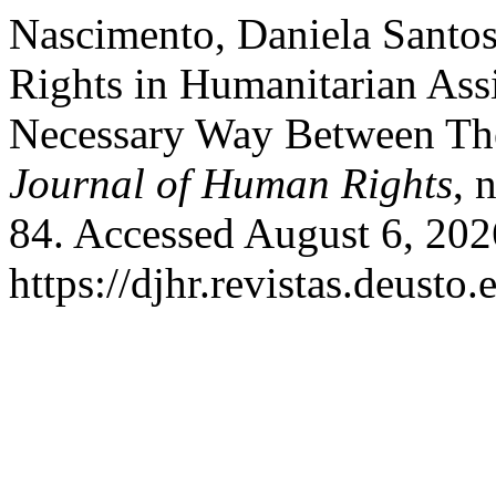
Nascimento, Daniela Santo
Rights in Humanitarian Assi
Necessary Way Between The
Journal of Human Rights
, 
84. Accessed August 6, 202
https://djhr.revistas.deusto.