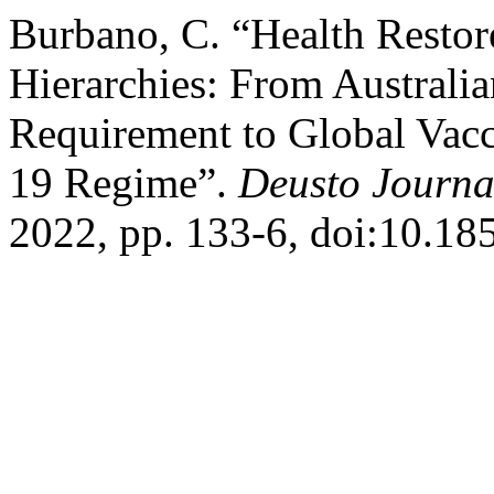
Burbano, C. “Health Restor
Hierarchies: From Australi
Requirement to Global Vacc
19 Regime”.
Deusto Journa
2022, pp. 133-6, doi:10.18