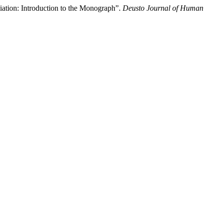
iation: Introduction to the Monograph”.
Deusto Journal of Human