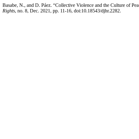
Basabe, N., and D. Páez. “Collective Violence and the Culture of Pe
Rights
, no. 8, Dec. 2021, pp. 11-16, doi:10.18543/djhr.2282.