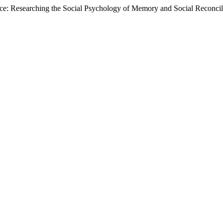
ace: Researching the Social Psychology of Memory and Social Reconcil