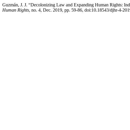
Guzmán, J. J. “Decolonizing Law and Expanding Human Rights: Indi
Human Rights
, no. 4, Dec. 2019, pp. 59-86, doi:10.18543/djhr-4-20